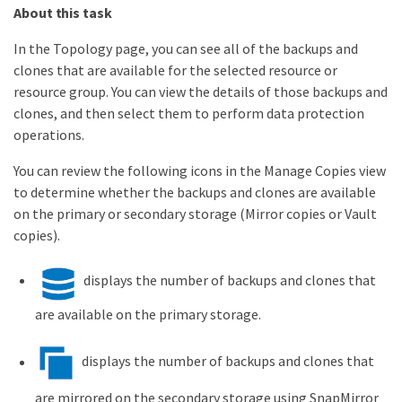
About this task
In the Topology page, you can see all of the backups and
clones that are available for the selected resource or
resource group. You can view the details of those backups and
clones, and then select them to perform data protection
operations.
You can review the following icons in the Manage Copies view
to determine whether the backups and clones are available
on the primary or secondary storage (Mirror copies or Vault
copies).
displays the number of backups and clones that
are available on the primary storage.
displays the number of backups and clones that
are mirrored on the secondary storage using SnapMirror