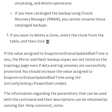
uncatalog, and delete operations.
If you have cataloged the backup using Oracle
Recovery Manager (RMAN), you cannot rename those
cataloged backups.
If you want to delete a clone, select the clone from the
table, and then click
.
If the value assigned to SnapmirrorStatusUpdateWaitTime is
less, the Mirror and Vault backup copies are not listed on the
topology page even if data and log volumes are successfully
protected. You should increase the value assigned to
SnapmirrorStatusUpdateWaitTime using
Set-
SmConfigSettings
PowerShell cmdlet.
The information regarding the parameters that can be used
with the command and their descriptions can be obtained by
running Get-Help
command_name
.