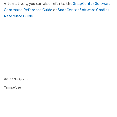
Alternatively, you can also refer to the
SnapCenter Software
Command Reference Guide
or
SnapCenter Software Cmdlet
Reference Guide
.
© 2026 NetApp, Inc.
Terms of use
Privacy policy
Cookie policy
Cookie settings