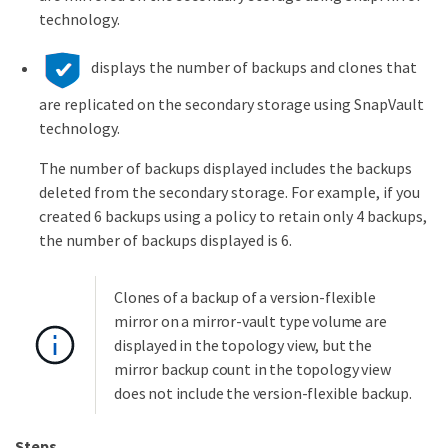
technology.
displays the number of backups and clones that
are replicated on the secondary storage using SnapVault
technology.
The number of backups displayed includes the backups
deleted from the secondary storage. For example, if you
created 6 backups using a policy to retain only 4 backups,
the number of backups displayed is 6.
Clones of a backup of a version-flexible
mirror on a mirror-vault type volume are
displayed in the topology view, but the
mirror backup count in the topology view
does not include the version-flexible backup.
Steps