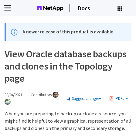
Docs
A newer release of this product is available.
View Oracle database backups
and clones in the Topology
page
08/04/2021
Contributors
Suggest changes
PDFs
When you are preparing to back up or clone a resource, you
might find it helpful to view a graphical representation of all
backups and clones on the primary and secondary storage.