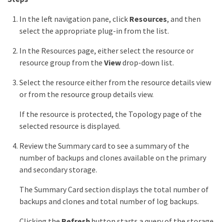
In the left navigation pane, click
Resources
, and then
select the appropriate plug-in from the list.
In the Resources page, either select the resource or
resource group from the
View
drop-down list.
Select the resource either from the resource details view
or from the resource group details view.
If the resource is protected, the Topology page of the
selected resource is displayed.
Review the Summary card to see a summary of the
number of backups and clones available on the primary
and secondary storage.
The Summary Card section displays the total number of
backups and clones and total number of log backups.
Clicking the
Refresh
button starts a query of the storage