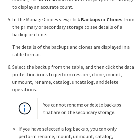
to display an accurate count.
In the Manage Copies view, click
Backups
or
Clones
from
the primary or secondary storage to see details of a
backup or clone.
The details of the backups and clones are displayed in a
table format.
Select the backup from the table, and then click the data
protection icons to perform restore, clone, mount,
unmount, rename, catalog, uncatalog, and delete
operations.
You cannot rename or delete backups
that are on the secondary storage.
If you have selected a log backup, you can only
perform rename, mount, unmount, catalog,