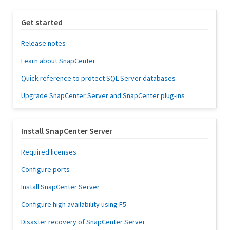
Get started
Release notes
Learn about SnapCenter
Quick reference to protect SQL Server databases
Upgrade SnapCenter Server and SnapCenter plug-ins
Install SnapCenter Server
Required licenses
Configure ports
Install SnapCenter Server
Configure high availability using F5
Disaster recovery of SnapCenter Server