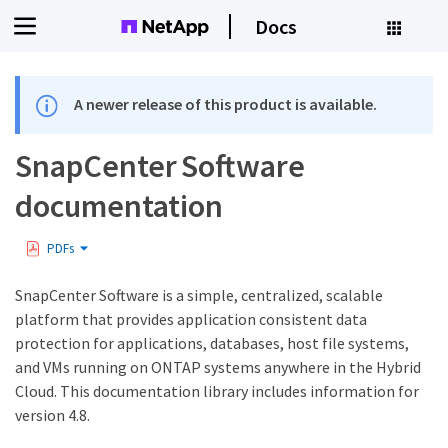
Docs
A newer release of this product is available.
SnapCenter Software
documentation
PDFs
SnapCenter Software is a simple, centralized, scalable
platform that provides application consistent data
protection for applications, databases, host file systems,
and VMs running on ONTAP systems anywhere in the Hybrid
Cloud. This documentation library includes information for
version 4.8.