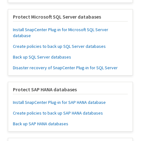
Protect Microsoft SQL Server databases
Install SnapCenter Plug-in for Microsoft SQL Server
database
Create policies to back up SQL Server databases
Back up SQL Server databases
Disaster recovery of SnapCenter Plug-in for SQL Server
Protect SAP HANA databases
Install SnapCenter Plug-in for SAP HANA database
Create policies to back up SAP HANA databases
Back up SAP HANA databases