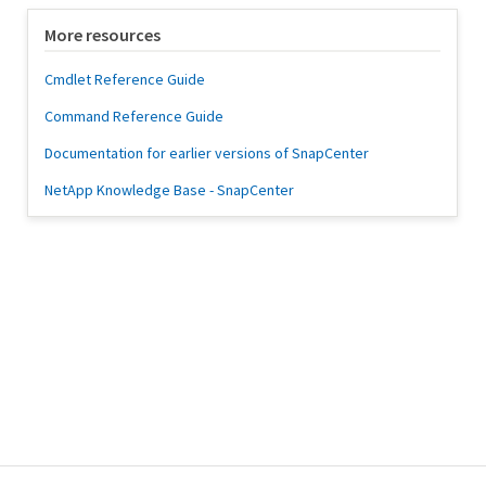
More resources
Cmdlet Reference Guide
Command Reference Guide
Documentation for earlier versions of SnapCenter
NetApp Knowledge Base - SnapCenter