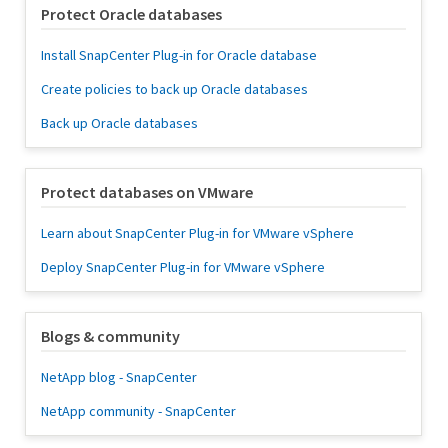
Protect Oracle databases
Install SnapCenter Plug-in for Oracle database
Create policies to back up Oracle databases
Back up Oracle databases
Protect databases on VMware
Learn about SnapCenter Plug-in for VMware vSphere
Deploy SnapCenter Plug-in for VMware vSphere
Blogs & community
NetApp blog - SnapCenter
NetApp community - SnapCenter