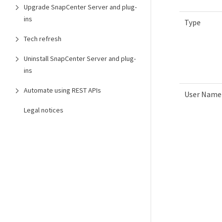
Upgrade SnapCenter Server and plug-
ins
Type
Tech refresh
Uninstall SnapCenter Server and plug-
ins
Automate using REST APIs
User Name
Legal notices