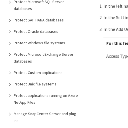
Protect Microsoft SQL Server
In the left n
databases
In the Setti
Protect SAP HANA databases
In the Add U
Protect Oracle databases
Protect Windows file systems
For this fi
Protect Microsoft Exchange Server
Access Typ
databases
Protect Custom applications
Protect Unix file systems
Protect applications running on Azure
NetApp Files
Manage SnapCenter Server and plug-
ins