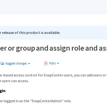
 release of this product is available.
er or group and assign role and as
Suggest changes
PDFs
le-based access control for SnapCenter users, you can add users or
 users can access.
gin
e logged in as the "SnapCenterAdmin" role.