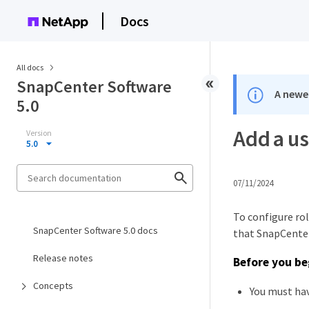
Docs
All docs
SnapCenter Software
A newer
5.0
Add a us
Version
5.0
07/11/2024
To configure ro
SnapCenter Software 5.0 docs
that SnapCenter
Release notes
Before you be
Concepts
You must hav