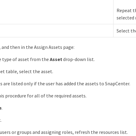
Repeat th
selected 
Select th
, and then in the Assign Assets page:
e type of asset from the
Asset
drop-down list.
et table, select the asset.
s are listed only if the user has added the assets to SnapCenter.
is procedure for all of the required assets.
e
.
t
.
users or groups and assigning roles, refresh the resources list.