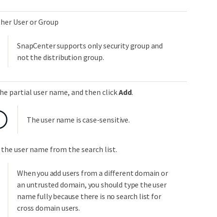
ther User or Group
SnapCenter supports only security group and
not the distribution group.
he partial user name, and then click
Add
.
The user name is case-sensitive.
 the user name from the search list.
When you add users from a different domain or
an untrusted domain, you should type the user
name fully because there is no search list for
cross domain users.