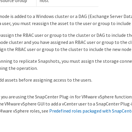
esource Group
host
ode is added to a Windows cluster or a DAG (Exchange Server Datab
a user, you must reassign the asset to the user or group to include
eassign the RBAC user or group to the cluster or DAG to include t
ode cluster and you have assigned an RBAC user or group to the cl
ign the RBAC user or group to the cluster to include the new node
lanning to replicate Snapshots, you must assign the storage conn
ing the operation.
dd assets before assigning access to the users.
f you are using the SnapCenter Plug-in for VMware vSphere function
he VMware vSphere GUI to add a vCenter user to a SnapCenter Plug-
Mware vSphere roles, see
Predefined roles packaged with SnapCent