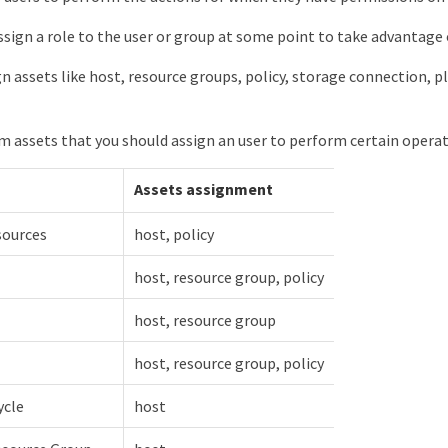
ssign a role to the user or group at some point to take advantage 
gn assets like host, resource groups, policy, storage connection, pl
assets that you should assign an user to perform certain operati
Assets assignment
sources
host, policy
host, resource group, policy
host, resource group
host, resource group, policy
ycle
host