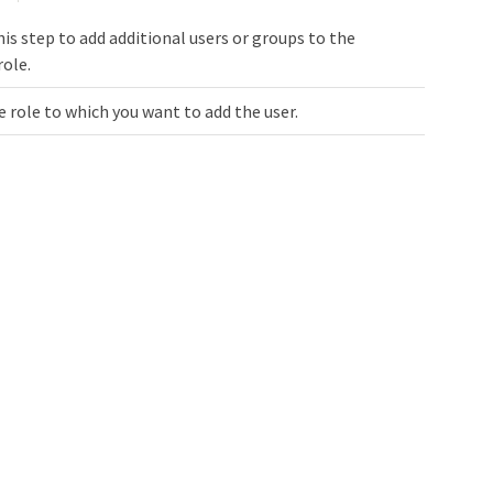
is step to add additional users or groups to the
role.
e role to which you want to add the user.