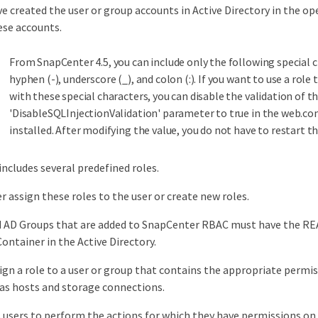
e created the user or group accounts in Active Directory in the 
ese accounts.
From SnapCenter 4.5, you can include only the following special c
hyphen (-), underscore (_), and colon (:). If you want to use a role
with these special characters, you can disable the validation of 
'DisableSQLInjectionValidation' parameter to true in the web.co
installed. After modifying the value, you do not have to restart th
ncludes several predefined roles.
er assign these roles to the user or create new roles.
d AD Groups that are added to SnapCenter RBAC must have the RE
ntainer in the Active Directory.
sign a role to a user or group that contains the appropriate permi
 as hosts and storage connections.
 users to perform the actions for which they have permissions on 