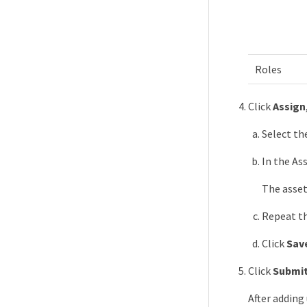
Roles
Click
Assign
Select th
In the Ass
The asset
Repeat th
Click
Sav
Click
Submi
After adding 