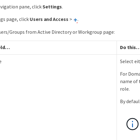
avigation pane, click
Settings
.
ngs page, click
Users and Access
>
.
sers/Groups from Active Directory or Workgroup page:
eld…​
Do this…
e
Select e
For Doma
name of t
role.
By defaul