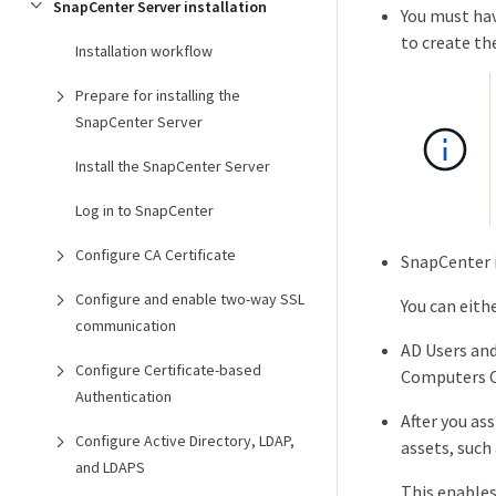
SnapCenter Server installation
You must hav
to create th
Installation workflow
Prepare for installing the
SnapCenter Server
Install the SnapCenter Server
Log in to SnapCenter
Configure CA Certificate
SnapCenter i
Configure and enable two-way SSL
You can eith
communication
AD Users an
Configure Certificate-based
Computers Co
Authentication
After you as
Configure Active Directory, LDAP,
assets, such
and LDAPS
This enables