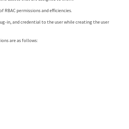
of RBAC permissions and efficiencies.
ug-in, and credential to the user while creating the user
ons are as follows: