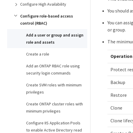
Configure High Availability
You should a
Configure role-based access
You can assi
control (RBAC)
or group.
Add a user or group and assign
The minimum 
role and assets
Create a role
Operation
Add an ONTAP RBAC role using
Protect re
security login commands
Backup
Create SVM roles with minimum
privileges
Restore
Create ONTAP cluster roles with
Clone
minimum privileges
Clone lifec
Configure IIS Application Pools
to enable Active Directory read