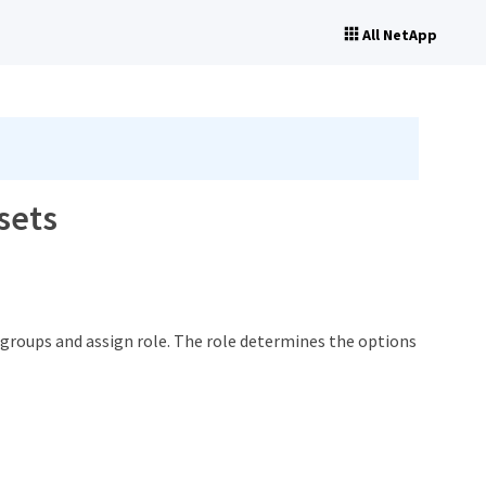
All NetApp
sets
 groups and assign role. The role determines the options