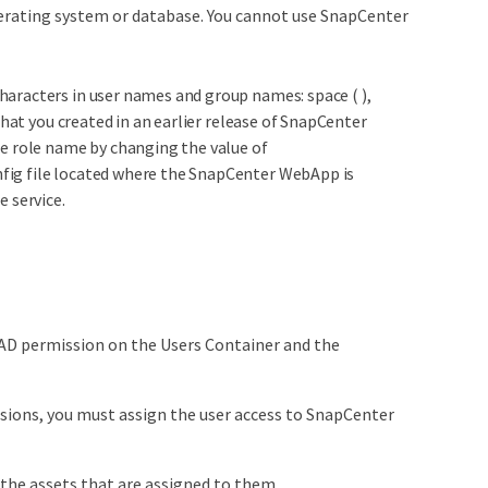
operating system or database. You cannot use SnapCenter
haracters in user names and group names: space ( ),
 that you created in an earlier release of SnapCenter
the role name by changing the value of
nfig file located where the SnapCenter WebApp is
e service.
AD permission on the Users Container and the
ssions, you must assign the user access to SnapCenter
the assets that are assigned to them.