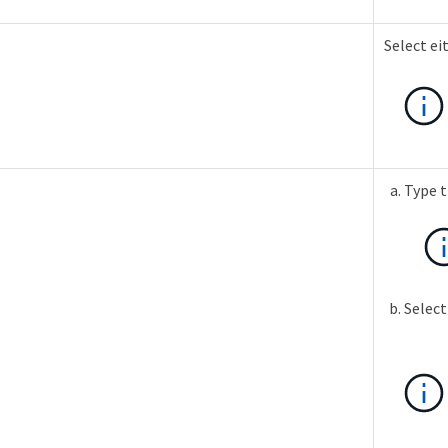
Select ei
Type t
Select