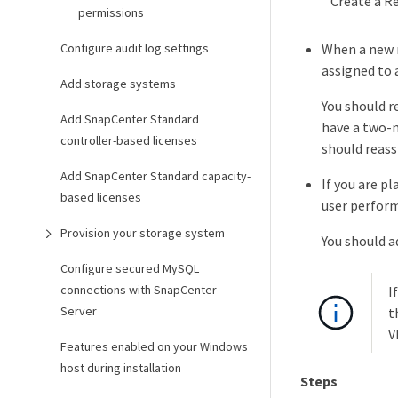
Create a R
permissions
Configure audit log settings
When a new n
assigned to 
Add storage systems
You should r
Add SnapCenter Standard
have a two-n
controller-based licenses
should reass
Add SnapCenter Standard capacity-
If you are p
based licenses
user perform
Provision your storage system
You should a
Configure secured MySQL
connections with SnapCenter
I
Server
t
V
Features enabled on your Windows
host during installation
Steps