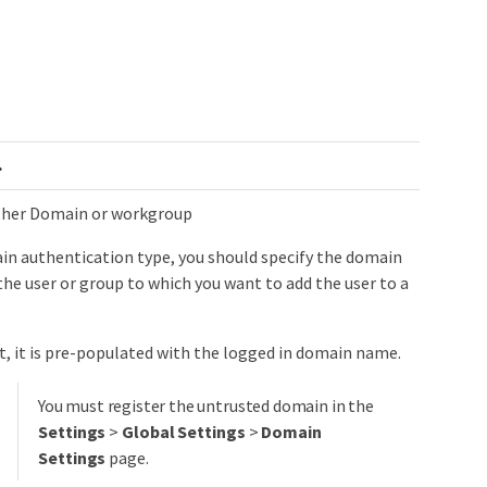
​
ither Domain or workgroup
in authentication type, you should specify the domain
he user or group to which you want to add the user to a
t, it is pre-populated with the logged in domain name.
You must register the untrusted domain in the
Settings
>
Global Settings
>
Domain
Settings
page.