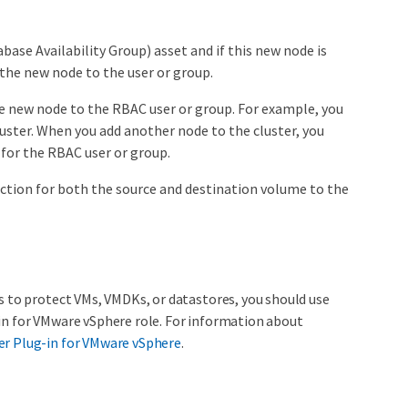
ase Availability Group) asset and if this new node is
 the new node to the user or group.
he new node to the RBAC user or group. For example, you
uster. When you add another node to the cluster, you
 for the RBAC user or group.
ection for both the source and destination volume to the
s to protect VMs, VMDKs, or datastores, you should use
in for VMware vSphere role. For information about
er Plug-in for VMware vSphere
.