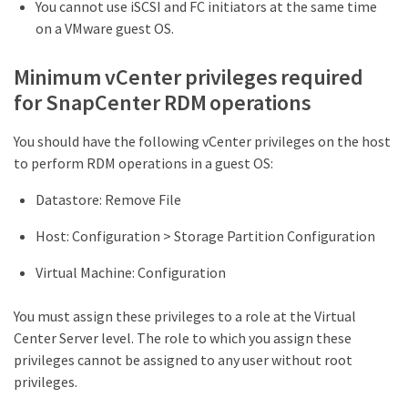
You cannot use iSCSI and FC initiators at the same time
on a VMware guest OS.
Minimum vCenter privileges required
for SnapCenter RDM operations
You should have the following vCenter privileges on the host
to perform RDM operations in a guest OS:
Datastore: Remove File
Host: Configuration > Storage Partition Configuration
Virtual Machine: Configuration
You must assign these privileges to a role at the Virtual
Center Server level. The role to which you assign these
privileges cannot be assigned to any user without root
privileges.