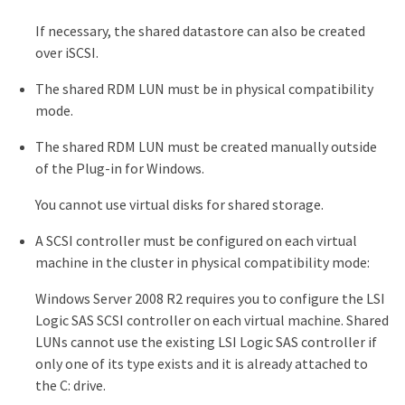
If necessary, the shared datastore can also be created
over iSCSI.
The shared RDM LUN must be in physical compatibility
mode.
The shared RDM LUN must be created manually outside
of the Plug-in for Windows.
You cannot use virtual disks for shared storage.
A SCSI controller must be configured on each virtual
machine in the cluster in physical compatibility mode:
Windows Server 2008 R2 requires you to configure the LSI
Logic SAS SCSI controller on each virtual machine. Shared
LUNs cannot use the existing LSI Logic SAS controller if
only one of its type exists and it is already attached to
the C: drive.