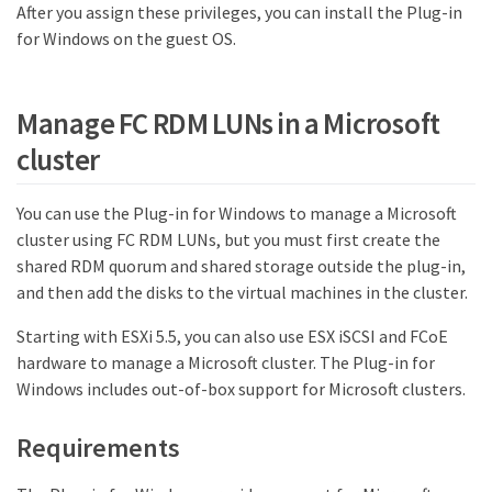
After you assign these privileges, you can install the Plug-in
for Windows on the guest OS.
Manage FC RDM LUNs in a Microsoft
cluster
You can use the Plug-in for Windows to manage a Microsoft
cluster using FC RDM LUNs, but you must first create the
shared RDM quorum and shared storage outside the plug-in,
and then add the disks to the virtual machines in the cluster.
Starting with ESXi 5.5, you can also use ESX iSCSI and FCoE
hardware to manage a Microsoft cluster. The Plug-in for
Windows includes out-of-box support for Microsoft clusters.
Requirements