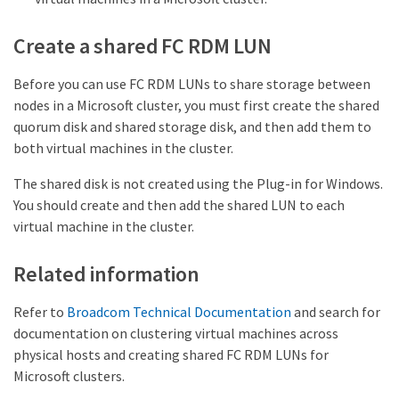
Create a shared FC RDM LUN
Before you can use FC RDM LUNs to share storage between
nodes in a Microsoft cluster, you must first create the shared
quorum disk and shared storage disk, and then add them to
both virtual machines in the cluster.
The shared disk is not created using the Plug-in for Windows.
You should create and then add the shared LUN to each
virtual machine in the cluster.
Related information
Refer to
Broadcom Technical Documentation
and search for
documentation on clustering virtual machines across
physical hosts and creating shared FC RDM LUNs for
Microsoft clusters.