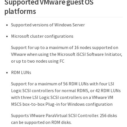
Supported VMware guest OS
platforms
Supported versions of Windows Server
Microsoft cluster configurations
Support for up to a maximum of 16 nodes supported on
VMware when using the Microsoft iSCSI Software Initiator,
or up to two nodes using FC
RDM LUNs
Support for a maximum of 56 RDM LUNs with four LSI
Logic SCSI controllers for normal RDMS, or 42 RDM LUNs
with three LSI Logic SCSI controllers on a VMware VM
MSCS box-to-box Plug-in for Windows configuration
Supports VMware ParaVirtual SCSI Controller. 256 disks
can be supported on RDM disks.