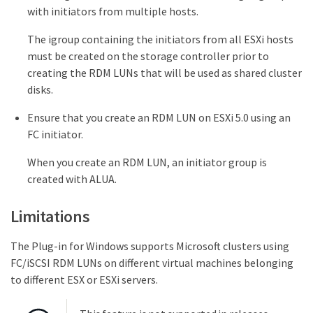
with initiators from multiple hosts.
The igroup containing the initiators from all ESXi hosts
must be created on the storage controller prior to
creating the RDM LUNs that will be used as shared cluster
disks.
Ensure that you create an RDM LUN on ESXi 5.0 using an
FC initiator.
When you create an RDM LUN, an initiator group is
created with ALUA.
Limitations
The Plug-in for Windows supports Microsoft clusters using
FC/iSCSI RDM LUNs on different virtual machines belonging
to different ESX or ESXi servers.