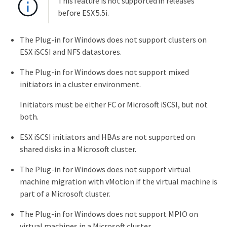
This feature is not supported in releases
before ESX 5.5i.
The Plug-in for Windows does not support clusters on
ESX iSCSI and NFS datastores.
The Plug-in for Windows does not support mixed
initiators in a cluster environment.
Initiators must be either FC or Microsoft iSCSI, but not
both.
ESX iSCSI initiators and HBAs are not supported on
shared disks in a Microsoft cluster.
The Plug-in for Windows does not support virtual
machine migration with vMotion if the virtual machine is
part of a Microsoft cluster.
The Plug-in for Windows does not support MPIO on
virtual machines in a Microsoft cluster.