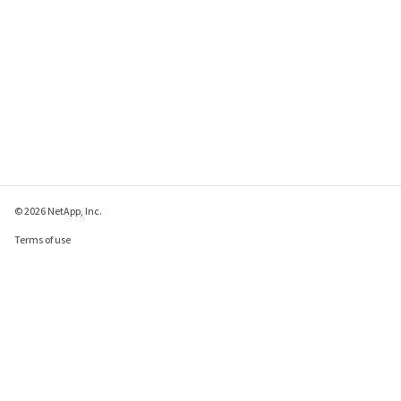
© 2026 NetApp, Inc.
Terms of use
Privacy policy
Cookie policy
Cookie settings
Send feedback about this page