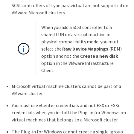
SCSI controllers of type paravirtual are not supported on
VMware Microsoft clusters.
When you add a SCSI controller to a
shared LUN on a virtual machine in
physical compatibility mode, you must
select the
Raw Device Mappings
(RDM)
option and not the
Create a new disk
option in the VMware Infrastructure
Client.
Microsoft virtual machine clusters cannot be part of a
VMware cluster.
You must use vCenter credentials and not ESX or ESXi
credentials when you install the Plug-in for Windows on
virtual machines that belongs to a Microsoft cluster.
The Plug-in for Windows cannot create a single igroup