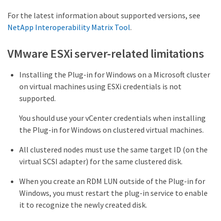
For the latest information about supported versions, see
NetApp Interoperability Matrix Tool
.
VMware ESXi server-related limitations
Installing the Plug-in for Windows on a Microsoft cluster
on virtual machines using ESXi credentials is not
supported.
You should use your vCenter credentials when installing
the Plug-in for Windows on clustered virtual machines.
All clustered nodes must use the same target ID (on the
virtual SCSI adapter) for the same clustered disk.
When you create an RDM LUN outside of the Plug-in for
Windows, you must restart the plug-in service to enable
it to recognize the newly created disk.