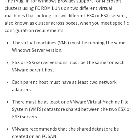
The Plug-in for Windows provides support for Microsoft
clusters using FC RDM LUNs on two different virtual
machines that belong to two different ESX or ESXi servers,
also known as cluster across boxes, when you meet specific
configuration requirements.
The virtual machines (VMs) must be running the same
Windows Server version.
ESX or ESXi server versions must be the same for each
VMware parent host.
Each parent host must have at least two network
adapters.
There must be at least one VMware Virtual Machine File
System (VMFS) datastore shared between the two ESX or
ESXi servers.
VMware recommends that the shared datastore be
created on an FC SAN.