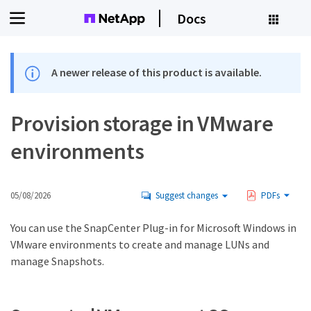
Docs
A newer release of this product is available.
Provision storage in VMware
environments
05/08/2026
Suggest changes
PDFs
You can use the SnapCenter Plug-in for Microsoft Windows in
VMware environments to create and manage LUNs and
manage Snapshots.