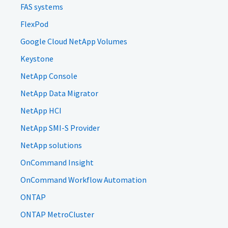
FAS systems
FlexPod
Google Cloud NetApp Volumes
Keystone
NetApp Console
NetApp Data Migrator
NetApp HCI
NetApp SMI-S Provider
NetApp solutions
OnCommand Insight
OnCommand Workflow Automation
ONTAP
ONTAP MetroCluster