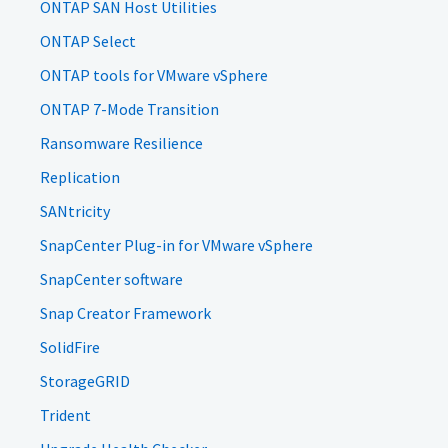
ONTAP SAN Host Utilities
ONTAP Select
ONTAP tools for VMware vSphere
ONTAP 7-Mode Transition
Ransomware Resilience
Replication
SANtricity
SnapCenter Plug-in for VMware vSphere
SnapCenter software
Snap Creator Framework
SolidFire
StorageGRID
Trident