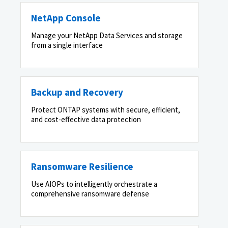
NetApp Console
Manage your NetApp Data Services and storage
from a single interface
Backup and Recovery
Protect ONTAP systems with secure, efficient,
and cost-effective data protection
Ransomware Resilience
Use AIOPs to intelligently orchestrate a
comprehensive ransomware defense