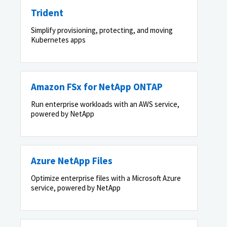
Trident
Simplify provisioning, protecting, and moving
Kubernetes apps
Amazon FSx for NetApp ONTAP
Run enterprise workloads with an AWS service,
powered by NetApp
Azure NetApp Files
Optimize enterprise files with a Microsoft Azure
service, powered by NetApp