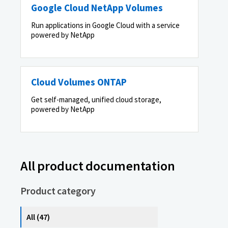
Google Cloud NetApp Volumes
Run applications in Google Cloud with a service
powered by NetApp
Cloud Volumes ONTAP
Get self-managed, unified cloud storage,
powered by NetApp
All product documentation
Product category
All (47)