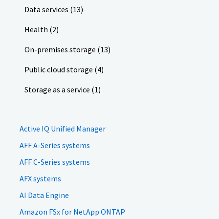
Data services (13)
Health (2)
On-premises storage (13)
Public cloud storage (4)
Storage as a service (1)
Active IQ Unified Manager
AFF A-Series systems
AFF C-Series systems
AFX systems
AI Data Engine
Amazon FSx for NetApp ONTAP