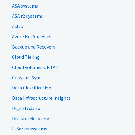
ASA systems
ASA r2 systems
Astra
Azure NetApp Files
Backup and Recovery
Cloud Tiering
Cloud Volumes ONTAP
Copy and Sync
Data Classification
Data Infrastructure Insights
Digital Advisor
Disaster Recovery
E-Series systems