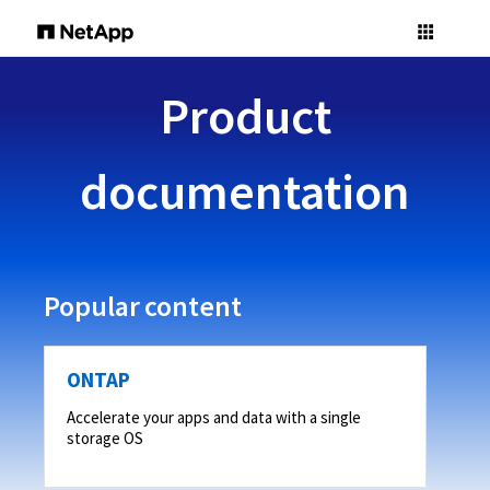
Product
documentation
Popular content
ONTAP
Accelerate your apps and data with a single
storage OS