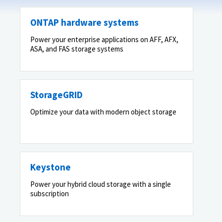
ONTAP hardware systems
Power your enterprise applications on AFF, AFX,
ASA, and FAS storage systems
StorageGRID
Optimize your data with modern object storage
Keystone
Power your hybrid cloud storage with a single
subscription