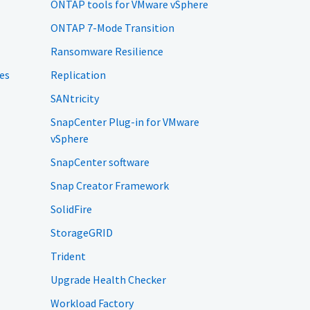
ONTAP tools for VMware vSphere
ONTAP 7-Mode Transition
Ransomware Resilience
es
Replication
SANtricity
SnapCenter Plug-in for VMware
vSphere
SnapCenter software
Snap Creator Framework
SolidFire
StorageGRID
Trident
Upgrade Health Checker
Workload Factory