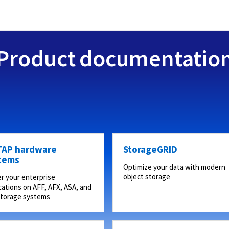
Product documentatio
AP hardware
StorageGRID
tems
Optimize your data with modern
object storage
r your enterprise
cations on AFF, AFX, ASA, and
storage systems