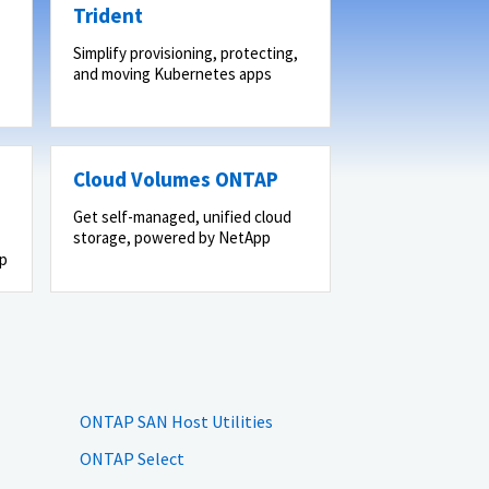
Trident
Simplify provisioning, protecting,
and moving Kubernetes apps
Cloud Volumes ONTAP
Get self-managed, unified cloud
storage, powered by NetApp
pp
ONTAP SAN Host Utilities
ONTAP Select