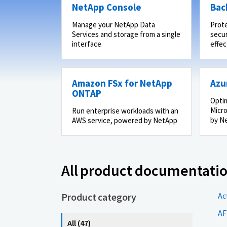
NetApp Console
Bac
Manage your NetApp Data
Prot
Services and storage from a single
secur
interface
effec
Amazon FSx for NetApp
Azu
ONTAP
Optim
Micro
Run enterprise workloads with an
by N
AWS service, powered by NetApp
All product documentati
Product category
Ac
AF
All (47)