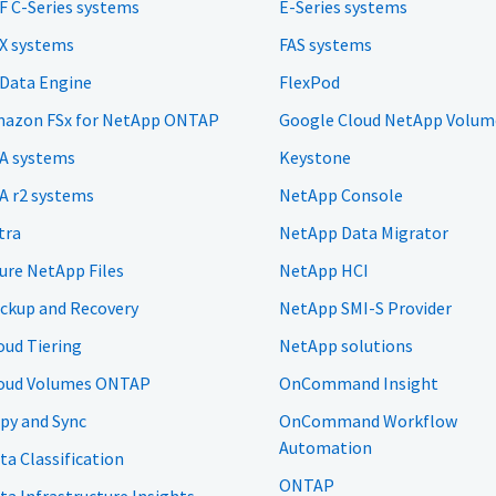
F C-Series systems
E-Series systems
X systems
FAS systems
 Data Engine
FlexPod
azon FSx for NetApp ONTAP
Google Cloud NetApp Volum
A systems
Keystone
A r2 systems
NetApp Console
tra
NetApp Data Migrator
ure NetApp Files
NetApp HCI
ckup and Recovery
NetApp SMI-S Provider
oud Tiering
NetApp solutions
oud Volumes ONTAP
OnCommand Insight
py and Sync
OnCommand Workflow
Automation
ta Classification
ONTAP
ta Infrastructure Insights