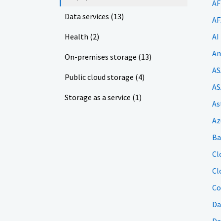
AF
Data services (13)
AF
Health (2)
AI
Am
On-premises storage (13)
AS
Public cloud storage (4)
AS
Storage as a service (1)
As
Az
Ba
Cl
Cl
Co
Da
Da