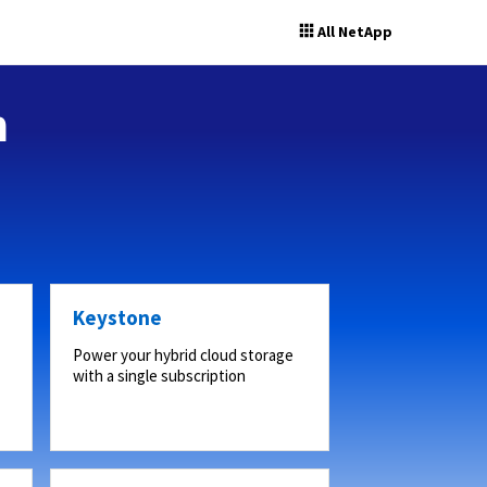
All NetApp
n
Keystone
Power your hybrid cloud storage
with a single subscription