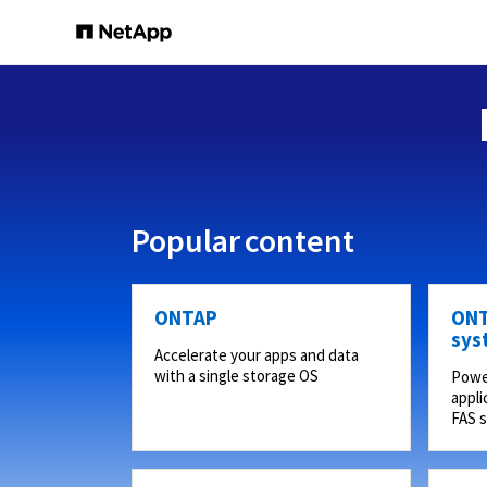
Popular content
ONTAP
ONT
sys
Accelerate your apps and data
with a single storage OS
Powe
appli
FAS 