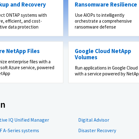
kup and Recovery
Ransomware Resilience
ect ONTAP systems with
Use AIOPs to intelligently
e, efficient, and cost-
orchestrate a comprehensive
tive data protection
ransomware defense
re NetApp Files
Google Cloud NetApp
Volumes
ize enterprise files with a
soft Azure service, powered
Run applications in Google Cloud
etApp
with a service powered by NetA
on
tive IQ Unified Manager
Digital Advisor
F A-Series systems
Disaster Recovery