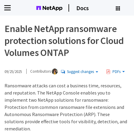
Docs
Enable NetApp ransomware
protection solutions for Cloud
Volumes ONTAP
09/25/2025
Contributors
Suggest changes
PDFs
Ransomware attacks can cost a business time, resources,
and reputation. The NetApp Console enables you to
implement two NetApp solutions for ransomware:
Protection from common ransomware file extensions and
Autonomous Ransomware Protection (ARP). These
solutions provide effective tools for visibility, detection, and
remediation.