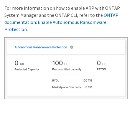
For more information on how to enable ARP with ONTAP
System Manager and the ONTAP CLI, refer to the
ONTAP
documentation: Enable Autonomous Ransomware
Protection
.