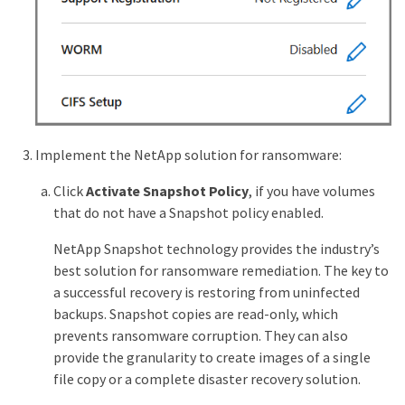
Implement the NetApp solution for ransomware:
Click
Activate Snapshot Policy
, if you have volumes
that do not have a Snapshot policy enabled.
NetApp Snapshot technology provides the industry’s
best solution for ransomware remediation. The key to
a successful recovery is restoring from uninfected
backups. Snapshot copies are read-only, which
prevents ransomware corruption. They can also
provide the granularity to create images of a single
file copy or a complete disaster recovery solution.