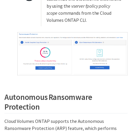
by using the
vserver fpolicy policy
scope
commands from the Cloud
Volumes ONTAP CLI.
Autonomous Ransomware
Protection
Cloud Volumes ONTAP supports the Autonomous
Ransomware Protection (ARP) feature, which performs