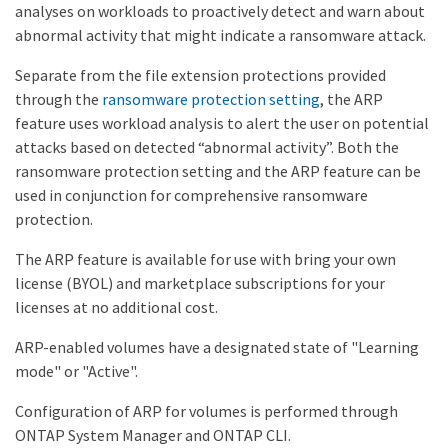
analyses on workloads to proactively detect and warn about
abnormal activity that might indicate a ransomware attack.
Separate from the file extension protections provided
through the
ransomware protection setting
, the ARP
feature uses workload analysis to alert the user on potential
attacks based on detected “abnormal activity”. Both the
ransomware protection setting and the ARP feature can be
used in conjunction for comprehensive ransomware
protection.
The ARP feature is available for use with bring your own
license (BYOL) and marketplace subscriptions for your
licenses at no additional cost.
ARP-enabled volumes have a designated state of "Learning
mode" or "Active".
Configuration of ARP for volumes is performed through
ONTAP System Manager and ONTAP CLI.