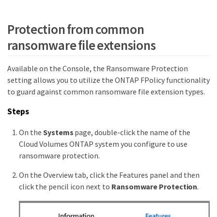
Protection from common
ransomware file extensions
Available on the Console, the Ransomware Protection
setting allows you to utilize the ONTAP FPolicy functionality
to guard against common ransomware file extension types.
Steps
On the
Systems
page, double-click the name of the
Cloud Volumes ONTAP system you configure to use
ransomware protection.
On the Overview tab, click the Features panel and then
click the pencil icon next to
Ransomware Protection
.