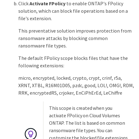
Click
Activate FPolicy
to enable ONTAP's FPolicy
solution, which can block file operations based on a
file's extension.
This preventative solution improves protection from
ransomware attacks by blocking common
ransomware file types.
The default FPolicy scope blocks files that have the
following extensions:
micro, encrypted, locked, crypto, crypt, crinf, r5a,
XRNT, XTBL, R16M01D05, pzdc, good, LOL!, OMG!, RDM,
RRK, encryptedRS, crjoker, EnCiPhErEd, LeChiffre
This scope is created when you
activate FPolicy on Cloud Volumes
ONTAP. The list is based on common
ransomware file types. You can
customize the blocked file extensions