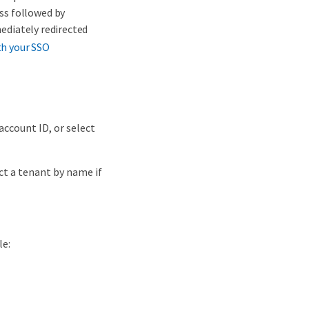
ess followed by
mediately redirected
th your SSO
account ID, or select
ct a tenant by name if
le: