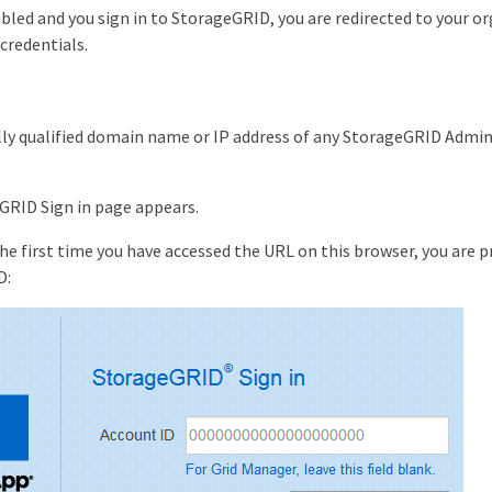
bled and you sign in to StorageGRID, you are redirected to your o
 credentials.
lly qualified domain name or IP address of any StorageGRID Admin
GRID Sign in page appears.
s the first time you have accessed the URL on this browser, you are
D: