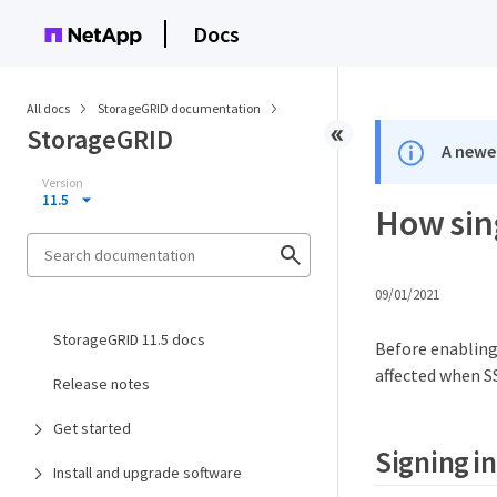
Docs
All docs
StorageGRID documentation
StorageGRID
A newer
Version
11.5
How sin
09/01/2021
StorageGRID 11.5 docs
Before enabling
affected when S
Release notes
Get started
Signing i
Install and upgrade software