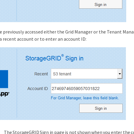
ve previously accessed either the Grid Manager or the Tenant Man
 a recent account or to enter an account ID:
The StorageGRID Sign in page is not shown when you enter the 