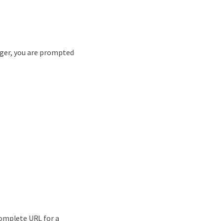
ager, you are prompted
complete URL for a