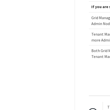
If you are
Grid Manag
Admin Nod
Tenant Man
more Admi
Both Grid 
Tenant Ma
T