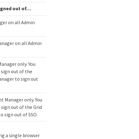
igned out of…​
ger on all Admin
nager on all Admin
Manager only. You
 sign out of the
nager to sign out
t Manager only. You
sign out of the Grid
o sign out of SSO.
ng a single browser