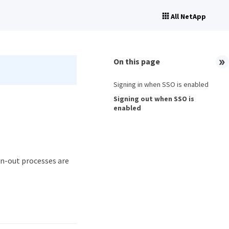
All NetApp
On this page
Signing in when SSO is enabled
Signing out when SSO is
enabled
gn-out processes are