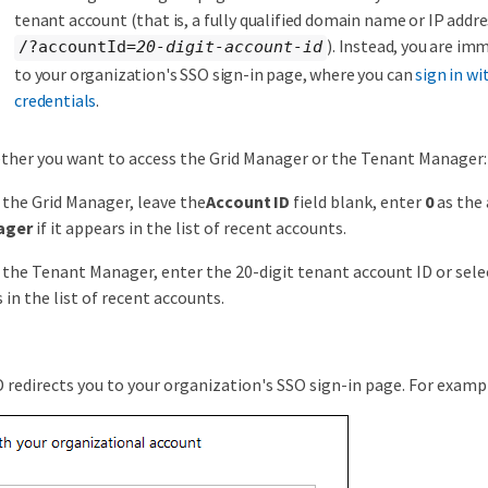
tenant account (that is, a fully qualified domain name or IP addr
). Instead, you are im
/?accountId=
20-digit-account-id
to your organization's SSO sign-in page, where you can
sign in wi
credentials
.
ther you want to access the Grid Manager or the Tenant Manager:
 the Grid Manager, leave the
Account ID
field blank, enter
0
as the 
ager
if it appears in the list of recent accounts.
 the Tenant Manager, enter the 20-digit tenant account ID or sele
 in the list of recent accounts.
redirects you to your organization's SSO sign-in page. For examp