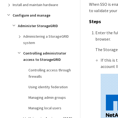
When SSO is ena
Install and maintain hardware
to validate your
Configure and manage
Steps
Administer StorageGRID
Enter the fu
Administering a StorageGRID
browser.
system
The Storage
Controlling administrator
access to StorageGRID
If this i
account I
Controlling access through
firewalls
Using identity federation
Managing admin groups
Managing local users