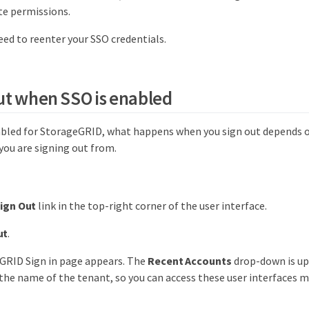
te permissions.
eed to reenter your SSO credentials.
ut when SSO is enabled
bled for StorageGRID, what happens when you sign out depends o
you are signing out from.
ign Out
link in the top-right corner of the user interface.
ut
.
GRID Sign in page appears. The
Recent Accounts
drop-down is up
the name of the tenant, so you can access these user interfaces m