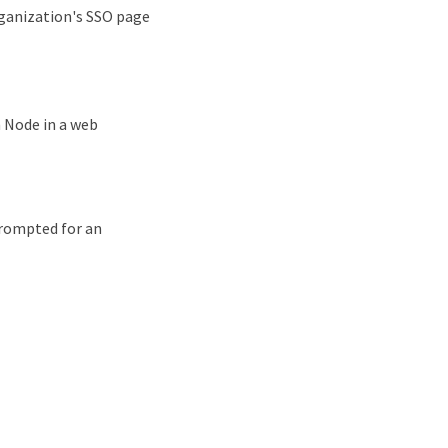
rganization's SSO page
 Node in a web
 prompted for an