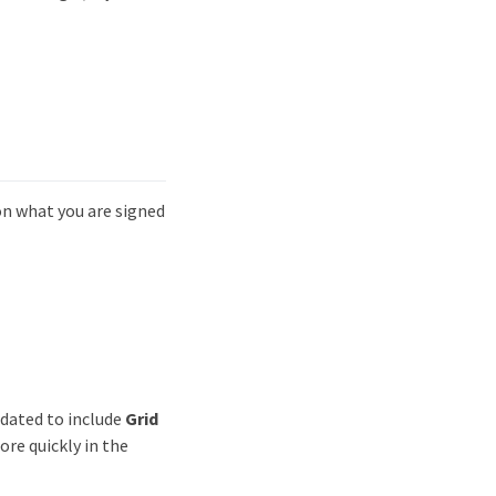
n what you are signed
dated to include
Grid
ore quickly in the