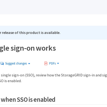
 release of this product is available.
gle sign-on works
Suggest changes
PDFs
 single sign-on (SSO), review how the StorageGRID sign-in and si
SO is enabled.
n when SSO is enabled