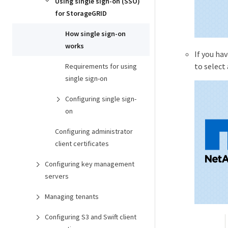
Using single sign-on (SSO)
for StorageGRID
How single sign-on
works
If you ha
to select
Requirements for using
single sign-on
Configuring single sign-
on
Configuring administrator
client certificates
Configuring key management
servers
Managing tenants
Configuring S3 and Swift client