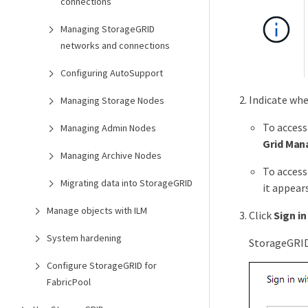
connections
Managing StorageGRID
networks and connections
Configuring AutoSupport
Indicate whe
Managing Storage Nodes
To access
Managing Admin Nodes
Grid Man
Managing Archive Nodes
To access
Migrating data into StorageGRID
it appears
Manage objects with ILM
Click
Sign in
System hardening
StorageGRID 
Configure StorageGRID for
FabricPool