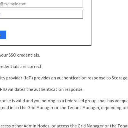
 your SSO credentials.
redentials are correct:
ity provider (IdP) provides an authentication response to Storag
ID validates the authentication response.
sponse is valid and you belong to a federated group that has adequ
igned in to the Grid Manager or the Tenant Manager, depending o
access other Admin Nodes, or access the Grid Manager or the Tena