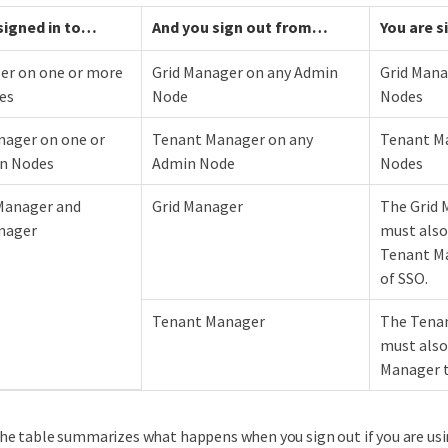
 signed in to…​
And you sign out from…​
You are s
er on one or more
Grid Manager on any Admin
Grid Mana
es
Node
Nodes
ager on one or
Tenant Manager on any
Tenant Ma
n Nodes
Admin Node
Nodes
Manager and
Grid Manager
The Grid 
nager
must also
Tenant Ma
of SSO.
Tenant Manager
The Tenan
must also 
Manager t
he table summarizes what happens when you sign out if you are usi