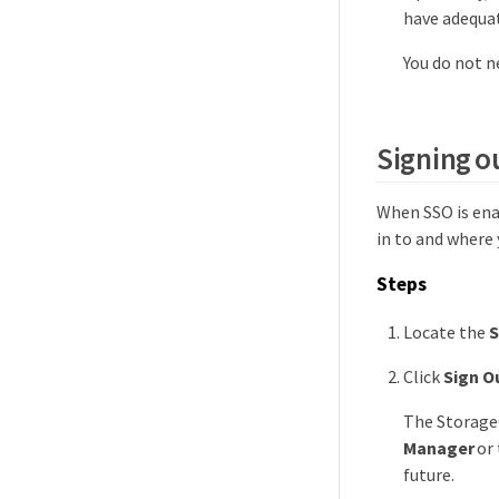
have adequa
You do not n
Signing o
When SSO is ena
in to and where 
Steps
Locate the
S
Click
Sign O
The Storage
Manager
or 
future.