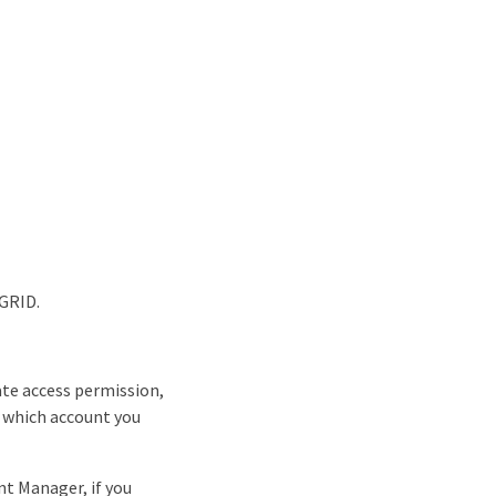
eGRID.
ate access permission,
n which account you
nt Manager, if you