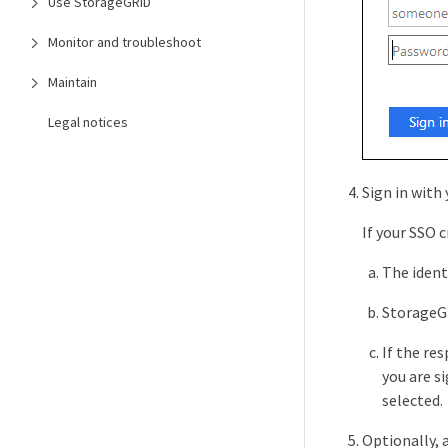
Use StorageGRID
Monitor and troubleshoot
Maintain
Legal notices
Sign in with
If your SSO c
The ident
StorageGR
If the re
you are s
selected.
Optionally, 