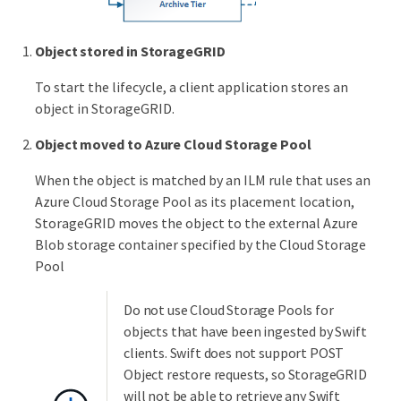
Object stored in StorageGRID
To start the lifecycle, a client application stores an
object in StorageGRID.
Object moved to Azure Cloud Storage Pool
When the object is matched by an ILM rule that uses an
Azure Cloud Storage Pool as its placement location,
StorageGRID moves the object to the external Azure
Blob storage container specified by the Cloud Storage
Pool
Do not use Cloud Storage Pools for
objects that have been ingested by Swift
clients. Swift does not support POST
Object restore requests, so StorageGRID
will not be able to retrieve any Swift