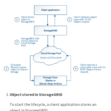
Object stored in StorageGRID
To start the lifecycle, a client application stores an
object in StorageGRID.