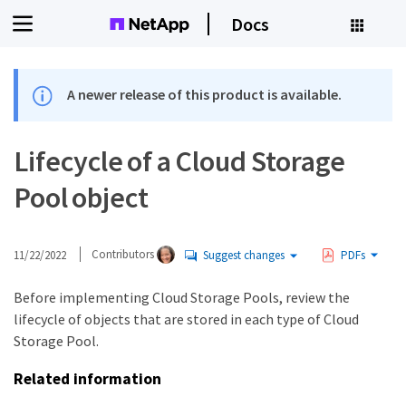
Docs
A newer release of this product is available.
Lifecycle of a Cloud Storage
Pool object
11/22/2022
Contributors
Suggest changes
PDFs
Before implementing Cloud Storage Pools, review the
lifecycle of objects that are stored in each type of Cloud
Storage Pool.
Related information