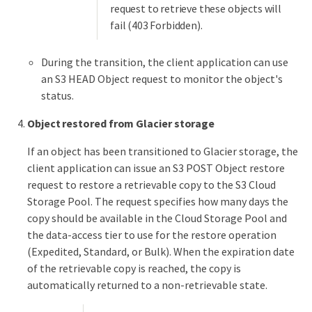
request to retrieve these objects will
fail (403 Forbidden).
During the transition, the client application can use
an S3 HEAD Object request to monitor the object's
status.
Object restored from Glacier storage
If an object has been transitioned to Glacier storage, the
client application can issue an S3 POST Object restore
request to restore a retrievable copy to the S3 Cloud
Storage Pool. The request specifies how many days the
copy should be available in the Cloud Storage Pool and
the data-access tier to use for the restore operation
(Expedited, Standard, or Bulk). When the expiration date
of the retrievable copy is reached, the copy is
automatically returned to a non-retrievable state.