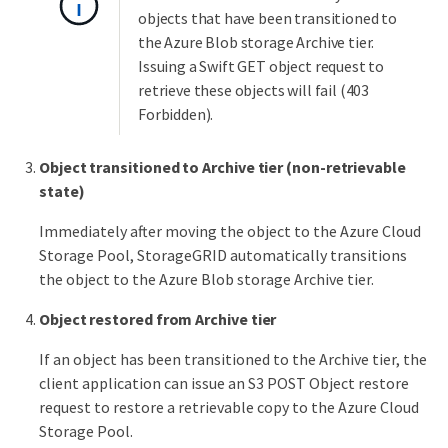
objects that have been transitioned to
the Azure Blob storage Archive tier.
Issuing a Swift GET object request to
retrieve these objects will fail (403
Forbidden).
Object transitioned to Archive tier (non-retrievable
state)
Immediately after moving the object to the Azure Cloud
Storage Pool, StorageGRID automatically transitions
the object to the Azure Blob storage Archive tier.
Object restored from Archive tier
If an object has been transitioned to the Archive tier, the
client application can issue an S3 POST Object restore
request to restore a retrievable copy to the Azure Cloud
Storage Pool.