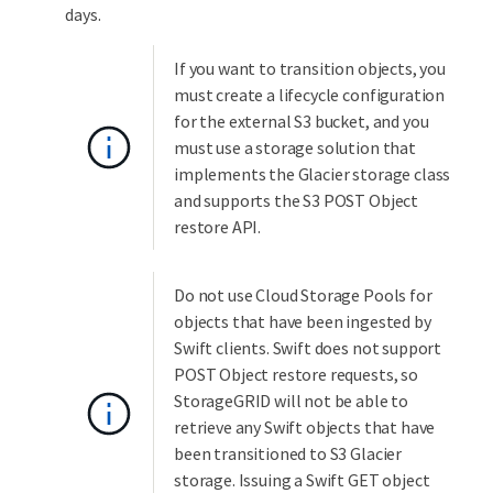
days.
If you want to transition objects, you
must create a lifecycle configuration
for the external S3 bucket, and you
must use a storage solution that
implements the Glacier storage class
and supports the S3 POST Object
restore API.
Do not use Cloud Storage Pools for
objects that have been ingested by
Swift clients. Swift does not support
POST Object restore requests, so
StorageGRID will not be able to
retrieve any Swift objects that have
been transitioned to S3 Glacier
storage. Issuing a Swift GET object