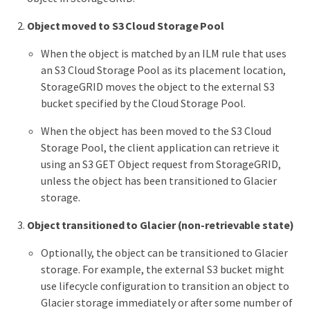
Object moved to S3 Cloud Storage Pool
When the object is matched by an ILM rule that uses
an S3 Cloud Storage Pool as its placement location,
StorageGRID moves the object to the external S3
bucket specified by the Cloud Storage Pool.
When the object has been moved to the S3 Cloud
Storage Pool, the client application can retrieve it
using an S3 GET Object request from StorageGRID,
unless the object has been transitioned to Glacier
storage.
Object transitioned to Glacier (non-retrievable state)
Optionally, the object can be transitioned to Glacier
storage. For example, the external S3 bucket might
use lifecycle configuration to transition an object to
Glacier storage immediately or after some number of