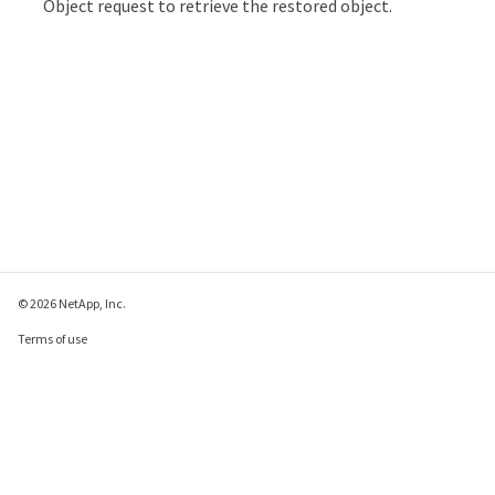
Object request to retrieve the restored object.
© 2026 NetApp, Inc.
Terms of use
Privacy policy
Cookie policy
Cookie settings
Send feedback about this page