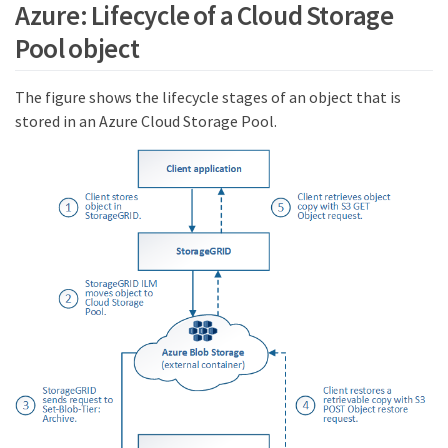
Azure: Lifecycle of a Cloud Storage
Pool object
The figure shows the lifecycle stages of an object that is
stored in an Azure Cloud Storage Pool.