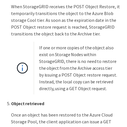
When StorageGRID receives the POST Object Restore, it
temporarily transitions the object to the Azure Blob
storage Cool tier. As soon as the expiration date in the
POST Object restore request is reached, StorageGRID
transitions the object back to the Archive tier.
If one or more copies of the object also
exist on Storage Nodes within
StorageGRID, there is no need to restore
the object from the Archive access tier
by issuing a POST Object restore request.
Instead, the local copy can be retrieved
directly, using a GET Object request.
Object retrieved
Once an object has been restored to the Azure Cloud
Storage Pool, the client application can issue a GET