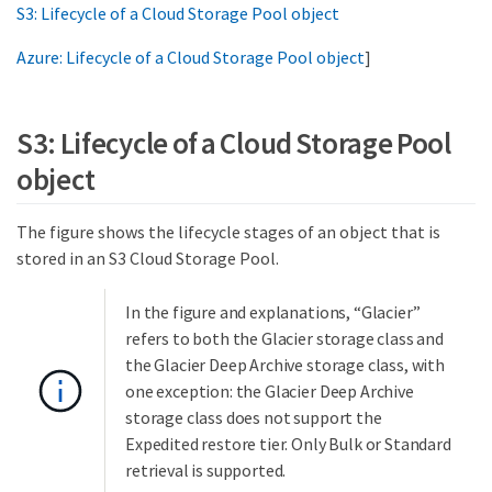
S3: Lifecycle of a Cloud Storage Pool object
Azure: Lifecycle of a Cloud Storage Pool object
]
S3: Lifecycle of a Cloud Storage Pool
object
The figure shows the lifecycle stages of an object that is
stored in an S3 Cloud Storage Pool.
In the figure and explanations, “Glacier”
refers to both the Glacier storage class and
the Glacier Deep Archive storage class, with
one exception: the Glacier Deep Archive
storage class does not support the
Expedited restore tier. Only Bulk or Standard
retrieval is supported.