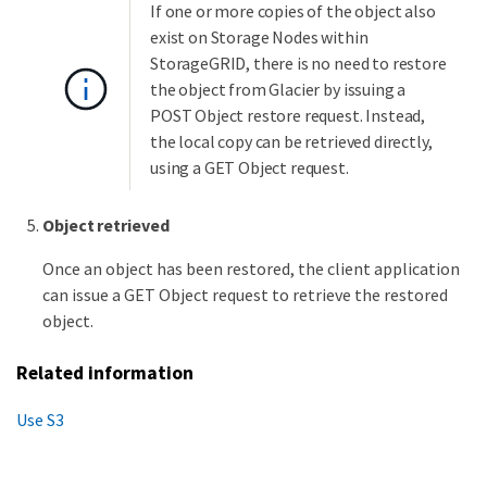
If one or more copies of the object also
exist on Storage Nodes within
StorageGRID, there is no need to restore
the object from Glacier by issuing a
POST Object restore request. Instead,
the local copy can be retrieved directly,
using a GET Object request.
Object retrieved
Once an object has been restored, the client application
can issue a GET Object request to retrieve the restored
object.
Related information
Use S3