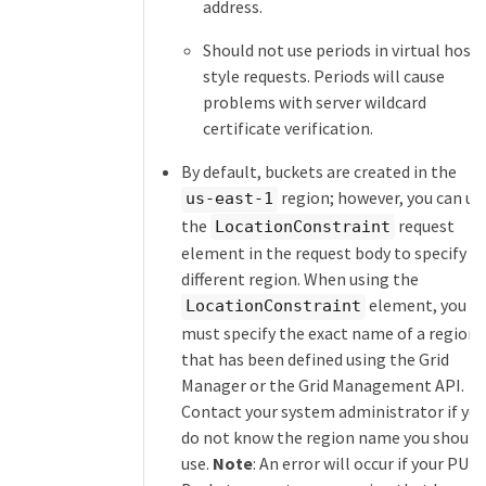
address.
Should not use periods in virtual host
style requests. Periods will cause
problems with server wildcard
certificate verification.
By default, buckets are created in the
region; however, you can us
us-east-1
the
request
LocationConstraint
element in the request body to specify a
different region. When using the
element, you
LocationConstraint
must specify the exact name of a region
that has been defined using the Grid
Manager or the Grid Management API.
Contact your system administrator if yo
do not know the region name you should
use.
Note
: An error will occur if your PUT