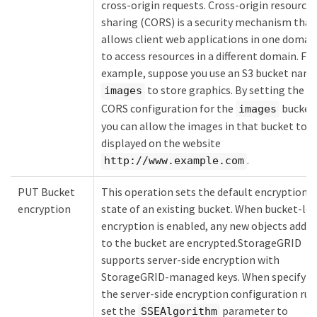
cross-origin requests. Cross-origin resource
sharing (CORS) is a security mechanism that
allows client web applications in one domai
to access resources in a different domain. For
example, suppose you use an S3 bucket nam
to store graphics. By setting the
images
CORS configuration for the
bucket
images
you can allow the images in that bucket to b
displayed on the website
.
http://www.example.com
PUT Bucket
This operation sets the default encryption
encryption
state of an existing bucket. When bucket-lev
encryption is enabled, any new objects adde
to the bucket are encrypted.StorageGRID
supports server-side encryption with
StorageGRID-managed keys. When specifyin
the server-side encryption configuration rul
set the
parameter to
SSEAlgorithm