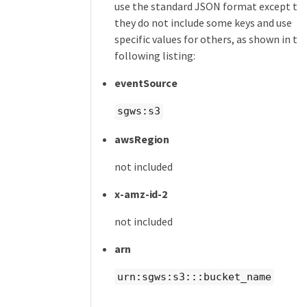
use the standard JSON format except th
they do not include some keys and use
specific values for others, as shown in th
following listing:
eventSource
sgws:s3
awsRegion
not included
x-amz-id-2
not included
arn
urn:sgws:s3:::bucket_name