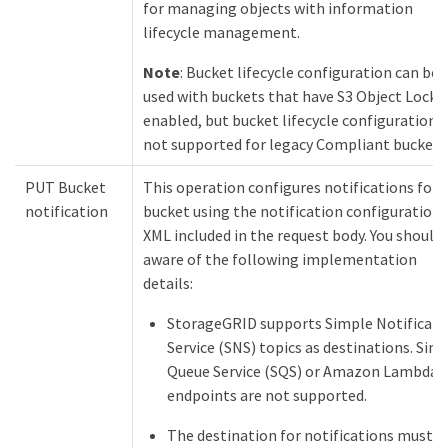
for managing objects with information
lifecycle management.
Note
: Bucket lifecycle configuration can be
used with buckets that have S3 Object Lock
enabled, but bucket lifecycle configuration i
not supported for legacy Compliant buckets
PUT Bucket
This operation configures notifications for 
notification
bucket using the notification configuration
XML included in the request body. You should
aware of the following implementation
details:
StorageGRID supports Simple Notificati
Service (SNS) topics as destinations. Sim
Queue Service (SQS) or Amazon Lambda
endpoints are not supported.
The destination for notifications must b