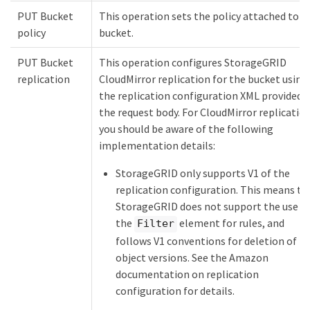
PUT Bucket
This operation sets the policy attached to t
policy
bucket.
PUT Bucket
This operation configures StorageGRID
replication
CloudMirror replication for the bucket using
the replication configuration XML provided i
the request body. For CloudMirror replication
you should be aware of the following
implementation details:
StorageGRID only supports V1 of the
replication configuration. This means th
StorageGRID does not support the use o
the
element for rules, and
Filter
follows V1 conventions for deletion of
object versions. See the Amazon
documentation on replication
configuration for details.