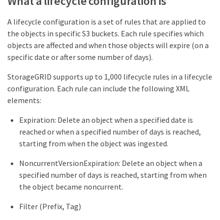
What a lifecycle configuration is
A lifecycle configuration is a set of rules that are applied to
the objects in specific S3 buckets. Each rule specifies which
objects are affected and when those objects will expire (on a
specific date or after some number of days).
StorageGRID supports up to 1,000 lifecycle rules in a lifecycle
configuration. Each rule can include the following XML
elements:
Expiration: Delete an object when a specified date is
reached or when a specified number of days is reached,
starting from when the object was ingested.
NoncurrentVersionExpiration: Delete an object when a
specified number of days is reached, starting from when
the object became noncurrent.
Filter (Prefix, Tag)