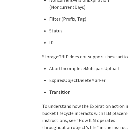
NoncurrentVersionExpiration
(NoncurrentDays)
Filter (Prefix, Tag)
Status
ID
StorageGRID does not support these actions
AbortIncompleteMultipartUpload
ExpiredObjectDeleteMarker
Transition
To understand how the Expiration action in 
bucket lifecycle interacts with ILM placeme
instructions, see “How ILM operates
throughout an object's life” in the instructi