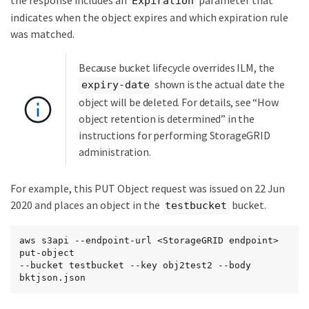
Expiration
indicates when the object expires and which expiration rule
was matched.
Because bucket lifecycle overrides ILM, the
shown is the actual date the
expiry-date
object will be deleted. For details, see “How
object retention is determined” in the
instructions for performing StorageGRID
administration.
For example, this PUT Object request was issued on 22 Jun
2020 and places an object in the
bucket.
testbucket
aws s3api --endpoint-url <StorageGRID endpoint> 
put-object

--bucket testbucket --key obj2test2 --body 
bktjson.json