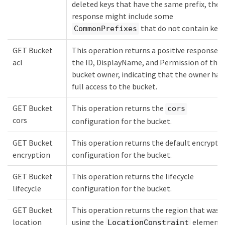
deleted keys that have the same prefix, the
response might include some
that do not contain keys
CommonPrefixes
GET Bucket
This operation returns a positive response 
acl
the ID, DisplayName, and Permission of the
bucket owner, indicating that the owner has
full access to the bucket.
GET Bucket
This operation returns the
cors
cors
configuration for the bucket.
GET Bucket
This operation returns the default encrypti
encryption
configuration for the bucket.
GET Bucket
This operation returns the lifecycle
lifecycle
configuration for the bucket.
GET Bucket
This operation returns the region that was 
location
using the
element 
LocationConstraint