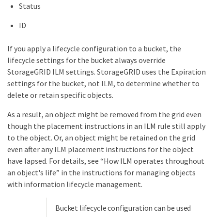
Status
ID
If you apply a lifecycle configuration to a bucket, the
lifecycle settings for the bucket always override
StorageGRID ILM settings. StorageGRID uses the Expiration
settings for the bucket, not ILM, to determine whether to
delete or retain specific objects.
As a result, an object might be removed from the grid even
though the placement instructions in an ILM rule still apply
to the object. Or, an object might be retained on the grid
even after any ILM placement instructions for the object
have lapsed. For details, see “How ILM operates throughout
an object's life” in the instructions for managing objects
with information lifecycle management.
Bucket lifecycle configuration can be used