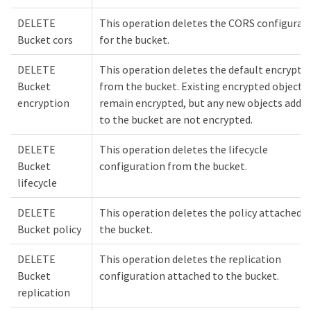
DELETE
This operation deletes the CORS configurat
Bucket cors
for the bucket.
DELETE
This operation deletes the default encrypti
Bucket
from the bucket. Existing encrypted objects
encryption
remain encrypted, but any new objects adde
to the bucket are not encrypted.
DELETE
This operation deletes the lifecycle
Bucket
configuration from the bucket.
lifecycle
DELETE
This operation deletes the policy attached t
Bucket policy
the bucket.
DELETE
This operation deletes the replication
Bucket
configuration attached to the bucket.
replication