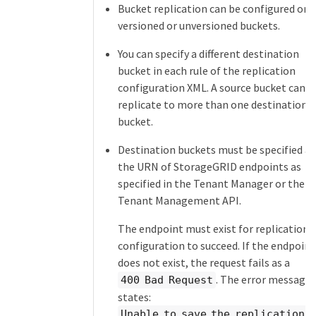
Bucket replication can be configured on
versioned or unversioned buckets.
You can specify a different destination
bucket in each rule of the replication
configuration XML. A source bucket can
replicate to more than one destination
bucket.
Destination buckets must be specified as
the URN of StorageGRID endpoints as
specified in the Tenant Manager or the
Tenant Management API.
The endpoint must exist for replication
configuration to succeed. If the endpoint
does not exist, the request fails as a
. The error message
400 Bad Request
states:
Unable to save the replication