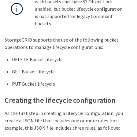
with buckets that have S3 Object Lock
enabled, but bucket lifecycle configuration
is not supported for legacy Compliant
buckets.
StorageGRID supports the use of the following bucket
operations to manage lifecycle configurations:
DELETE Bucket lifecycle
GET Bucket lifecycle
PUT Bucket lifecycle
Creating the lifecycle configuration
As the first step in creating a lifecycle configuration, you
create a JSON file that includes one or more rules. For
example, this JSON file includes three rules, as follows: