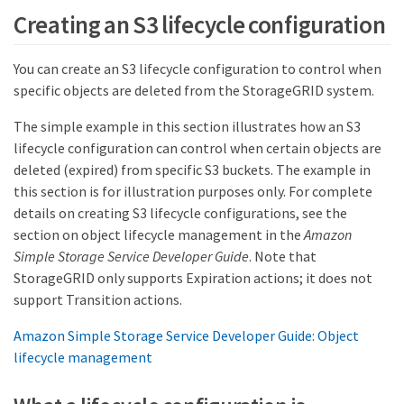
Creating an S3 lifecycle configuration
You can create an S3 lifecycle configuration to control when
specific objects are deleted from the StorageGRID system.
The simple example in this section illustrates how an S3
lifecycle configuration can control when certain objects are
deleted (expired) from specific S3 buckets. The example in
this section is for illustration purposes only. For complete
details on creating S3 lifecycle configurations, see the
section on object lifecycle management in the
Amazon
Simple Storage Service Developer Guide
. Note that
StorageGRID only supports Expiration actions; it does not
support Transition actions.
Amazon Simple Storage Service Developer Guide: Object
lifecycle management