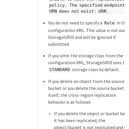
policy. The specified endpoint
URN does not exist:
URN
.
You do not need to specify a
in the
Role
configuration XML. This value is not used
StorageGRID and will be ignored if
submitted.
If you omit the storage class from the
configuration XML, StorageGRID uses th
storage class by default.
STANDARD
If you delete an object from the source
bucket or you delete the source bucket
itself, the cross-region replication
behavior is as follows:
If you delete the object or bucket bef
it has been replicated, the
object/bucket is not replicated and yo