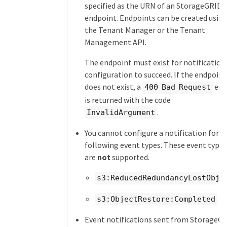
specified as the URN of an StorageGRID
endpoint. Endpoints can be created usin
the Tenant Manager or the Tenant
Management API.
The endpoint must exist for notification
configuration to succeed. If the endpoint
does not exist, a
err
400 Bad Request
is returned with the code
.
InvalidArgument
You cannot configure a notification for t
following event types. These event types
are
not
supported.
s3:ReducedRedundancyLostObje
s3:ObjectRestore:Completed
Event notifications sent from StorageG