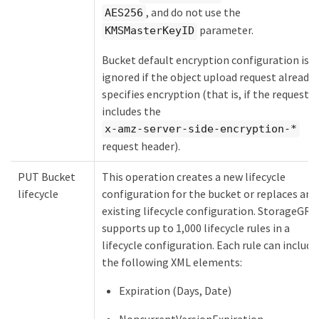
, and do not use the
AES256
parameter.
KMSMasterKeyID
Bucket default encryption configuration is
ignored if the object upload request already
specifies encryption (that is, if the request
includes the
x-amz-server-side-encryption-*
request header).
PUT Bucket
This operation creates a new lifecycle
lifecycle
configuration for the bucket or replaces an
existing lifecycle configuration. StorageGRI
supports up to 1,000 lifecycle rules in a
lifecycle configuration. Each rule can include
the following XML elements:
Expiration (Days, Date)