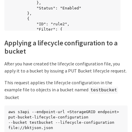
            },

            "Status": "Enabled"

        },

		{

            "ID": "rule2",

			"Filter": {

                "Prefix": "category2/"

            },

Applying a lifecycle configuration to a
			"Expiration": {

bucket
                "Days": 100

            },

            "Status": "Enabled"

After you have created the lifecycle configuration file, you
        },

apply it to a bucket by issuing a PUT Bucket lifecycle request.
		{

            "ID": "rule3",

This request applies the lifecycle configuration in the
			"Filter": {

                "Prefix": "category3/"

example file to objects in a bucket named
testbucket
            },

:bucket
			"NoncurrentVersionExpiration": {

                "NoncurrentDays": 50

            },

aws s3api --endpoint-url <StorageGRID endpoint> 
            "Status": "Enabled"

put-bucket-lifecycle-configuration

        }

--bucket testbucket --lifecycle-configuration 
    ]

file://bktjson.json
}