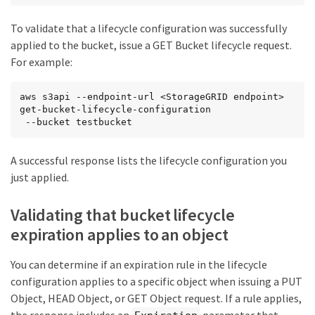
To validate that a lifecycle configuration was successfully
applied to the bucket, issue a GET Bucket lifecycle request.
For example:
aws s3api --endpoint-url <StorageGRID endpoint> 
get-bucket-lifecycle-configuration

 --bucket testbucket
A successful response lists the lifecycle configuration you
just applied.
Validating that bucket lifecycle
expiration applies to an object
You can determine if an expiration rule in the lifecycle
configuration applies to a specific object when issuing a PUT
Object, HEAD Object, or GET Object request. If a rule applies,
the response includes an
parameter that