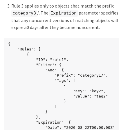
Rule 3 applies only to objects that match the prefix
/. The
parameter specifies
category3
Expiration
that any noncurrent versions of matching objects will
expire 50 days after they become noncurrent.
{

	"Rules": [

        {

		    "ID": "rule1",

			"Filter": {

                "And": {

                    "Prefix": "category1/",

                    "Tags": [

                        {

                            "Key": "key2",

							"Value": "tag2"

                        }

                    ]

                }

            },

			"Expiration": {

                "Date": "2020-08-22T00:00:00Z"
