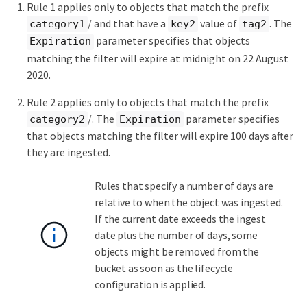
Rule 1 applies only to objects that match the prefix
/ and that have a
value of
. The
category1
key2
tag2
parameter specifies that objects
Expiration
matching the filter will expire at midnight on 22 August
2020.
Rule 2 applies only to objects that match the prefix
/. The
parameter specifies
category2
Expiration
that objects matching the filter will expire 100 days after
they are ingested.
Rules that specify a number of days are
relative to when the object was ingested.
If the current date exceeds the ingest
date plus the number of days, some
objects might be removed from the
bucket as soon as the lifecycle
configuration is applied.