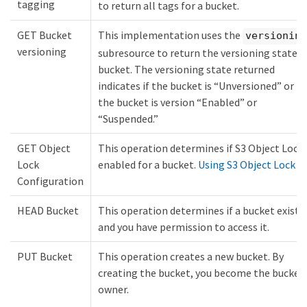
tagging
to return all tags for a bucket.
GET Bucket
This implementation uses the
versioning
versioning
subresource to return the versioning state o
bucket. The versioning state returned
indicates if the bucket is “Unversioned” or if
the bucket is version “Enabled” or
“Suspended.”
GET Object
This operation determines if S3 Object Lock 
Lock
enabled for a bucket.
Using S3 Object Lock
Configuration
HEAD Bucket
This operation determines if a bucket exists
and you have permission to access it.
PUT Bucket
This operation creates a new bucket. By
creating the bucket, you become the bucket
owner.