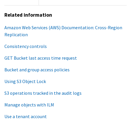
Related information
Amazon Web Services (AWS) Documentation: Cross-Region
Replication
Consistency controls
GET Bucket last access time request
Bucket and group access policies
Using S3 Object Lock
S3 operations tracked in the audit logs
Manage objects with ILM
Use a tenant account