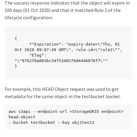
The success response indicates that the object will expire in
100 days (01 Oct 2020) and that it matched Rule 2 of the
lifecycle configuration.
{

      *"Expiration": "expiry-date=\"Thu, 01 
Oct 2020 09:07:49 GMT\", rule-id=\"rule2\"",

      "ETag": 
"\"9762f8a803bc34f5340579d4446076f7\""

}
For example, this HEAD Object request was used to get
metadata for the same object in the testbucket bucket.
aws s3api --endpoint-url <StorageGRID endpoint> 
head-object

--bucket testbucket --key obj2test2