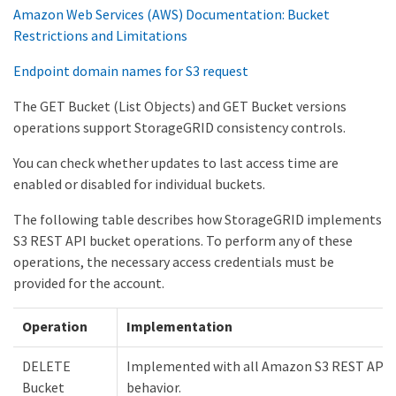
Amazon Web Services (AWS) Documentation: Bucket
Restrictions and Limitations
Endpoint domain names for S3 request
The GET Bucket (List Objects) and GET Bucket versions
operations support StorageGRID consistency controls.
You can check whether updates to last access time are
enabled or disabled for individual buckets.
The following table describes how StorageGRID implements
S3 REST API bucket operations. To perform any of these
operations, the necessary access credentials must be
provided for the account.
Operation
Implementation
DELETE
Implemented with all Amazon S3 REST API
Bucket
behavior.