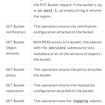
the PUT Bucket request. If the bucket's regi
is
, an empty string is returned 
us-east-1
the region.
GET Bucket
This operation returns the notification
notification
configuration attached to the bucket.
GET Bucket
With READ access on a bucket, this operatio
Object
with the
subresource lists
versions
versions
metadata of all of the versions of objects in
the bucket.
GET Bucket
This operation returns the policy attached t
policy
the bucket.
GET Bucket
This operation returns the replication
replication
configuration attached to the bucket.
GET Bucket
This operation uses the
subresou
tagging