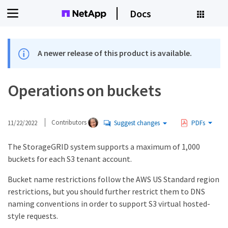
Docs
A newer release of this product is available.
Operations on buckets
11/22/2022
Contributors
Suggest changes
PDFs
The StorageGRID system supports a maximum of 1,000
buckets for each S3 tenant account.
Bucket name restrictions follow the AWS US Standard region
restrictions, but you should further restrict them to DNS
naming conventions in order to support S3 virtual hosted-
style requests.