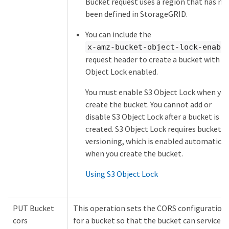
Bucket request uses a region that has no
been defined in StorageGRID.
You can include the
x-amz-bucket-object-lock-enabl
request header to create a bucket with S
Object Lock enabled.
You must enable S3 Object Lock when yo
create the bucket. You cannot add or
disable S3 Object Lock after a bucket is
created. S3 Object Lock requires bucket
versioning, which is enabled automatical
when you create the bucket.
Using S3 Object Lock
PUT Bucket
This operation sets the CORS configuration
cors
for a bucket so that the bucket can service