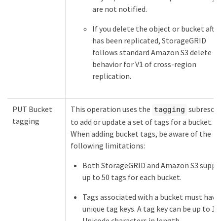
are not notified.
If you delete the object or bucket after
has been replicated, StorageGRID
follows standard Amazon S3 delete
behavior for V1 of cross-region
replication.
PUT Bucket
This operation uses the
subresou
tagging
tagging
to add or update a set of tags for a bucket.
When adding bucket tags, be aware of the
following limitations:
Both StorageGRID and Amazon S3 suppo
up to 50 tags for each bucket.
Tags associated with a bucket must have
unique tag keys. A tag key can be up to 12
Unicode characters in length.