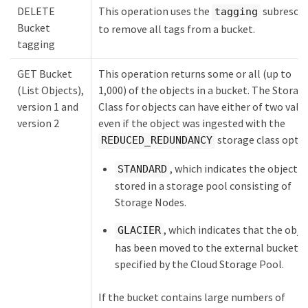
DELETE
This operation uses the
subresou
tagging
Bucket
to remove all tags from a bucket.
tagging
GET Bucket
This operation returns some or all (up to
(List Objects),
1,000) of the objects in a bucket. The Storag
version 1 and
Class for objects can have either of two valu
version 2
even if the object was ingested with the
storage class optio
REDUCED_REDUNDANCY
, which indicates the object is
STANDARD
stored in a storage pool consisting of
Storage Nodes.
, which indicates that the obje
GLACIER
has been moved to the external bucket
specified by the Cloud Storage Pool.
If the bucket contains large numbers of