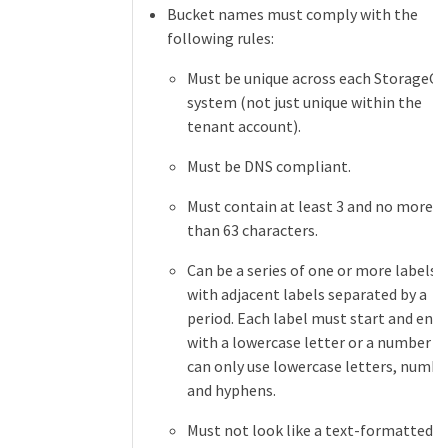
Bucket names must comply with the
following rules:
Must be unique across each StorageG
system (not just unique within the
tenant account).
Must be DNS compliant.
Must contain at least 3 and no more
than 63 characters.
Can be a series of one or more labels,
with adjacent labels separated by a
period. Each label must start and end
with a lowercase letter or a number a
can only use lowercase letters, numbe
and hyphens.
Must not look like a text-formatted I