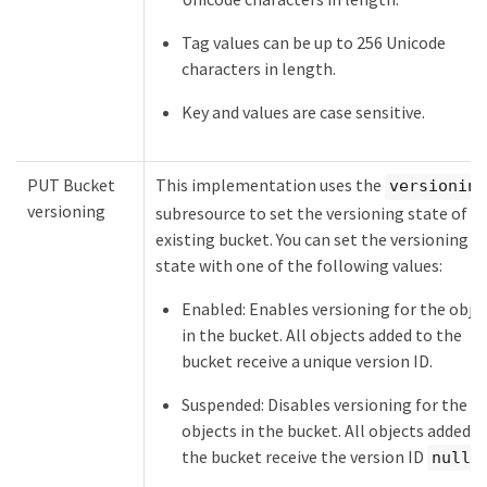
Tag values can be up to 256 Unicode
characters in length.
Key and values are case sensitive.
PUT Bucket
This implementation uses the
versioning
versioning
subresource to set the versioning state of a
existing bucket. You can set the versioning
state with one of the following values:
Enabled: Enables versioning for the obje
in the bucket. All objects added to the
bucket receive a unique version ID.
Suspended: Disables versioning for the
objects in the bucket. All objects added t
the bucket receive the version ID
.
null