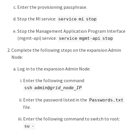
Enter the provisioning passphrase.
Stop the MI service:
service mi stop
Stop the Management Application Program Interface
(mgmt-api) service:
service mgmt-api stop
Complete the following steps on the expansion Admin
Node:
Log in to the expansion Admin Node:
Enter the following command:
ssh admin@
grid_node_IP
Enter the password listed in the
Passwords.txt
file.
Enter the following command to switch to root:
su -