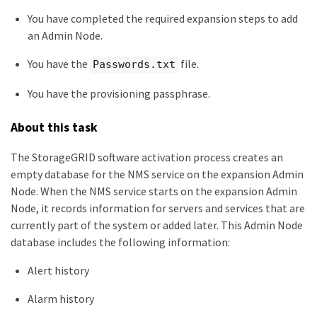
You have completed the required expansion steps to add
an Admin Node.
You have the
file.
Passwords.txt
You have the provisioning passphrase.
About this task
The StorageGRID software activation process creates an
empty database for the NMS service on the expansion Admin
Node. When the NMS service starts on the expansion Admin
Node, it records information for servers and services that are
currently part of the system or added later. This Admin Node
database includes the following information:
Alert history
Alarm history