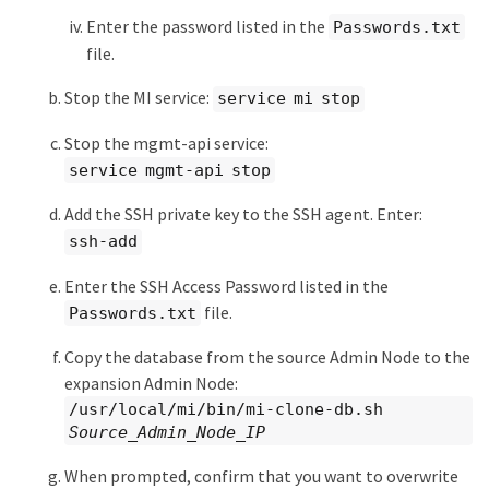
Enter the password listed in the
Passwords.txt
file.
Stop the MI service:
service mi stop
Stop the mgmt-api service:
service mgmt-api stop
Add the SSH private key to the SSH agent. Enter:
ssh-add
Enter the SSH Access Password listed in the
file.
Passwords.txt
Copy the database from the source Admin Node to the
expansion Admin Node:
/usr/local/mi/bin/mi-clone-db.sh
Source_Admin_Node_IP
When prompted, confirm that you want to overwrite