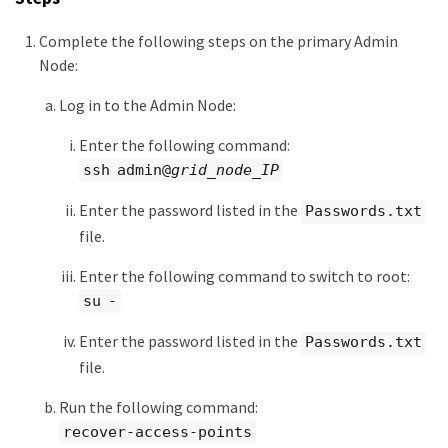
Complete the following steps on the primary Admin
Node:
Log in to the Admin Node:
Enter the following command:
ssh admin@
grid_node_IP
Enter the password listed in the
Passwords.txt
file.
Enter the following command to switch to root:
su -
Enter the password listed in the
Passwords.txt
file.
Run the following command:
recover-access-points