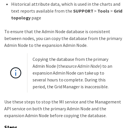
Historical attribute data, which is used in the charts and
text reports available from the
SUPPORT
>
Tools
>
Grid
topology
page
To ensure that the Admin Node database is consistent
between nodes, you can copy the database from the primary
Admin Node to the expansion Admin Node.
Copying the database from the primary
Admin Node (the
source Admin Node
) to an
expansion Admin Node can take up to
several hours to complete. During this
period, the Grid Manager is inaccessible.
Use these steps to stop the MI service and the Management
API service on both the primary Admin Node and the
expansion Admin Node before copying the database.
Steps