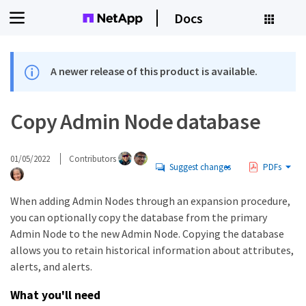
Docs
A newer release of this product is available.
Copy Admin Node database
01/05/2022
Contributors
Suggest changes
PDFs
When adding Admin Nodes through an expansion procedure,
you can optionally copy the database from the primary
Admin Node to the new Admin Node. Copying the database
allows you to retain historical information about attributes,
alerts, and alerts.
What you'll need