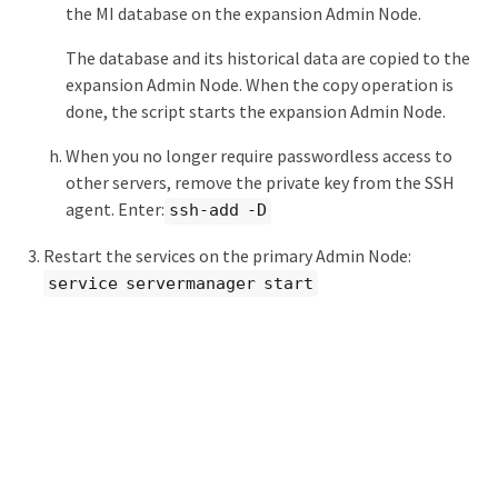
the MI database on the expansion Admin Node.
The database and its historical data are copied to the
expansion Admin Node. When the copy operation is
done, the script starts the expansion Admin Node.
When you no longer require passwordless access to
other servers, remove the private key from the SSH
agent. Enter:
ssh-add -D
Restart the services on the primary Admin Node:
service servermanager start