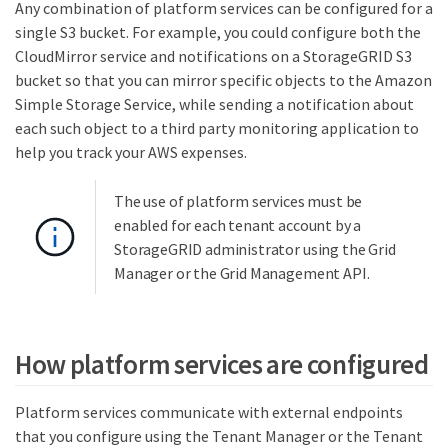
Any combination of platform services can be configured for a
single S3 bucket. For example, you could configure both the
CloudMirror service and notifications on a StorageGRID S3
bucket so that you can mirror specific objects to the Amazon
Simple Storage Service, while sending a notification about
each such object to a third party monitoring application to
help you track your AWS expenses.
The use of platform services must be
enabled for each tenant account by a
StorageGRID administrator using the Grid
Manager or the Grid Management API.
How platform services are configured
Platform services communicate with external endpoints
that you configure using the Tenant Manager or the Tenant