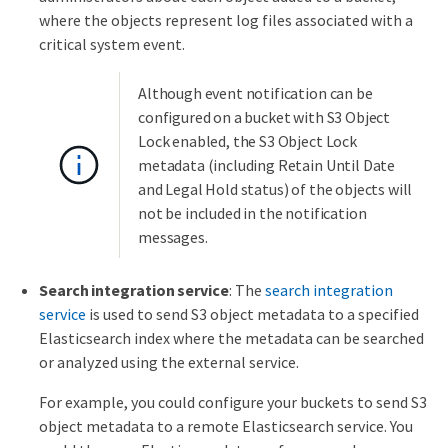
where the objects represent log files associated with a
critical system event.
Although event notification can be
configured on a bucket with S3 Object
Lock enabled, the S3 Object Lock
metadata (including Retain Until Date
and Legal Hold status) of the objects will
not be included in the notification
messages.
Search integration service
: The
search integration
service
is used to send S3 object metadata to a specified
Elasticsearch index where the metadata can be searched
or analyzed using the external service.
For example, you could configure your buckets to send S3
object metadata to a remote Elasticsearch service. You