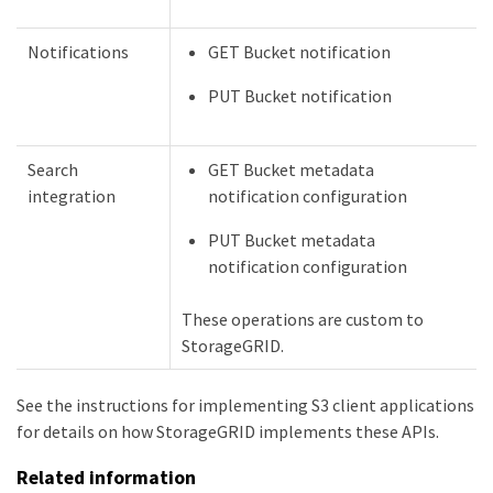
Notifications
GET Bucket notification
PUT Bucket notification
Search
GET Bucket metadata
integration
notification configuration
PUT Bucket metadata
notification configuration
These operations are custom to
StorageGRID.
See the instructions for implementing S3 client applications
for details on how StorageGRID implements these APIs.
Related information