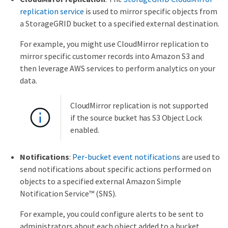
replication service
is used to mirror specific objects from
a StorageGRID bucket to a specified external destination.
For example, you might use CloudMirror replication to
mirror specific customer records into Amazon S3 and
then leverage AWS services to perform analytics on your
data.
CloudMirror replication is not supported
if the source bucket has S3 Object Lock
enabled.
Notifications
:
Per-bucket event notifications
are used to
send notifications about specific actions performed on
objects to a specified external Amazon Simple
Notification Service™ (SNS).
For example, you could configure alerts to be sent to
administrators about each object added to a bucket,