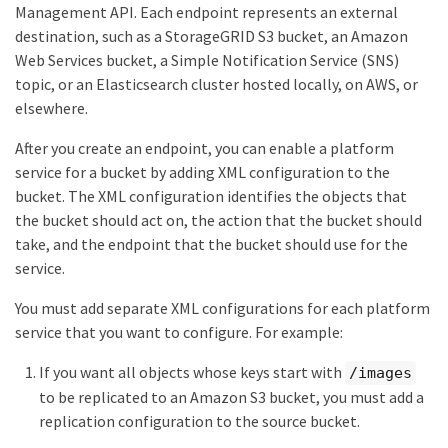
Management API. Each endpoint represents an external
destination, such as a StorageGRID S3 bucket, an Amazon
Web Services bucket, a Simple Notification Service (SNS)
topic, or an Elasticsearch cluster hosted locally, on AWS, or
elsewhere.
After you create an endpoint, you can enable a platform
service for a bucket by adding XML configuration to the
bucket. The XML configuration identifies the objects that
the bucket should act on, the action that the bucket should
take, and the endpoint that the bucket should use for the
service.
You must add separate XML configurations for each platform
service that you want to configure. For example:
If you want all objects whose keys start with
/images
to be replicated to an Amazon S3 bucket, you must add a
replication configuration to the source bucket.