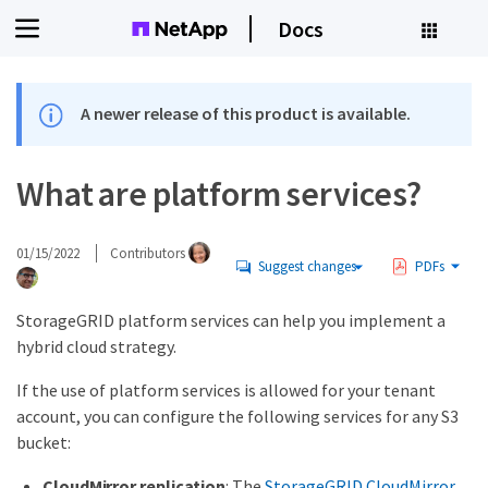
Docs
A newer release of this product is available.
What are platform services?
01/15/2022
Contributors
Suggest changes
PDFs
StorageGRID platform services can help you implement a
hybrid cloud strategy.
If the use of platform services is allowed for your tenant
account, you can configure the following services for any S3
bucket:
CloudMirror replication
: The
StorageGRID CloudMirror