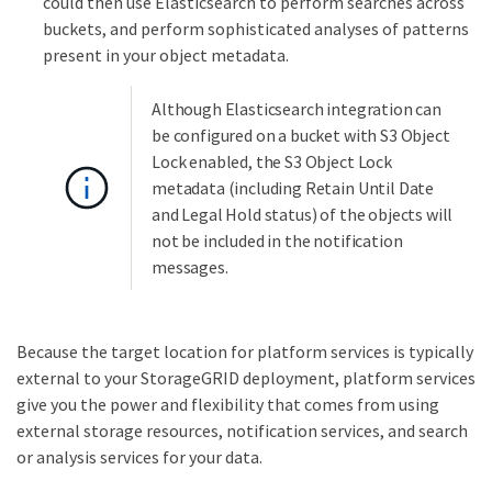
could then use Elasticsearch to perform searches across
buckets, and perform sophisticated analyses of patterns
present in your object metadata.
Although Elasticsearch integration can
be configured on a bucket with S3 Object
Lock enabled, the S3 Object Lock
metadata (including Retain Until Date
and Legal Hold status) of the objects will
not be included in the notification
messages.
Because the target location for platform services is typically
external to your StorageGRID deployment, platform services
give you the power and flexibility that comes from using
external storage resources, notification services, and search
or analysis services for your data.