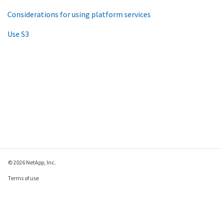
Considerations for using platform services
Use S3
© 2026 NetApp, Inc.
Terms of use
Privacy policy
Cookie policy