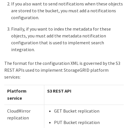
If you also want to send notifications when these objects
are stored to the bucket, you must add a notifications
configuration.
Finally, if you want to index the metadata for these
objects, you must add the metadata notification
configuration that is used to implement search
integration.
The format for the configuration XML is governed by the S3
REST APIs used to implement StorageGRID platform
services:
Platform
S3 REST API
service
CloudMirror
GET Bucket replication
replication
PUT Bucket replication