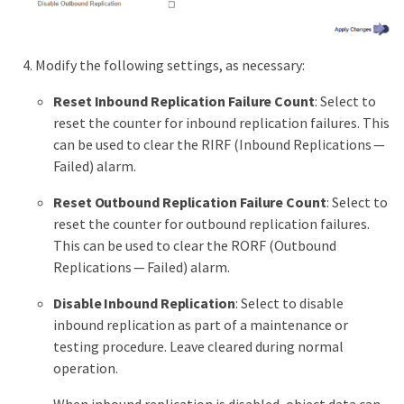
Modify the following settings, as necessary:
Reset Inbound Replication Failure Count
: Select to
reset the counter for inbound replication failures. This
can be used to clear the RIRF (Inbound Replications —
Failed) alarm.
Reset Outbound Replication Failure Count
: Select to
reset the counter for outbound replication failures.
This can be used to clear the RORF (Outbound
Replications — Failed) alarm.
Disable Inbound Replication
: Select to disable
inbound replication as part of a maintenance or
testing procedure. Leave cleared during normal
operation.