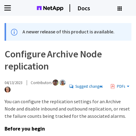
Docs
A newer release of this product is available.
Configure Archive Node
replication
04/13/2023
Contributors
Suggest changes
PDFs
You can configure the replication settings for an Archive
Node and disable inbound and outbound replication, or reset
the failure counts being tracked for the associated alarms.
Before you begin