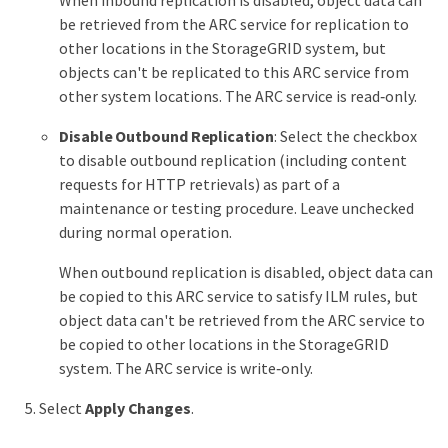
When inbound replication is disabled, object data can
be retrieved from the ARC service for replication to
other locations in the StorageGRID system, but
objects can't be replicated to this ARC service from
other system locations. The ARC service is read‐only.
Disable Outbound Replication
: Select the checkbox
to disable outbound replication (including content
requests for HTTP retrievals) as part of a
maintenance or testing procedure. Leave unchecked
during normal operation.
When outbound replication is disabled, object data can
be copied to this ARC service to satisfy ILM rules, but
object data can't be retrieved from the ARC service to
be copied to other locations in the StorageGRID
system. The ARC service is write‐only.
Select
Apply Changes
.