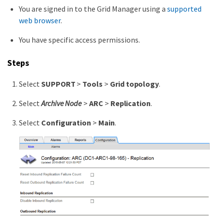
You are signed in to the Grid Manager using a
supported
web browser
.
You have specific access permissions.
Steps
Select
SUPPORT
>
Tools
>
Grid topology
.
Select
Archive Node
>
ARC
>
Replication
.
Select
Configuration
>
Main
.