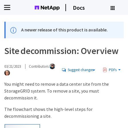
Docs
A newer release of this product is available.
Site decommission: Overview
03/21/2023
Contributors
Suggest changes
PDFs
You might need to remove a data center site from the
StorageGRID system. To remove a site, you must
decommission it.
The flowchart shows the high-level steps for
decommissioning a site.