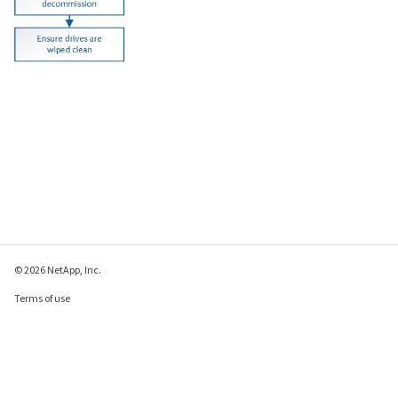
© 2026 NetApp, Inc.
Terms of use
Privacy policy
Cookie policy
Cookie settings