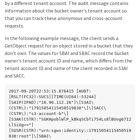
by a different tenant account. The audit message contains
information about the bucket owner's tenant account so
that you can track these anonymous and cross-account
requests.
In the following example message, the client sends a
GetObject request for an object stored in a bucket that they
don't own. The values for SBAI and SBAC record the bucket
owner's tenant account ID and name, which differs from the
tenant account ID and name of the client recorded in S3AI
and SACC.
2017-09-20T22:53:15.876415 [AUDT:
[RSLT(FC32):SUCS][TIME(UI64):53244]
[SAIP(IPAD):"10.96.112.26"]\[S3AI\
(CSTR\):"17915054115450519830"\]\[SACC\
(CSTR\):"s3-account-b"\]
[S3AK(CSTR):"SGKHpoblWlP_kBkqSCbTi754Ls8lBUog67I2
LlSiUg=="]
[SUSR(CSTR):"urn:sgws:identity::17915054115450519
830:root"]\[SBAI\