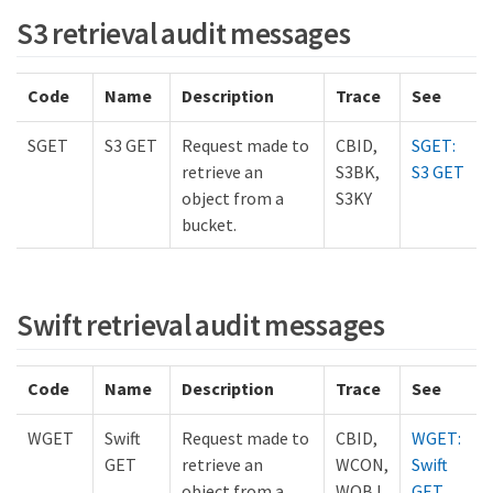
S3 retrieval audit messages
Code
Name
Description
Trace
See
SGET
S3 GET
Request made to
CBID,
SGET:
retrieve an
S3BK,
S3 GET
object from a
S3KY
bucket.
Swift retrieval audit messages
Code
Name
Description
Trace
See
WGET
Swift
Request made to
CBID,
WGET:
GET
retrieve an
WCON,
Swift
object from a
WOBJ
GET