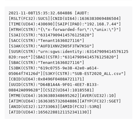
2021-11-08T15:35:32.604886 [AUDT:
[RSLT(FC32):SUCS][CNID(UI64):1636383069486504]
[TIME(UI64):430690][SAIP(IPAD):"192.168.7.44"]
[HTRH(CSTR):"{\"x-forwarded-for\":\"unix:\"}"]
[S3AI(CSTR):"63147909414576125820"]
[SACC(CSTR):"Tenant1636027116"]
[S3AK(CSTR):"AUFD1XNVZ905F3TW7KSU"]
[SUSR(CSTR):"urn:sgws:identity::63147909414576125
820:root"][SBAI(CSTR):"63147909414576125820"]
[SBAC(CSTR):"Tenant1636027116"]
[S3BK(CSTR):"619c0755-9e38-42e0-a614-
05064f74126d"][S3KY(CSTR):"SUB-EST2020_ALL.csv"]
[CBID(UI64):0x0496F0408A721171]
[UUID(CSTR):"D64B1A4A-9F01-4EE7-B133-
08842A099628"][CSIZ(UI64):10185581]
[MTME(UI64):1636380348695262][AVER(UI32):10]
[ATIM(UI64):1636385732604886][ATYP(FC32):SGET]
[ANID(UI32):12733063][AMID(FC32):S3RQ]
[ATID(UI64):16562288121152341130]]