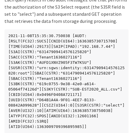
the authorization of the S3 Select request (the S3SR field is
set to "select") and a subsequent standard GET operation
that retrieves the data from storage during processing.
2021-11-08T15:35:30.750038 [AUDT:
[RSLT(FC32):SUCS][CNID(UI64):1636385730715700]
[TIME(UI64):29173][SAIP(IPAD):"192.168.7.44"]
[S3AI(CSTR):"63147909414576125820"]
[SACC(CSTR):"Tenant1636027116"]
[S3AK(CSTR):"AUFD1XNVZ905F3TW7KSU"]
[SUSR(CSTR):"urn:sgws:identity::63147909414576125
820:root"][SBAI(CSTR):"63147909414576125820"]
[SBAC(CSTR):"Tenant1636027116"]
[S3BK(CSTR):"619c0755-9e38-42e0-a614-
05064f74126d"][S3KY(CSTR):"SUB-EST2020_ALL.csv"]
[CBID(UI64):0x0496F0408A721171]
[UUID(CSTR):"D64B1A4A-9F01-4EE7-B133-
08842A099628"][CSIZ(UI64):0][S3SR(CSTR):"select"]
[AVER(UI32):10][ATIM(UI64):1636385730750038]
[ATYP(FC32):SPOS][ANID(UI32):12601166]
[AMID(FC32):S3RQ]
[ATID(UI64):1363009709396895985]]