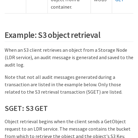
container.
Example: S3 object retrieval
When an S3 client retrieves an object from a Storage Node
(LDR service), an audit message is generated and saved to the
audit log.
Note that not all audit messages generated during a
transaction are listed in the example below. Only those
related to the S3 retrieval transaction (SGET) are listed.
SGET: S3 GET
Object retrieval begins when the client sends a GetObject
request to an LDR service. The message contains the bucket
from which to retrieve the object and the object's S3 Key,