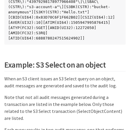
(CSTR\):"43979298178977966408"\]\[SBAC\
(CSTR\):"s3-account-a"\][S3BK(CSTR):"bucket-
anonymous"][S3KY(CSTR):"Hello.txt"]
[CBID(UI64):0x83D70C6F1F662B02][CSIZ(UI64):12]
[AVER(UI32):10][ATIM(UI64):1505947995876415]
[ATYP(FC32):SGET][ANID(UI32):12272050]
[AMID(FC32):S3RQ]
[ATID(UI64):6888780247515624902]]
Example: S3 Select on an object
When an S3 client issues an S3 Select query on an object,
audit messages are generated and saved to the audit log.
Note that not all audit messages generated during a
transaction are listed in the example below. Only those
related to the S3 Select transaction (SelectObjectContent)
are listed.
Each query results in two audit messages: one that performs