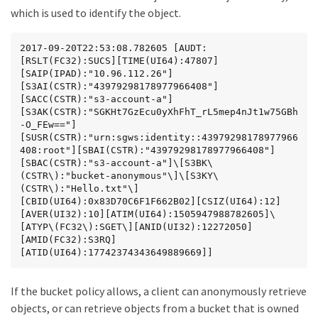
which is used to identify the object.
2017-09-20T22:53:08.782605 [AUDT:
[RSLT(FC32):SUCS][TIME(UI64):47807]
[SAIP(IPAD):"10.96.112.26"]
[S3AI(CSTR):"43979298178977966408"]
[SACC(CSTR):"s3-account-a"]
[S3AK(CSTR):"SGKHt7GzEcu0yXhFhT_rL5mep4nJt1w75GBh
-O_FEw=="]
[SUSR(CSTR):"urn:sgws:identity::43979298178977966
408:root"][SBAI(CSTR):"43979298178977966408"]
[SBAC(CSTR):"s3-account-a"]\[S3BK\
(CSTR\):"bucket-anonymous"\]\[S3KY\
(CSTR\):"Hello.txt"\]
[CBID(UI64):0x83D70C6F1F662B02][CSIZ(UI64):12]
[AVER(UI32):10][ATIM(UI64):1505947988782605]\
[ATYP\(FC32\):SGET\][ANID(UI32):12272050]
[AMID(FC32):S3RQ]
[ATID(UI64):17742374343649889669]]
If the bucket policy allows, a client can anonymously retrieve
objects, or can retrieve objects from a bucket that is owned