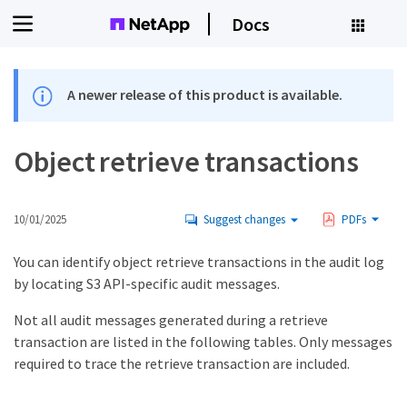
Docs
A newer release of this product is available.
Object retrieve transactions
10/01/2025
Suggest changes
PDFs
You can identify object retrieve transactions in the audit log
by locating S3 API-specific audit messages.
Not all audit messages generated during a retrieve
transaction are listed in the following tables. Only messages
required to trace the retrieve transaction are included.