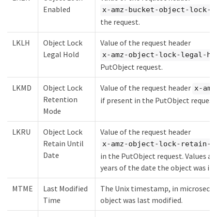
Enabled
x-amz-bucket-object-lock-e
the request.
LKLH
Object Lock
Value of the request header
Legal Hold
x-amz-object-lock-legal-ho
PutObject request.
LKMD
Object Lock
Value of the request header
x-amz
Retention
if present in the PutObject request
Mode
LKRU
Object Lock
Value of the request header
Retain Until
x-amz-object-lock-retain-u
Date
in the PutObject request. Values ar
years of the date the object was in
MTME
Last Modified
The Unix timestamp, in microsecon
Time
object was last modified.