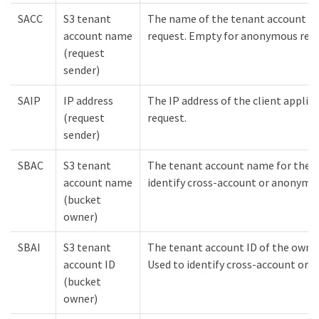
SACC
S3 tenant
The name of the tenant account fo
account name
request. Empty for anonymous requ
(request
sender)
SAIP
IP address
The IP address of the client appli
(request
request.
sender)
SBAC
S3 tenant
The tenant account name for the b
account name
identify cross-account or anonymou
(bucket
owner)
SBAI
S3 tenant
The tenant account ID of the owner
account ID
Used to identify cross-account or 
(bucket
owner)