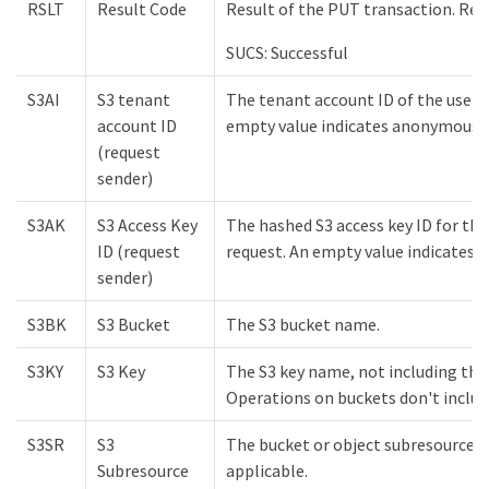
RSLT
Result Code
Result of the PUT transaction. Resu
SUCS: Successful
S3AI
S3 tenant
The tenant account ID of the user 
account ID
empty value indicates anonymous a
(request
sender)
S3AK
S3 Access Key
The hashed S3 access key ID for the
ID (request
request. An empty value indicates 
sender)
S3BK
S3 Bucket
The S3 bucket name.
S3KY
S3 Key
The S3 key name, not including th
Operations on buckets don't include
S3SR
S3
The bucket or object subresource b
Subresource
applicable.