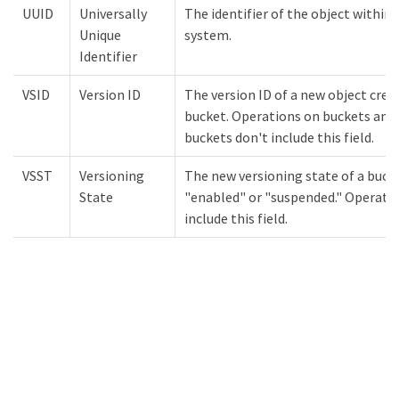
UUID
Universally
The identifier of the object withi
Unique
system.
Identifier
VSID
Version ID
The version ID of a new object crea
bucket. Operations on buckets and 
buckets don't include this field.
VSST
Versioning
The new versioning state of a bucke
State
"enabled" or "suspended." Operatio
include this field.