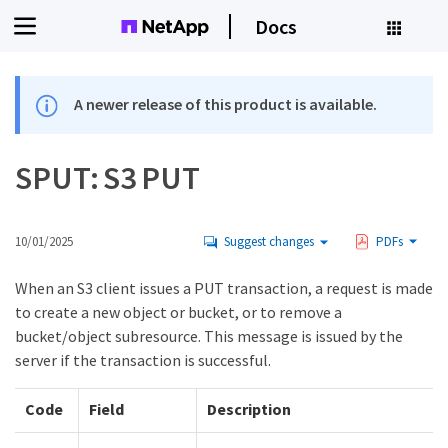
Docs
A newer release of this product is available.
SPUT: S3 PUT
10/01/2025
Suggest changes
PDFs
When an S3 client issues a PUT transaction, a request is made
to create a new object or bucket, or to remove a
bucket/object subresource. This message is issued by the
server if the transaction is successful.
Code
Field
Description