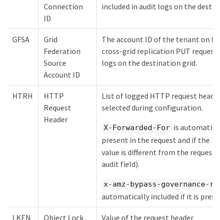
Connection
included in audit logs on the destin
ID
GFSA
Grid
The account ID of the tenant on the
Federation
cross-grid replication PUT request. 
Source
logs on the destination grid.
Account ID
HTRH
HTTP
List of logged HTTP request heade
Request
selected during configuration.
Header
is automaticall
X-Forwarded-For
present in the request and if the
X
value is different from the request
audit field).
x-amz-bypass-governance-re
automatically included if it is prese
LKEN
Object Lock
Value of the request header