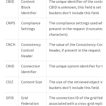
CBID
Content
The unique identifier of the conten
Block
CBID is unknown, this field is set t
Identifier
buckets don't include this field.
CMPS
Compliance
The compliance settings used when 
Settings
present in the request (truncated t
characters).
CNCH
Consistency
The value of the Consistency-Cont
Control
header, if present in the request.
Header
CNID
Connection
The unique system identifier for t
Identifier
CSIZ
Content Size
The size of the retrieved object in
buckets don't include this field.
GFID
Grid
The connection ID of the grid fede
Federation
associated with a cross-grid replic