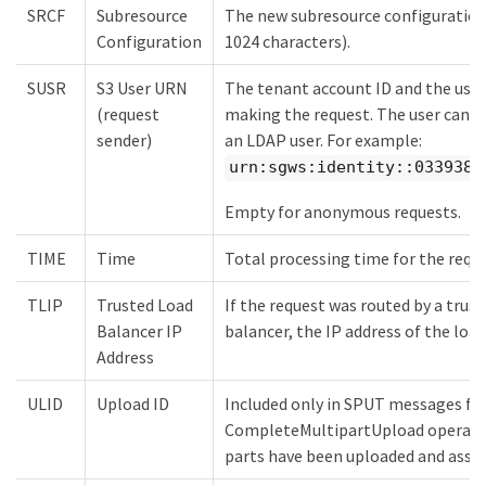
SRCF
Subresource
The new subresource configuration 
Configuration
1024 characters).
SUSR
S3 User URN
The tenant account ID and the user
(request
making the request. The user can ei
sender)
an LDAP user. For example:
urn:sgws:identity::0339389
Empty for anonymous requests.
TIME
Time
Total processing time for the requ
TLIP
Trusted Load
If the request was routed by a trust
Balancer IP
balancer, the IP address of the load
Address
ULID
Upload ID
Included only in SPUT messages fo
CompleteMultipartUpload operation
parts have been uploaded and asse