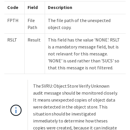
Code
Field
Description
FPTH
File
The file path of the unexpected
Path
object copy.
RSLT
Result
This field has the value 'NONE'. RSLT
is a mandatory message field, but is
not relevant for this message.
'NONE' is used rather than 'SUCS' so
that this message is not filtered.
The SVRU: Object Store Verify Unknown
audit message should be monitored closely.
It means unexpected copies of object data
were detected in the object store. This
situation should be investigated
immediately to determine how theses
copies were created, because it can indicate