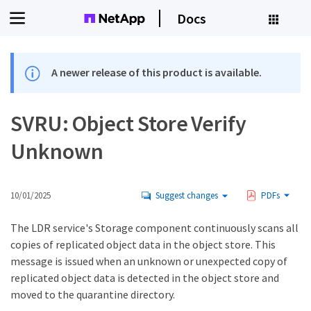
Docs
A newer release of this product is available.
SVRU: Object Store Verify
Unknown
10/01/2025
Suggest changes
PDFs
The LDR service's Storage component continuously scans all
copies of replicated object data in the object store. This
message is issued when an unknown or unexpected copy of
replicated object data is detected in the object store and
moved to the quarantine directory.