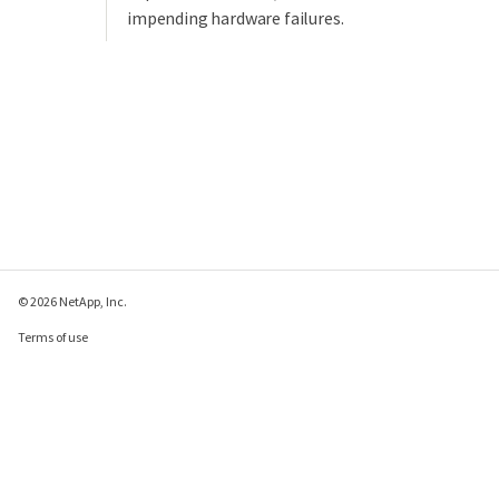
impending hardware failures.
© 2026 NetApp, Inc.
Terms of use
Privacy policy
Cookie policy
Cookie settings
Send feedback about this page