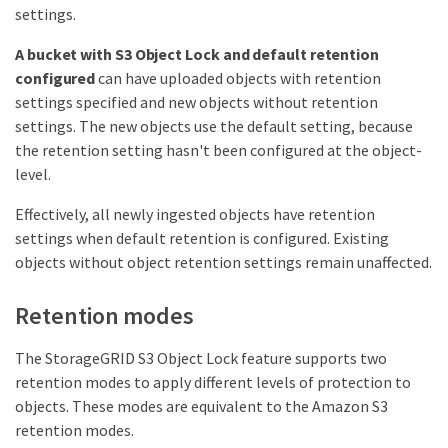
settings.
A bucket with S3 Object Lock and default retention
configured
can have uploaded objects with retention
settings specified and new objects without retention
settings. The new objects use the default setting, because
the retention setting hasn't been configured at the object-
level.
Effectively, all newly ingested objects have retention
settings when default retention is configured. Existing
objects without object retention settings remain unaffected.
Retention modes
The StorageGRID S3 Object Lock feature supports two
retention modes to apply different levels of protection to
objects. These modes are equivalent to the Amazon S3
retention modes.