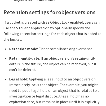
Retention settings for object versions
If a bucket is created with S3 Object Lock enabled, users can
use the S3 client application to optionally specify the
following retention settings for each object that is added to
the bucket:
Retention mode
: Either compliance or governance.
Retain-until-date
: If an object version's retain-until-
date is in the future, the object can be retrieved, but it
can't be deleted.
Legal hold
: Applying a legal hold to an object version
immediately locks that object. For example, you might
need to put a legal hold on an object that is related to an
investigation or legal dispute. A legal hold has no
expiration date, but remains in place until it is explicitly