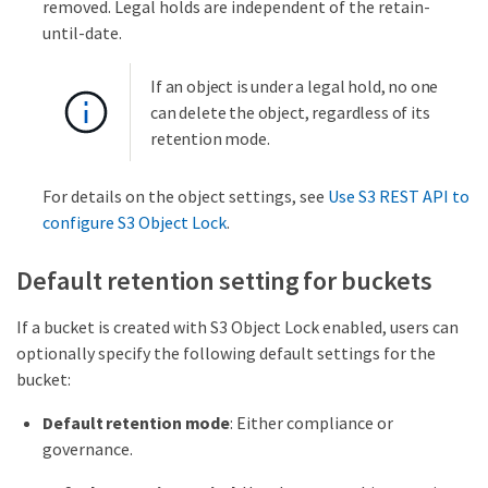
removed. Legal holds are independent of the retain-
until-date.
If an object is under a legal hold, no one
can delete the object, regardless of its
retention mode.
For details on the object settings, see
Use S3 REST API to
configure S3 Object Lock
.
Default retention setting for buckets
If a bucket is created with S3 Object Lock enabled, users can
optionally specify the following default settings for the
bucket:
Default retention mode
: Either compliance or
governance.