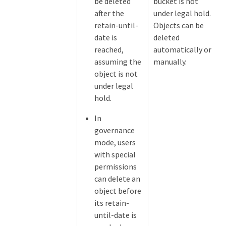
be deleted
bucket is not
after the
under legal hold.
retain-until-
Objects can be
date is
deleted
reached,
automatically or
assuming the
manually.
object is not
under legal
hold.
In
governance
mode, users
with special
permissions
can delete an
object before
its retain-
until-date is