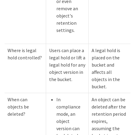
or even
remove an
object's
retention
settings.
Where is legal
Users can place a
A legal hold is
hold controlled?
legal hold or lift a
placed on the
legal hold for any
bucket and
object version in
affects all
the bucket.
objects in the
bucket.
When can
In
An object can be
objects be
compliance
deleted after the
deleted?
mode, an
retention period
object
expires,
version can
assuming the