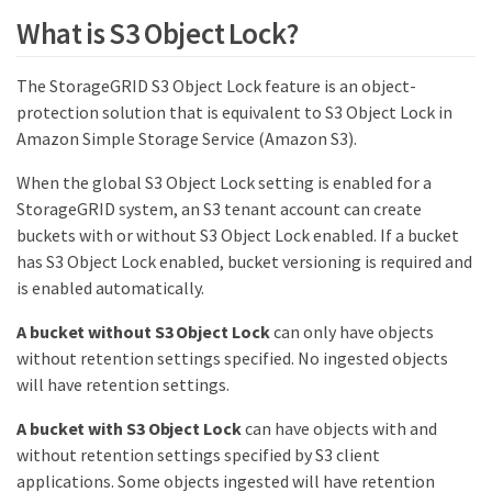
What is S3 Object Lock?
The StorageGRID S3 Object Lock feature is an object-
protection solution that is equivalent to S3 Object Lock in
Amazon Simple Storage Service (Amazon S3).
When the global S3 Object Lock setting is enabled for a
StorageGRID system, an S3 tenant account can create
buckets with or without S3 Object Lock enabled. If a bucket
has S3 Object Lock enabled, bucket versioning is required and
is enabled automatically.
A bucket without S3 Object Lock
can only have objects
without retention settings specified. No ingested objects
will have retention settings.
A bucket with S3 Object Lock
can have objects with and
without retention settings specified by S3 client
applications. Some objects ingested will have retention