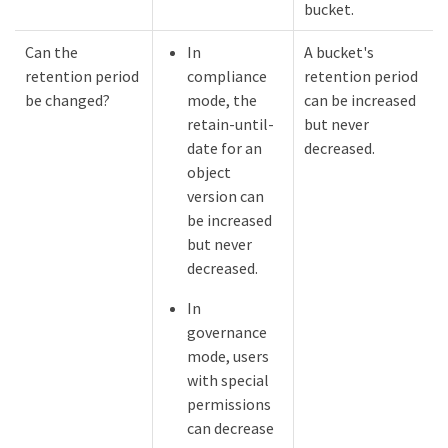
bucket.
Can the
In
A bucket's
retention period
compliance
retention period
be changed?
mode, the
can be increased
retain-until-
but never
date for an
decreased.
object
version can
be increased
but never
decreased.
In
governance
mode, users
with special
permissions
can decrease