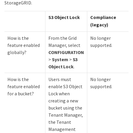
StorageGRID.
S3 Object Lock
Compliance
(legacy)
How is the
From the Grid
No longer
feature enabled
Manager, select
supported.
globally?
CONFIGURATION
>
System
>
S3
Object Lock
.
How is the
Users must
No longer
feature enabled
enable S3 Object
supported.
for a bucket?
Lock when
creating a new
bucket using the
Tenant Manager,
the Tenant
Management