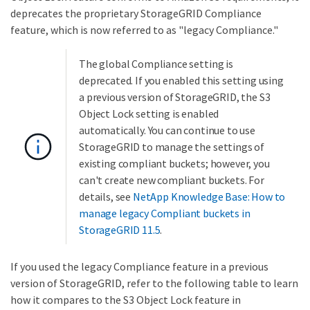
deprecates the proprietary StorageGRID Compliance
feature, which is now referred to as "legacy Compliance."
The global Compliance setting is
deprecated. If you enabled this setting using
a previous version of StorageGRID, the S3
Object Lock setting is enabled
automatically. You can continue to use
StorageGRID to manage the settings of
existing compliant buckets; however, you
can't create new compliant buckets. For
details, see
NetApp Knowledge Base: How to
manage legacy Compliant buckets in
StorageGRID 11.5
.
If you used the legacy Compliance feature in a previous
version of StorageGRID, refer to the following table to learn
how it compares to the S3 Object Lock feature in