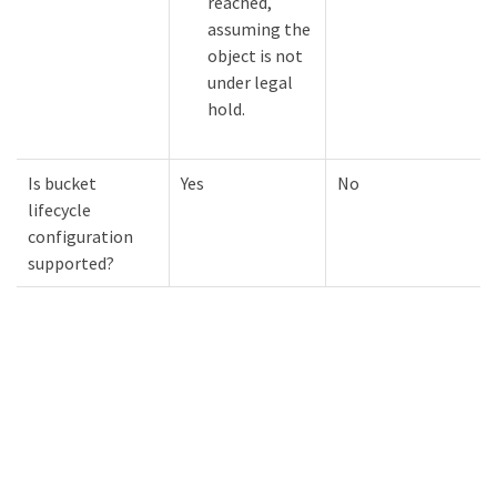
reached,
assuming the
object is not
under legal
hold.
Is bucket
Yes
No
lifecycle
configuration
supported?