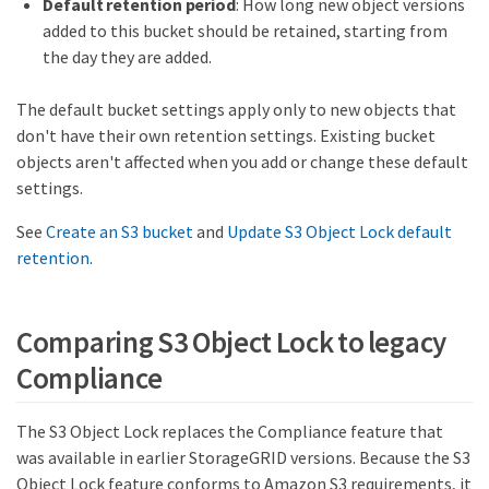
Default retention period
: How long new object versions
added to this bucket should be retained, starting from
the day they are added.
The default bucket settings apply only to new objects that
don't have their own retention settings. Existing bucket
objects aren't affected when you add or change these default
settings.
See
Create an S3 bucket
and
Update S3 Object Lock default
retention
.
Comparing S3 Object Lock to legacy
Compliance
The S3 Object Lock replaces the Compliance feature that
was available in earlier StorageGRID versions. Because the S3
Object Lock feature conforms to Amazon S3 requirements, it