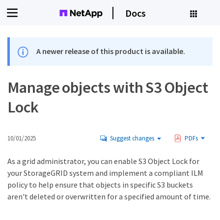
Docs
A newer release of this product is available.
Manage objects with S3 Object
Lock
10/01/2025
Suggest changes
PDFs
As a grid administrator, you can enable S3 Object Lock for
your StorageGRID system and implement a compliant ILM
policy to help ensure that objects in specific S3 buckets
aren't deleted or overwritten for a specified amount of time.