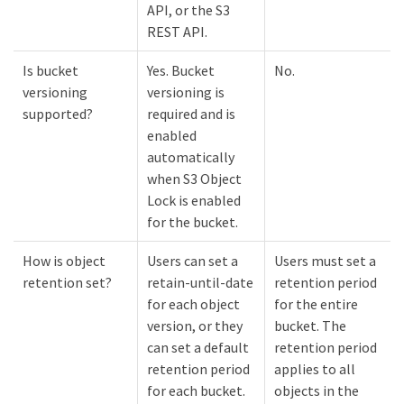
API, or the S3
REST API.
Is bucket
Yes. Bucket
No.
versioning
versioning is
supported?
required and is
enabled
automatically
when S3 Object
Lock is enabled
for the bucket.
How is object
Users can set a
Users must set a
retention set?
retain-until-date
retention period
for each object
for the entire
version, or they
bucket. The
can set a default
retention period
retention period
applies to all
for each bucket.
objects in the