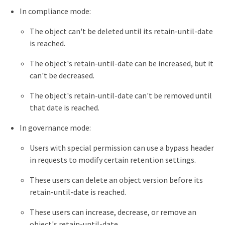
In compliance mode:
The object can't be deleted until its retain-until-date
is reached.
The object's retain-until-date can be increased, but it
can't be decreased.
The object's retain-until-date can't be removed until
that date is reached.
In governance mode:
Users with special permission can use a bypass header
in requests to modify certain retention settings.
These users can delete an object version before its
retain-until-date is reached.
These users can increase, decrease, or remove an
object's retain-until-date.