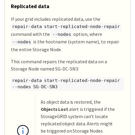
Replicated data
If your grid includes replicated data, use the
repair-data start-replicated-node-repair
command with the
option, where
--nodes
is the hostname (system name), to repair
--nodes
the entire Storage Node.
This command repairs the replicated data on a
Storage Node named SG-DC-SN3:
repair-data start-replicated-node-repair
--nodes SG-DC-SN3
As object data is restored, the
Objects Lost
alert is triggered if the
StorageGRID system can't locate
replicated object data. Alerts might
be triggered on Storage Nodes