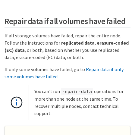
Repair data if all volumes have failed
If all storage volumes have failed, repair the entire node.
Follow the instructions for
replicated data
,
erasure-coded
(EC) data
, or both, based on whether you use replicated
data, erasure-coded (EC) data, or both.
If only some volumes have failed, go to
Repair data if only
some volumes have failed
.
You can't run
operations for
repair-data
more than one node at the same time. To
recover multiple nodes, contact technical
support.