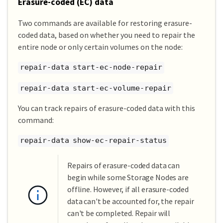
Erasure-coded (EC) data
Two commands are available for restoring erasure-
coded data, based on whether you need to repair the
entire node or only certain volumes on the node:
repair-data start-ec-node-repair
repair-data start-ec-volume-repair
You can track repairs of erasure-coded data with this
command:
repair-data show-ec-repair-status
Repairs of erasure-coded data can
begin while some Storage Nodes are
offline. However, if all erasure-coded
data can't be accounted for, the repair
can't be completed. Repair will