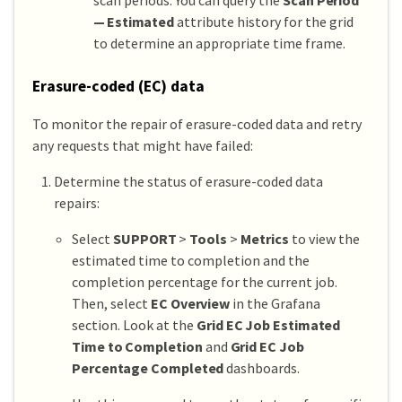
— Estimated
attribute history for the grid
to determine an appropriate time frame.
Erasure-coded (EC) data
To monitor the repair of erasure-coded data and retry
any requests that might have failed:
Determine the status of erasure-coded data
repairs:
Select
SUPPORT
>
Tools
>
Metrics
to view the
estimated time to completion and the
completion percentage for the current job.
Then, select
EC Overview
in the Grafana
section. Look at the
Grid EC Job Estimated
Time to Completion
and
Grid EC Job
Percentage Completed
dashboards.