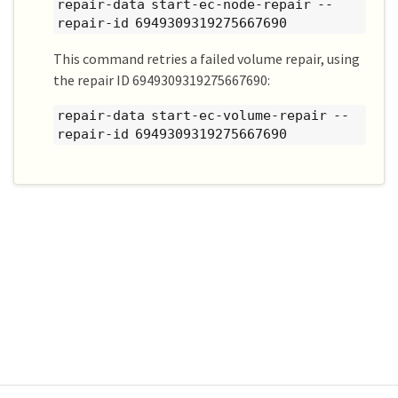
repair-data start-ec-node-repair --
repair-id 6949309319275667690
This command retries a failed volume repair, using
the repair ID 6949309319275667690:
repair-data start-ec-volume-repair --
repair-id 6949309319275667690