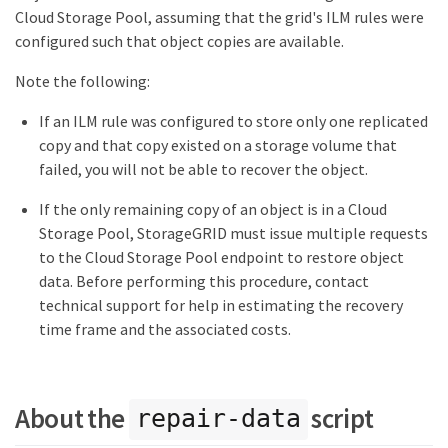
Cloud Storage Pool, assuming that the grid's ILM rules were
configured such that object copies are available.
Note the following:
If an ILM rule was configured to store only one replicated
copy and that copy existed on a storage volume that
failed, you will not be able to recover the object.
If the only remaining copy of an object is in a Cloud
Storage Pool, StorageGRID must issue multiple requests
to the Cloud Storage Pool endpoint to restore object
data. Before performing this procedure, contact
technical support for help in estimating the recovery
time frame and the associated costs.
About the
script
repair-data