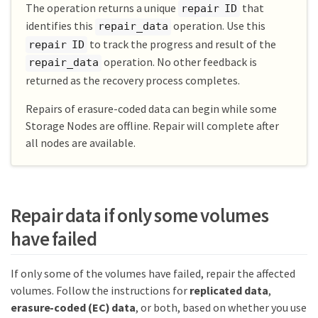
The operation returns a unique
that
repair ID
identifies this
operation. Use this
repair_data
to track the progress and result of the
repair ID
operation. No other feedback is
repair_data
returned as the recovery process completes.
Repairs of erasure-coded data can begin while some
Storage Nodes are offline. Repair will complete after
all nodes are available.
Repair data if only some volumes
have failed
If only some of the volumes have failed, repair the affected
volumes. Follow the instructions for
replicated data
,
erasure-coded (EC) data
, or both, based on whether you use