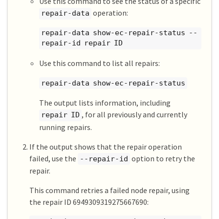
Use this command to see the status of a specific
operation:
repair-data
repair-data show-ec-repair-status --
repair-id repair ID
Use this command to list all repairs:
repair-data show-ec-repair-status
The output lists information, including
, for all previously and currently
repair ID
running repairs.
If the output shows that the repair operation
failed, use the
option to retry the
--repair-id
repair.
This command retries a failed node repair, using
the repair ID 6949309319275667690: