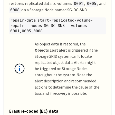
restores replicated data to volumes
,
, and
0001
0005
on a Storage Node named SG-DC-SN3:
0008
repair-data start-replicated-volume-
repair --nodes SG-DC-SN3 --volumes
0001,0005,0008
As object data is restored, the
Objects Lost
alert is triggered if the
StorageGRID system can't locate
replicated object data. Alerts might
be triggered on Storage Nodes
throughout the system. Note the
alert description and recommended
actions to determine the cause of the
loss and if recovery is possible.
Erasure-coded (EC) data