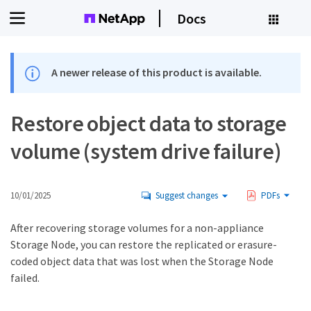
Docs
A newer release of this product is available.
Restore object data to storage
volume (system drive failure)
10/01/2025
Suggest changes
PDFs
After recovering storage volumes for a non-appliance
Storage Node, you can restore the replicated or erasure-
coded object data that was lost when the Storage Node
failed.