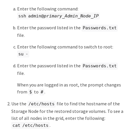
Enter the following command:
ssh admin@
primary_Admin_Node_IP
Enter the password listed in the
Passwords.txt
file.
Enter the following command to switch to root:
su -
Enter the password listed in the
Passwords.txt
file.
When you are logged in as root, the prompt changes
from
to
.
$
#
Use the
file to find the hostname of the
/etc/hosts
Storage Node for the restored storage volumes. To see a
list of all nodes in the grid, enter the following:
.
cat /etc/hosts