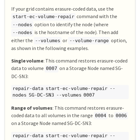
If your grid contains erasure-coded data, use the
command with the
start-ec-volume-repair
option to identify the node (where
--nodes
is the hostname of the node). Then add
--nodes
either the
or
option,
--volumes
--volume-range
as shown in the following examples.
Single volume
: This command restores erasure-coded
data to volume
on a Storage Node named SG-
0007
DC-SN3:
repair-data start-ec-volume-repair --
nodes SG-DC-SN3 --volumes 0007
Range of volumes
: This command restores erasure-
coded data to all volumes in the range
to
0004
0006
on a Storage Node named SG-DC-SN3:
repair-data start-ec-volume-repair --