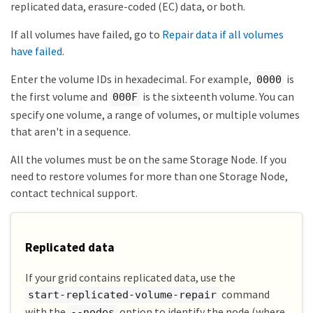
replicated data, erasure-coded (EC) data, or both.
If all volumes have failed, go to
Repair data if all volumes
have failed
.
Enter the volume IDs in hexadecimal. For example,
is
0000
the first volume and
is the sixteenth volume. You can
000F
specify one volume, a range of volumes, or multiple volumes
that aren't in a sequence.
All the volumes must be on the same Storage Node. If you
need to restore volumes for more than one Storage Node,
contact technical support.
Replicated data
If your grid contains replicated data, use the
command
start-replicated-volume-repair
with the
option to identify the node (where
--nodes