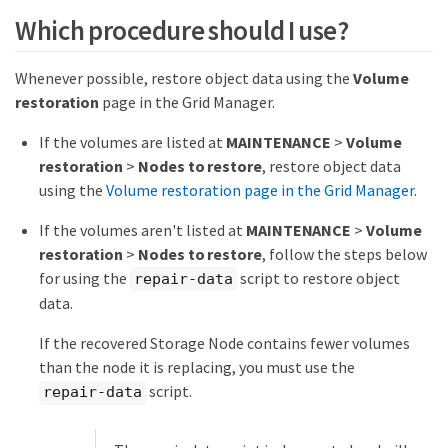
Which procedure should I use?
Whenever possible, restore object data using the
Volume
restoration
page in the Grid Manager.
If the volumes are listed at
MAINTENANCE
>
Volume
restoration
>
Nodes to restore
, restore object data
using the
Volume restoration page in the Grid Manager
.
If the volumes aren't listed at
MAINTENANCE
>
Volume
restoration
>
Nodes to restore
, follow the steps below
for using the
script to restore object
repair-data
data.
If the recovered Storage Node contains fewer volumes
than the node it is replacing, you must use the
script.
repair-data