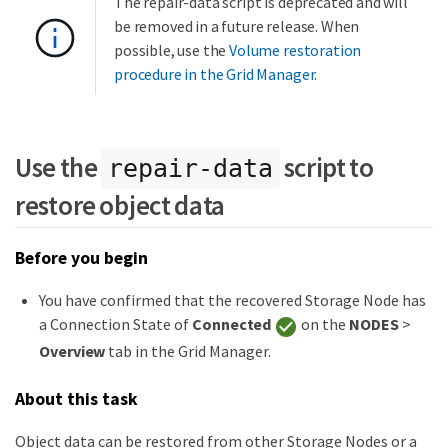
The repair-data script is deprecated and will
be removed in a future release. When
possible, use the
Volume restoration
procedure in the Grid Manager
.
Use the
script to
repair-data
restore object data
Before you begin
You have confirmed that the recovered Storage Node has
a Connection State of
Connected
on the
NODES
>
Overview
tab in the Grid Manager.
About this task
Object data can be restored from other Storage Nodes or a