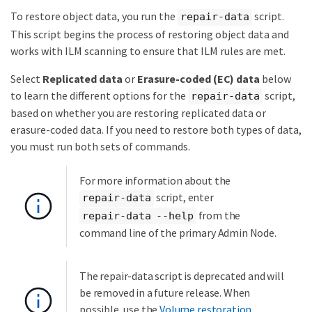
To restore object data, you run the
script.
repair-data
This script begins the process of restoring object data and
works with ILM scanning to ensure that ILM rules are met.
Select
Replicated data
or
Erasure-coded (EC) data
below
to learn the different options for the
script,
repair-data
based on whether you are restoring replicated data or
erasure-coded data. If you need to restore both types of data,
you must run both sets of commands.
For more information about the
script, enter
repair-data
from the
repair-data --help
command line of the primary Admin Node.
The repair-data script is deprecated and will
be removed in a future release. When
possible, use the
Volume restoration