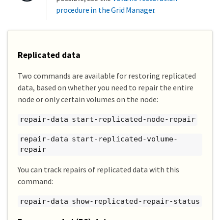
procedure in the Grid Manager
.
Replicated data
Two commands are available for restoring replicated
data, based on whether you need to repair the entire
node or only certain volumes on the node:
repair-data start-replicated-node-repair
repair-data start-replicated-volume-
repair
You can track repairs of replicated data with this
command:
repair-data show-replicated-repair-status