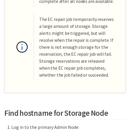
complete after all nodes are available.
The EC repair job temporarily reserves
a large amount of storage. Storage
alerts might be triggered, but will
resolve when the repair is complete. If
there is not enough storage for the
reservation, the EC repair job will fail.
Storage reservations are released
when the EC repair job completes,
whether the job failed or succeeded.
Find hostname for Storage Node
Log in to the primary Admin Node: