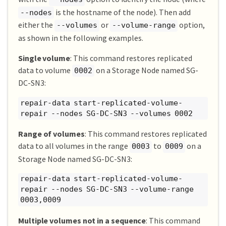
is the hostname of the node). Then add
--nodes
either the
or
option,
--volumes
--volume-range
as shown in the following examples.
Single volume
: This command restores replicated
data to volume
on a Storage Node named SG-
0002
DC-SN3:
repair-data start-replicated-volume-
repair --nodes SG-DC-SN3 --volumes 0002
Range of volumes
: This command restores replicated
data to all volumes in the range
to
on a
0003
0009
Storage Node named SG-DC-SN3:
repair-data start-replicated-volume-
repair --nodes SG-DC-SN3 --volume-range
0003,0009
Multiple volumes not in a sequence
: This command