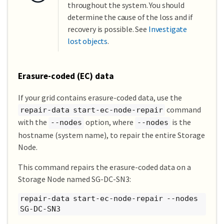
throughout the system. You should
determine the cause of the loss and if
recovery is possible. See
Investigate
lost objects
.
Erasure-coded (EC) data
If your grid contains erasure-coded data, use the
command
repair-data start-ec-node-repair
with the
option, where
is the
--nodes
--nodes
hostname (system name), to repair the entire Storage
Node.
This command repairs the erasure-coded data on a
Storage Node named SG-DC-SN3:
repair-data start-ec-node-repair --nodes
SG-DC-SN3