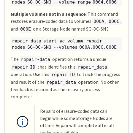
nodes SG-DC-SN3 --volume-range 0004,0006
Multiple volumes not in a sequence
: This command
restores erasure-coded data to volumes
,
,
000A
000C
and
on a Storage Node named SG-DC-SN3:
000E
repair-data start-ec-volume-repair --
nodes SG-DC-SN3 --volumes 000A,000C,000E
The
operation returns a unique
repair-data
that identifies this
repair ID
repair_data
operation. Use this
to track the progress
repair ID
and result of the
operation. No other
repair_data
feedback is returned as the recovery process
completes.
Repairs of erasure-coded data can
begin while some Storage Nodes are
offline. Repair will complete after all
nodes are available.