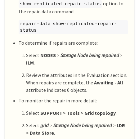
option to
show-replicated-repair-status
the repair-data command.
repair-data show-replicated-repair-
status
To determine if repairs are complete:
Select
NODES
>
Storage Node being repaired
>
ILM
.
Review the attributes in the Evaluation section.
When repairs are complete, the
Awaiting - All
attribute indicates 0 objects.
To monitor the repair in more detail:
Select
SUPPORT
>
Tools
>
Grid topology
.
Select
grid
>
Storage Node being repaired
>
LDR
>
Data Store
.