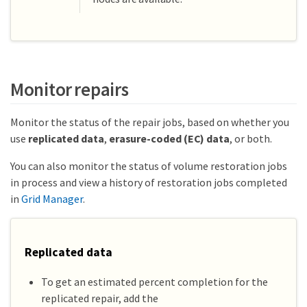
Monitor repairs
Monitor the status of the repair jobs, based on whether you
use
replicated data
,
erasure-coded (EC) data
, or both.
You can also monitor the status of volume restoration jobs
in process and view a history of restoration jobs completed
in
Grid Manager
.
Replicated data
To get an estimated percent completion for the
replicated repair, add the