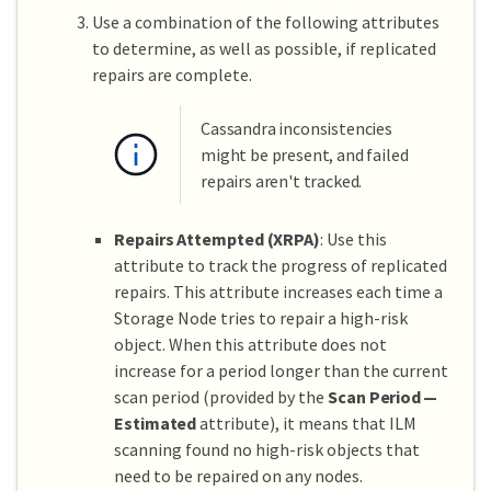
Use a combination of the following attributes
to determine, as well as possible, if replicated
repairs are complete.
Cassandra inconsistencies
might be present, and failed
repairs aren't tracked.
Repairs Attempted (XRPA)
: Use this
attribute to track the progress of replicated
repairs. This attribute increases each time a
Storage Node tries to repair a high-risk
object. When this attribute does not
increase for a period longer than the current
scan period (provided by the
Scan Period —
Estimated
attribute), it means that ILM
scanning found no high-risk objects that
need to be repaired on any nodes.