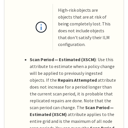
High-risk objects are
objects that are at risk of
being completely lost. This
does not include objects
that don't satisfy their ILM
configuration.
Scan Period — Estimated (XSCM)
: Use this
attribute to estimate when a policy change
will be applied to previously ingested
objects. If the
Repairs Attempted
attribute
does not increase for a period longer than
the current scan period, it is probable that
replicated repairs are done. Note that the
scan period can change. The
Scan Period —
Estimated (XSCM)
attribute applies to the
entire grid and is the maximum of all node
scan periods. You can query the
Scan Period