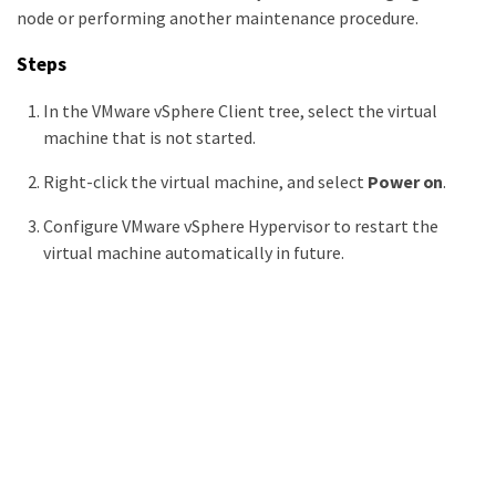
node or performing another maintenance procedure.
Steps
In the VMware vSphere Client tree, select the virtual
machine that is not started.
Right-click the virtual machine, and select
Power on
.
Configure VMware vSphere Hypervisor to restart the
virtual machine automatically in future.