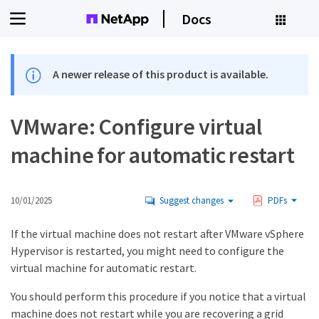
Docs
A newer release of this product is available.
VMware: Configure virtual
machine for automatic restart
10/01/2025
Suggest changes
PDFs
If the virtual machine does not restart after VMware vSphere
Hypervisor is restarted, you might need to configure the
virtual machine for automatic restart.
You should perform this procedure if you notice that a virtual
machine does not restart while you are recovering a grid