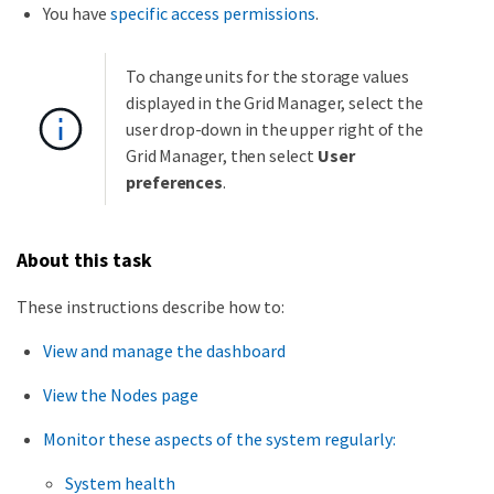
You have
specific access permissions
.
To change units for the storage values
displayed in the Grid Manager, select the
user drop-down in the upper right of the
Grid Manager, then select
User
preferences
.
About this task
These instructions describe how to:
View and manage the dashboard
View the Nodes page
Monitor these aspects of the system regularly:
System health