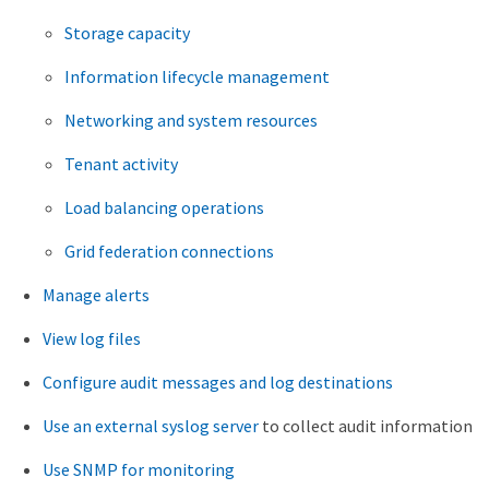
Storage capacity
Information lifecycle management
Networking and system resources
Tenant activity
Load balancing operations
Grid federation connections
Manage alerts
View log files
Configure audit messages and log destinations
Use an external syslog server
to collect audit information
Use SNMP for monitoring