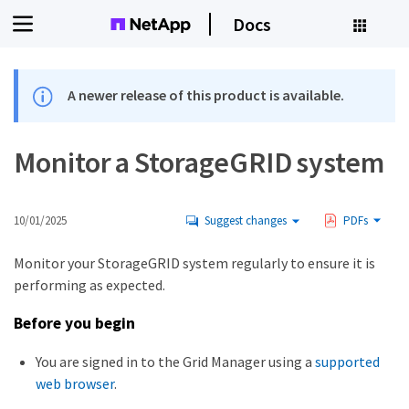
Docs
A newer release of this product is available.
Monitor a StorageGRID system
10/01/2025
Suggest changes
PDFs
Monitor your StorageGRID system regularly to ensure it is
performing as expected.
Before you begin
You are signed in to the Grid Manager using a
supported
web browser
.