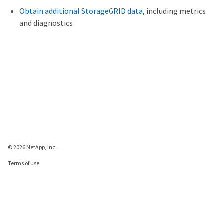
Obtain additional StorageGRID data
, including metrics
and diagnostics
© 2026 NetApp, Inc.
Terms of use
Privacy policy
Cookie policy
Cookie settings