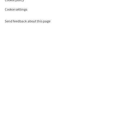
Cookie settings
Send feedback about this page