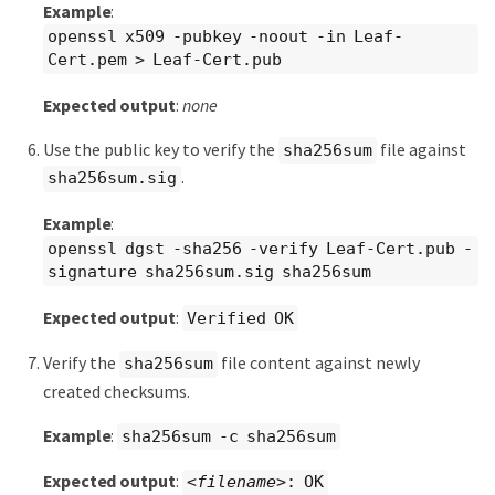
Example
:
openssl x509 -pubkey -noout -in Leaf-
Cert.pem > Leaf-Cert.pub
Expected output
:
none
Use the public key to verify the
file against
sha256sum
.
sha256sum.sig
Example
:
openssl dgst -sha256 -verify Leaf-Cert.pub -
signature sha256sum.sig sha256sum
Expected output
:
Verified OK
Verify the
file content against newly
sha256sum
created checksums.
Example
:
sha256sum -c sha256sum
Expected output
:
<filename>
: OK