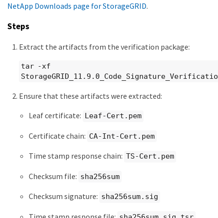
NetApp Downloads page for StorageGRID
.
Steps
Extract the artifacts from the verification package:
tar -xf
StorageGRID_11.9.0_Code_Signature_Verificatio
Ensure that these artifacts were extracted:
Leaf certificate:
Leaf-Cert.pem
Certificate chain:
CA-Int-Cert.pem
Time stamp response chain:
TS-Cert.pem
Checksum file:
sha256sum
Checksum signature:
sha256sum.sig
Time stamp response file:
sha256sum.sig.tsr