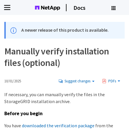
Docs
A newer release of this product is available.
Manually verify installation
files (optional)
10/01/2025
Suggest changes
PDFs
If necessary, you can manually verify the files in the
StorageGRID installation archive.
Before you begin
You have
downloaded the verification package
from the