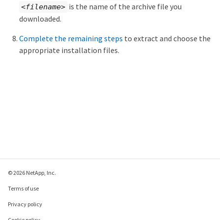
is the name of the archive file you
<filename>
downloaded.
Complete the remaining steps
to extract and choose the
appropriate installation files.
© 2026 NetApp, Inc.
Terms of use
Privacy policy
Cookie policy