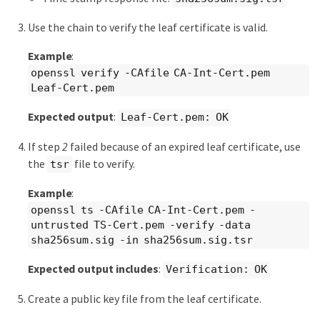
Use the chain to verify the leaf certificate is valid.
Example
:
openssl verify -CAfile CA-Int-Cert.pem
Leaf-Cert.pem
Expected output
:
Leaf-Cert.pem: OK
If step
2
failed because of an expired leaf certificate, use
the
file to verify.
tsr
Example
:
openssl ts -CAfile CA-Int-Cert.pem -
untrusted TS-Cert.pem -verify -data
sha256sum.sig -in sha256sum.sig.tsr
Expected output includes
:
Verification: OK
Create a public key file from the leaf certificate.