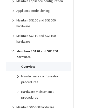
Maintain appliance configuration
Appliance node cloning
Maintain SG100 and SG1000
hardware
Maintain SG110 and SG1100
hardware
Maintain SG120 and SG1200
hardware
Overview
Maintenance configuration
procedures
Hardware maintenance
procedures
Maintain SG5600 hardware