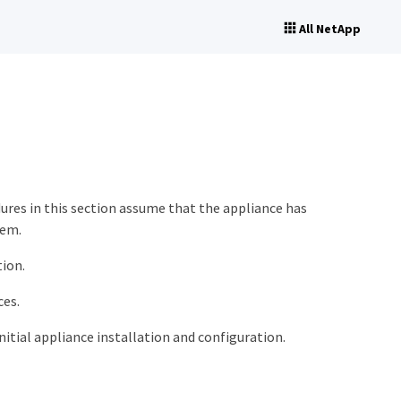
All NetApp
res in this section assume that the appliance has
tem.
tion.
ces.
itial appliance installation and configuration.