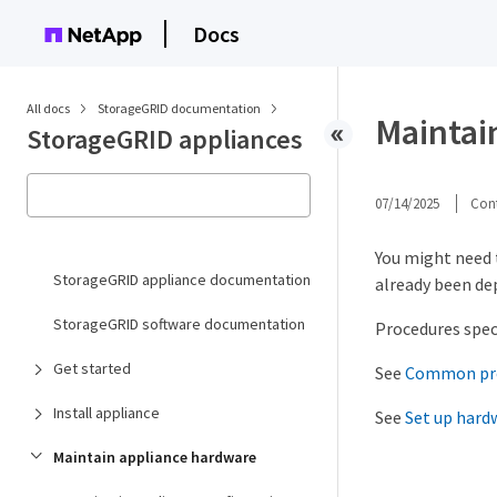
Docs
All docs
StorageGRID documentation
Maintai
StorageGRID appliances
07/14/2025
Cont
You might need 
StorageGRID appliance documentation
already been de
StorageGRID software documentation
Procedures speci
Get started
See
Common pr
Install appliance
See
Set up hard
Maintain appliance hardware