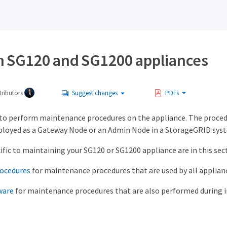
n SG120 and SG1200 appliances
ributors
Suggest changes
PDFs
to perform maintenance procedures on the appliance. The procedu
ployed as a Gateway Node or an Admin Node in a StorageGRID sys
fic to maintaining your SG120 or SG1200 appliance are in this sec
ocedures
for maintenance procedures that are used by all applian
ware
for maintenance procedures that are also performed during in