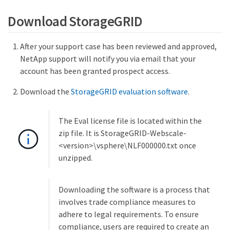
Download StorageGRID
After your support case has been reviewed and approved,
NetApp support will notify you via email that your
account has been granted prospect access.
Download the
StorageGRID evaluation software
.
The Eval license file is located within the
zip file. It is StorageGRID-Webscale-
<version>\vsphere\NLF000000.txt once
unzipped.
Downloading the software is a process that
involves trade compliance measures to
adhere to legal requirements. To ensure
compliance, users are required to create an