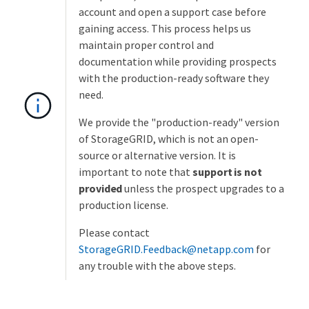
account and open a support case before
gaining access. This process helps us
maintain proper control and
documentation while providing prospects
with the production-ready software they
need.
We provide the "production-ready" version
of StorageGRID, which is not an open-
source or alternative version. It is
important to note that
support is not
provided
unless the prospect upgrades to a
production license.
Please contact
StorageGRID.Feedback@netapp.com
for
any trouble with the above steps.