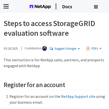
Docs
Steps to access StorageGRID
evaluation software
03/26/2025
Contributors
Suggest changes
PDFs
This instruction is for NetApp sales, partners, and prospects
engaged with NetApp.
Register for an account
Register for an account on the
NetApp Support site
using
your business email.