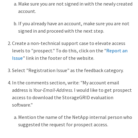
Make sure you are not signed in with the newly created
account.
If you already have an account, make sure you are not
signed in and proceed with the next step.
Create a non-technical support case to elevate access
levels to "prospect." To do this, click on the "
Report an
Issue
" link in the footer of the website.
Select "Registration Issue" as the feedback category.
In the comments section, write: "My account email
address is
Your-Email-Address
. I would like to get prospect
access to download the StorageGRID evaluation
software."
Mention the name of the NetApp internal person who
suggested the request for prospect access.