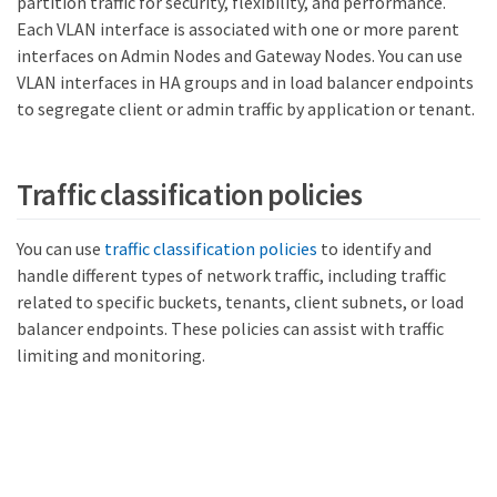
partition traffic for security, flexibility, and performance.
Each VLAN interface is associated with one or more parent
interfaces on Admin Nodes and Gateway Nodes. You can use
VLAN interfaces in HA groups and in load balancer endpoints
to segregate client or admin traffic by application or tenant.
Traffic classification policies
You can use
traffic classification policies
to identify and
handle different types of network traffic, including traffic
related to specific buckets, tenants, client subnets, or load
balancer endpoints. These policies can assist with traffic
limiting and monitoring.