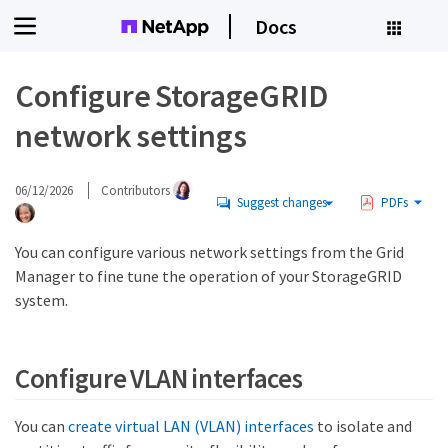
Docs
Configure StorageGRID
network settings
06/12/2026
Contributors
Suggest changes
PDFs
You can configure various network settings from the Grid
Manager to fine tune the operation of your StorageGRID
system.
Configure VLAN interfaces
You can
create virtual LAN (VLAN) interfaces
to isolate and