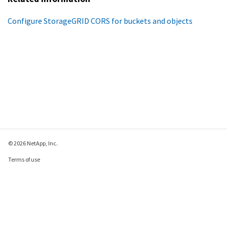
Configure StorageGRID CORS for buckets and objects
© 2026 NetApp, Inc.
Terms of use
Privacy policy
Cookie policy
Cookie settings