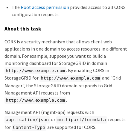
The
Root access permission
provides access to all CORS
configuration requests.
About this task
CORS is a security mechanism that allows client web
applications in one domain to access resources in a different
domain. For example, suppose you want to build a
monitoring dashboard for StorageGRID in domain
. By enabling CORS in
http://www.example.com
StorageGRID for
and "Grid
http://www.example.com
Manager", the StorageGRID domain responds to Grid
Management API requests from
.
http://www.example.com
Management API (mgmt-api) requests with
or
requests
application/json
multipart/formdata
for
are supported for CORS.
Content-Type