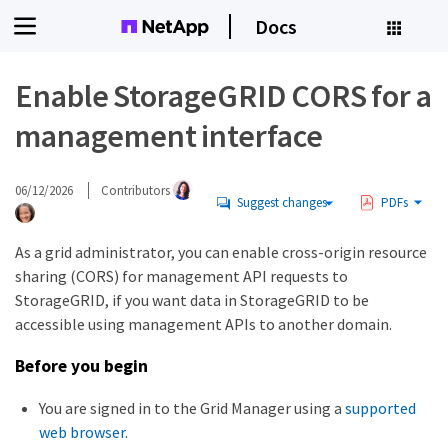
Docs
Enable StorageGRID CORS for a
management interface
06/12/2026
Contributors
Suggest changes
PDFs
As a grid administrator, you can enable cross-origin resource
sharing (CORS) for management API requests to
StorageGRID, if you want data in StorageGRID to be
accessible using management APIs to another domain.
Before you begin
You are signed in to the Grid Manager using a
supported
web browser
.