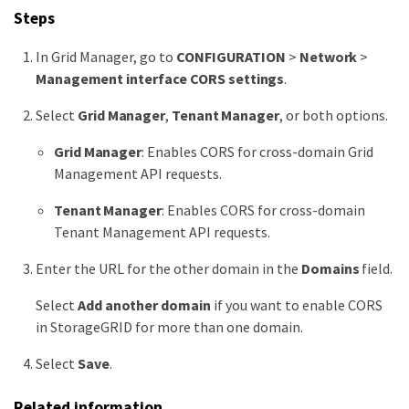
Steps
In Grid Manager, go to
CONFIGURATION
>
Network
>
Management interface CORS settings
.
Select
Grid Manager
,
Tenant Manager
, or both options.
Grid Manager
: Enables CORS for cross-domain Grid
Management API requests.
Tenant Manager
: Enables CORS for cross-domain
Tenant Management API requests.
Enter the URL for the other domain in the
Domains
field.
Select
Add another domain
if you want to enable CORS
in StorageGRID for more than one domain.
Select
Save
.
Related information