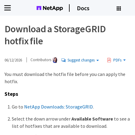
Docs
Download a StorageGRID
hotfix file
06/12/2026
Contributors
Suggest changes
PDFs
You must download the hotfix file before you can apply the
hotfix.
Steps
Go to
NetApp Downloads: StorageGRID
.
Select the down arrow under
Available Software
to see a
list of hotfixes that are available to download.