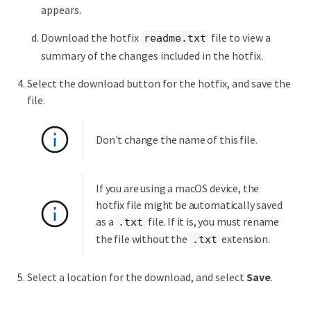
appears.
Download the hotfix
file to view a
readme.txt
summary of the changes included in the hotfix.
Select the download button for the hotfix, and save the
file.
Don't change the name of this file.
If you are using a macOS device, the
hotfix file might be automatically saved
as a
file. If it is, you must rename
.txt
the file without the
extension.
.txt
Select a location for the download, and select
Save
.