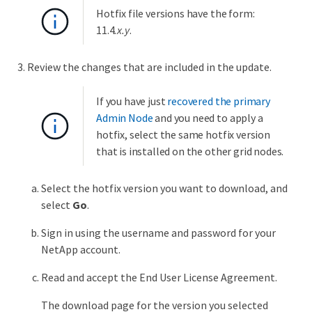
Hotfix file versions have the form:
11.4
.x.y
.
Review the changes that are included in the update.
If you have just
recovered the primary
Admin Node
and you need to apply a
hotfix, select the same hotfix version
that is installed on the other grid nodes.
Select the hotfix version you want to download, and
select
Go
.
Sign in using the username and password for your
NetApp account.
Read and accept the End User License Agreement.
The download page for the version you selected