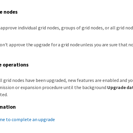
e nodes
 approve individual grid nodes, groups of grid nodes, or all grid nod
on't approve the upgrade for a grid node unless you are sure that n
 operations
l grid nodes have been upgraded, new features are enabled and yo
ssion or expansion procedure until the background
Upgrade da
ted.
rmation
ime to complete an upgrade