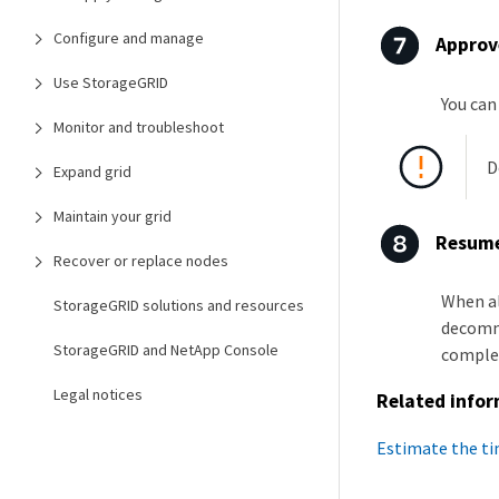
Configure and manage
Approv
Use StorageGRID
You can
Monitor and troubleshoot
D
Expand grid
Maintain your grid
Resume
Recover or replace nodes
When al
StorageGRID solutions and resources
decommi
StorageGRID and NetApp Console
comple
Legal notices
Related info
Estimate the t