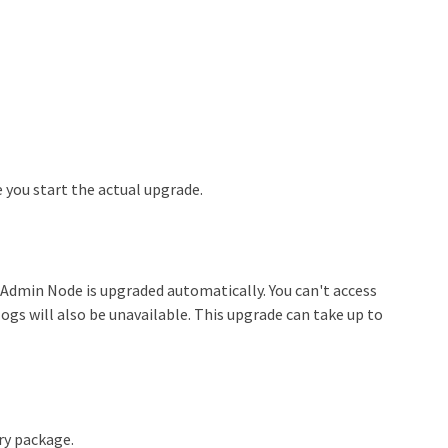
 you start the actual upgrade.
 Admin Node is upgraded automatically. You can't access
gs will also be unavailable. This upgrade can take up to
ry package.