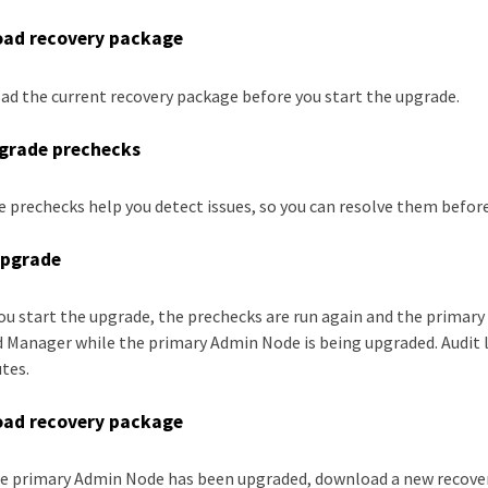
ad recovery package
d the current recovery package before you start the upgrade.
grade prechecks
 prechecks help you detect issues, so you can resolve them before
upgrade
u start the upgrade, the prechecks are run again and the primary
d Manager while the primary Admin Node is being upgraded. Audit lo
tes.
ad recovery package
he primary Admin Node has been upgraded, download a new recove