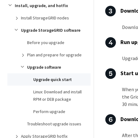
Install, upgrade, and hotfix
Downlo
Install StorageGRID nodes
Downloa
Upgrade StorageGRID software
Run up
Before you upgrade
Plan and prepare for upgrade
Upgrade
Upgrade software
Start 
Upgrade quick start
When yo
Linux: Download and install
the Gri
RPM or DEB package
30 minu
Perform upgrade
Downlo
Troubleshoot upgrade issues
After t
Apply StorageGRID hotfix