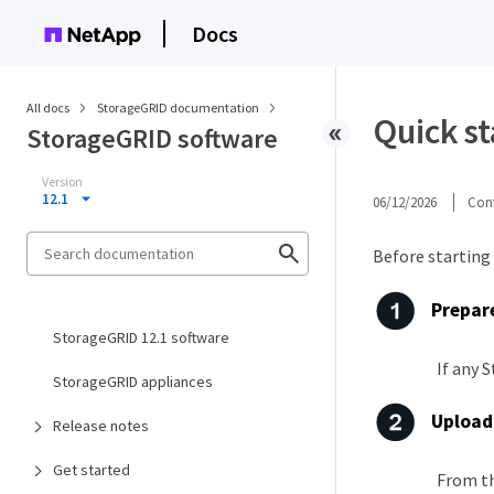
Docs
All docs
StorageGRID documentation
Quick s
StorageGRID software
Version
12.1
06/12/2026
Cont
Before starting
Prepare
StorageGRID 12.1 software
If any 
StorageGRID appliances
Upload 
Release notes
Get started
From th