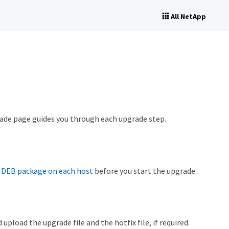
All NetApp
ade page guides you through each upgrade step.
r DEB package on each host
before you start the upgrade.
oad the upgrade file and the hotfix file, if required.