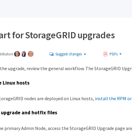
tart for StorageGRID upgrades
ributors
Suggest changes
PDFs
 the upgrade, review the general workflow. The StorageGRID Upgr
 Linux hosts
StorageGRID nodes are deployed on Linux hosts,
install the RPM o
upgrade and hotfix files
e primary Admin Node, access the StorageGRID Upgrade page and upl