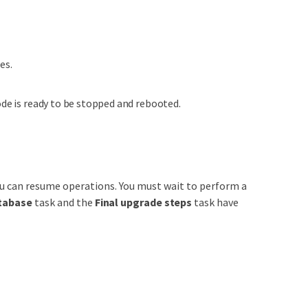
es.
ode is ready to be stopped and rebooted.
u can resume operations. You must wait to perform a
tabase
task and the
Final upgrade steps
task have