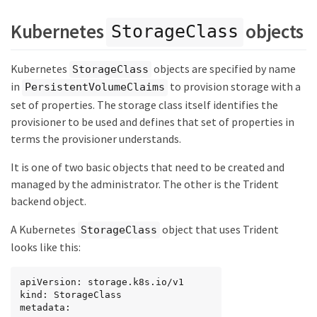
Kubernetes
objects
StorageClass
Kubernetes
objects are specified by name
StorageClass
in
to provision storage with a
PersistentVolumeClaims
set of properties. The storage class itself identifies the
provisioner to be used and defines that set of properties in
terms the provisioner understands.
It is one of two basic objects that need to be created and
managed by the administrator. The other is the Trident
backend object.
A Kubernetes
object that uses Trident
StorageClass
looks like this:
apiVersion: storage.k8s.io/v1

kind: StorageClass

metadata:
