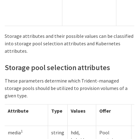
Storage attributes and their possible values can be classified
into storage pool selection attributes and Kubernetes
attributes.
Storage pool selection attributes
These parameters determine which Trident-managed
storage pools should be utilized to provision volumes of a
given type.
Attribute
Type
Values
Offer
R
1
media
string
hdd,
Pool
M