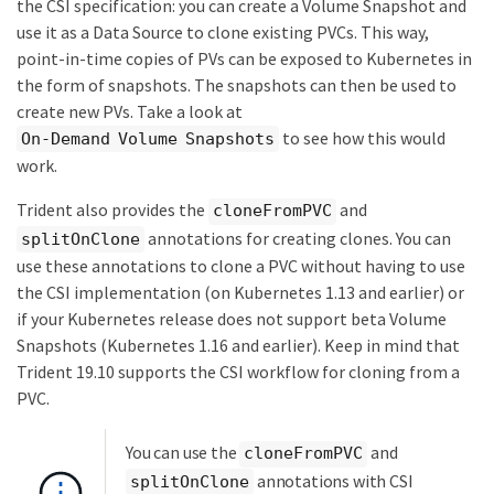
the CSI specification: you can create a Volume Snapshot and
use it as a Data Source to clone existing PVCs. This way,
point-in-time copies of PVs can be exposed to Kubernetes in
the form of snapshots. The snapshots can then be used to
create new PVs. Take a look at
to see how this would
On-Demand Volume Snapshots
work.
Trident also provides the
and
cloneFromPVC
annotations for creating clones. You can
splitOnClone
use these annotations to clone a PVC without having to use
the CSI implementation (on Kubernetes 1.13 and earlier) or
if your Kubernetes release does not support beta Volume
Snapshots (Kubernetes 1.16 and earlier). Keep in mind that
Trident 19.10 supports the CSI workflow for cloning from a
PVC.
You can use the
and
cloneFromPVC
annotations with CSI
splitOnClone