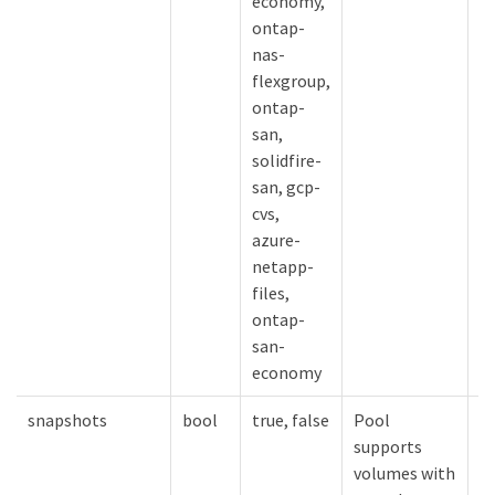
economy,
ontap-
nas-
flexgroup,
ontap-
san,
solidfire-
san, gcp-
cvs,
azure-
netapp-
files,
ontap-
san-
economy
snapshots
bool
true, false
Pool
V
supports
s
volumes with
e