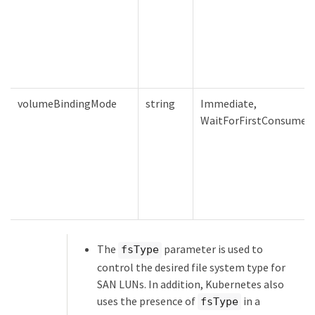
volumeBindingMode
string
Immediate,
WaitForFirstConsumer
The
parameter is used to
fsType
control the desired file system type for
SAN LUNs. In addition, Kubernetes also
uses the presence of
in a
fsType