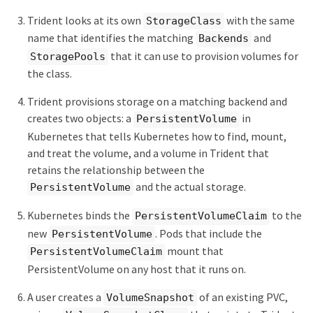
Trident looks at its own
with the same
StorageClass
name that identifies the matching
and
Backends
that it can use to provision volumes for
StoragePools
the class.
Trident provisions storage on a matching backend and
creates two objects: a
in
PersistentVolume
Kubernetes that tells Kubernetes how to find, mount,
and treat the volume, and a volume in Trident that
retains the relationship between the
and the actual storage.
PersistentVolume
Kubernetes binds the
to the
PersistentVolumeClaim
new
. Pods that include the
PersistentVolume
mount that
PersistentVolumeClaim
PersistentVolume on any host that it runs on.
A user creates a
of an existing PVC,
VolumeSnapshot