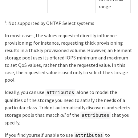
range
1
: Not supported by ONTAP Select systems
In most cases, the values requested directly influence
provisioning; for instance, requesting thick provisioning
results in a thickly provisioned volume. However, an Element
storage pool uses its offered IOPS minimum and maximum
to set QoS values, rather than the requested value. In this
case, the requested value is used only to select the storage
pool.
Ideally, you can use
alone to model the
attributes
qualities of the storage you need to satisfy the needs of a
particular class. Trident automatically discovers and selects
storage pools that match
all
of the
that you
attributes
specify.
If you find yourself unable to use
to
attributes