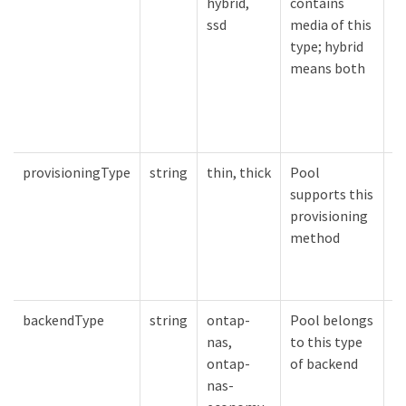
hybrid,
contains
sp
ssd
media of this
type; hybrid
means both
provisioningType
string
thin, thick
Pool
P
supports this
m
provisioning
sp
method
backendType
string
ontap-
Pool belongs
B
nas,
to this type
sp
ontap-
of backend
nas-