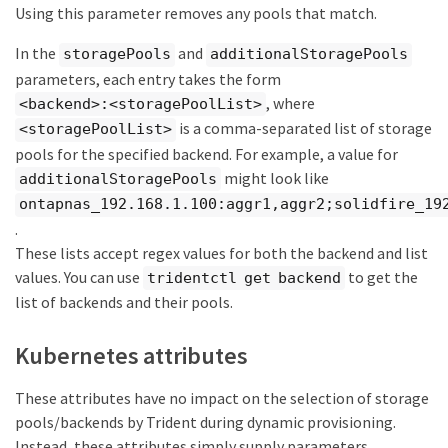
Using this parameter removes any pools that match.
In the
and
storagePools
additionalStoragePools
parameters, each entry takes the form
, where
<backend>:<storagePoolList>
is a comma-separated list of storage
<storagePoolList>
pools for the specified backend. For example, a value for
might look like
additionalStoragePools
ontapnas_192.168.1.100:aggr1,aggr2;solidfire_19
.
These lists accept regex values for both the backend and list
values. You can use
to get the
tridentctl get backend
list of backends and their pools.
Kubernetes attributes
These attributes have no impact on the selection of storage
pools/backends by Trident during dynamic provisioning.
Instead, these attributes simply supply parameters