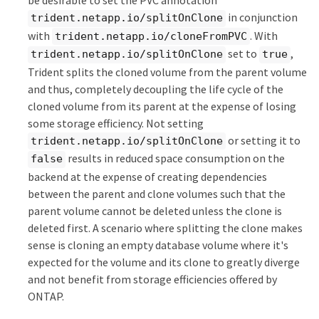
be desirable to set the PVC annotation
in conjunction
trident.netapp.io/splitOnClone
with
. With
trident.netapp.io/cloneFromPVC
set to
,
trident.netapp.io/splitOnClone
true
Trident splits the cloned volume from the parent volume
and thus, completely decoupling the life cycle of the
cloned volume from its parent at the expense of losing
some storage efficiency. Not setting
or setting it to
trident.netapp.io/splitOnClone
results in reduced space consumption on the
false
backend at the expense of creating dependencies
between the parent and clone volumes such that the
parent volume cannot be deleted unless the clone is
deleted first. A scenario where splitting the clone makes
sense is cloning an empty database volume where it's
expected for the volume and its clone to greatly diverge
and not benefit from storage efficiencies offered by
ONTAP.