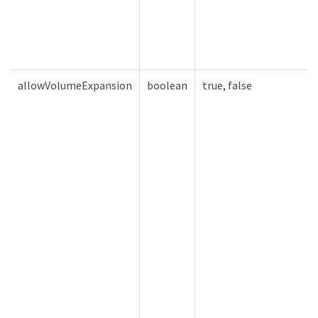
allowVolumeExpansion
boolean
true, false