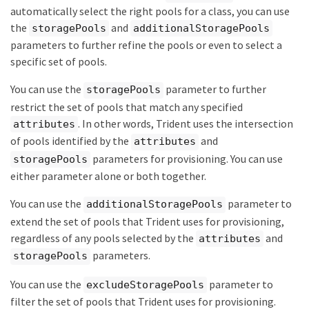
automatically select the right pools for a class, you can use
the
and
storagePools
additionalStoragePools
parameters to further refine the pools or even to select a
specific set of pools.
You can use the
parameter to further
storagePools
restrict the set of pools that match any specified
. In other words, Trident uses the intersection
attributes
of pools identified by the
and
attributes
parameters for provisioning. You can use
storagePools
either parameter alone or both together.
You can use the
parameter to
additionalStoragePools
extend the set of pools that Trident uses for provisioning,
regardless of any pools selected by the
and
attributes
parameters.
storagePools
You can use the
parameter to
excludeStoragePools
filter the set of pools that Trident uses for provisioning.