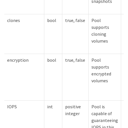
snapshots
clones
bool
true, false
Pool
V
supports
c
cloning
e
volumes
encryption
bool
true, false
Pool
V
supports
e
encrypted
e
volumes
IOPS
int
positive
Pool is
V
integer
capable of
g
guaranteeing
t
IOPS in this