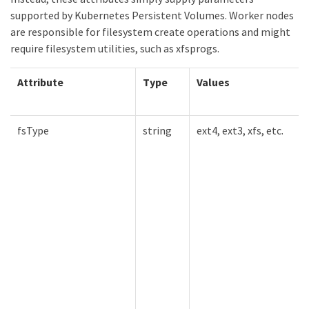
supported by Kubernetes Persistent Volumes. Worker nodes
are responsible for filesystem create operations and might
require filesystem utilities, such as xfsprogs.
Attribute
Type
Values
fsType
string
ext4, ext3, xfs, etc.