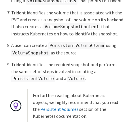
using a
that points to Trident.
VolumeSnapshotClass
Trident identifies the volume that is associated with the
PVC and creates a snapshot of the volume on its backend.
It also creates a
that
VolumeSnapshotContent
instructs Kubernetes on how to identify the snapshot.
A user can create a
using
PersistentVolumeClaim
as the source.
VolumeSnapshot
Trident identifies the required snapshot and performs
the same set of steps involved in creating a
and a
.
PersistentVolume
Volume
For further reading about Kubernetes
objects, we highly recommend that you read
the
Persistent Volumes
section of the
Kubernetes documentation.