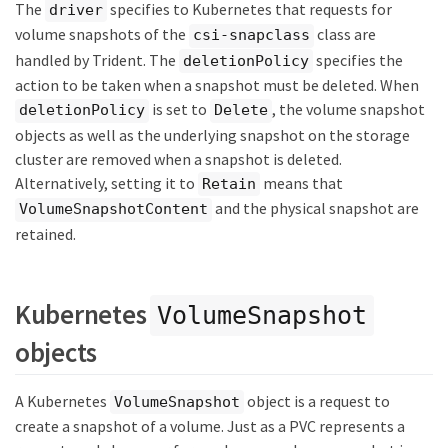
The
specifies to Kubernetes that requests for
driver
volume snapshots of the
class are
csi-snapclass
handled by Trident. The
specifies the
deletionPolicy
action to be taken when a snapshot must be deleted. When
is set to
, the volume snapshot
deletionPolicy
Delete
objects as well as the underlying snapshot on the storage
cluster are removed when a snapshot is deleted.
Alternatively, setting it to
means that
Retain
and the physical snapshot are
VolumeSnapshotContent
retained.
Kubernetes
VolumeSnapshot
objects
A Kubernetes
object is a request to
VolumeSnapshot
create a snapshot of a volume. Just as a PVC represents a