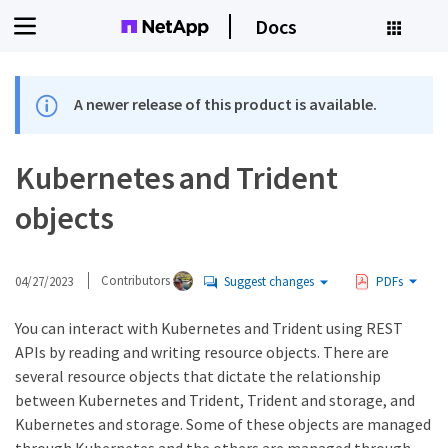
Docs
A newer release of this product is available.
Kubernetes and Trident
objects
04/27/2023
Contributors
Suggest changes
PDFs
You can interact with Kubernetes and Trident using REST
APIs by reading and writing resource objects. There are
several resource objects that dictate the relationship
between Kubernetes and Trident, Trident and storage, and
Kubernetes and storage. Some of these objects are managed