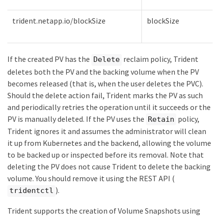
trident.netapp.io/blockSize
blockSize
If the created PV has the
reclaim policy, Trident
Delete
deletes both the PV and the backing volume when the PV
becomes released (that is, when the user deletes the PVC).
Should the delete action fail, Trident marks the PV as such
and periodically retries the operation until it succeeds or the
PV is manually deleted. If the PV uses the
policy,
Retain
Trident ignores it and assumes the administrator will clean
it up from Kubernetes and the backend, allowing the volume
to be backed up or inspected before its removal. Note that
deleting the PV does not cause Trident to delete the backing
volume. You should remove it using the REST API (
).
tridentctl
Trident supports the creation of Volume Snapshots using