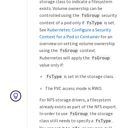
storage class to indicate a filesystem
exists. Volume ownership can be
controlled using the
security
fsGroup
context of a pod only if
is set.
fsType
See
Kubernetes: Configure a Security
Context for a Pod or Container
for an
overview on setting volume ownership
using the
context.
fsGroup
Kubernetes will apply the
fsGroup
value only if:
is set in the storage class.
fsType
The PVC access mode is RWO.
For NFS storage drivers, a filesystem
already exists as part of the NFS export.
In order to use
the storage
fsGroup
class still needs to specify a
.
fsType
You can set it to
or any non-null