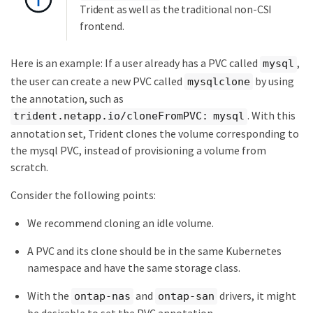
Trident as well as the traditional non-CSI
frontend.
Here is an example: If a user already has a PVC called
,
mysql
the user can create a new PVC called
by using
mysqlclone
the annotation, such as
. With this
trident.netapp.io/cloneFromPVC: mysql
annotation set, Trident clones the volume corresponding to
the mysql PVC, instead of provisioning a volume from
scratch.
Consider the following points:
We recommend cloning an idle volume.
A PVC and its clone should be in the same Kubernetes
namespace and have the same storage class.
With the
and
drivers, it might
ontap-nas
ontap-san