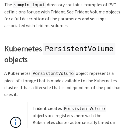
The
directory contains examples of PVC
sample-input
definitions for use with Trident. See Trident Volume objects
for a full description of the parameters and settings
associated with Trident volumes.
Kubernetes
PersistentVolume
objects
A Kubernetes
object represents a
PersistentVolume
piece of storage that is made available to the Kubernetes
cluster. It has a lifecycle that is independent of the pod that
uses it.
Trident creates
PersistentVolume
objects and registers them with the
Kubernetes cluster automatically based on