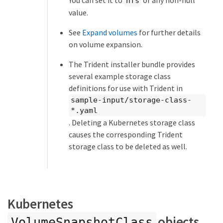
nfs
value.
See
Expand volumes
for further details
on volume expansion.
The Trident installer bundle provides
several example storage class
definitions for use with Trident in
sample-input/storage-class-
*.yaml
. Deleting a Kubernetes storage class
causes the corresponding Trident
storage class to be deleted as well.
Kubernetes
objects
VolumeSnapshotClass