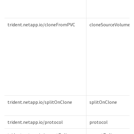
trident.netapp.io/cloneFromPVC
cloneSourceVolume
trident.netapp.io/splitOnClone
splitOnClone
trident.netapp.io/protocol
protocol