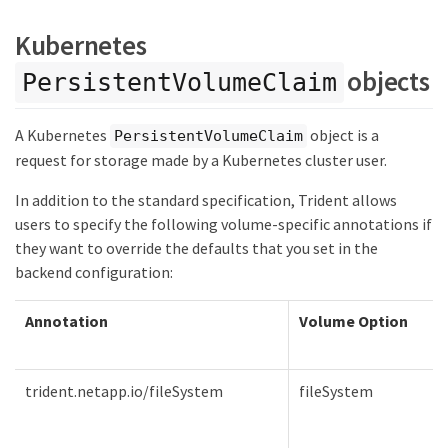
Kubernetes
objects
PersistentVolumeClaim
A Kubernetes
object is a
PersistentVolumeClaim
request for storage made by a Kubernetes cluster user.
In addition to the standard specification, Trident allows
users to specify the following volume-specific annotations if
they want to override the defaults that you set in the
backend configuration:
Annotation
Volume Option
trident.netapp.io/fileSystem
fileSystem