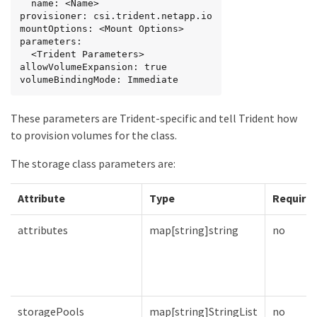
  name: <Name>

provisioner: csi.trident.netapp.io

mountOptions: <Mount Options>

parameters:

  <Trident Parameters>

allowVolumeExpansion: true

volumeBindingMode: Immediate
These parameters are Trident-specific and tell Trident how
to provision volumes for the class.
The storage class parameters are:
Attribute
Type
Require
attributes
map[string]string
no
storagePools
map[string]StringList
no