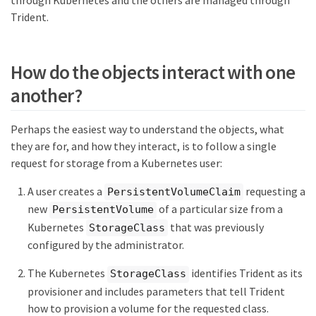
through Kubernetes and the others are managed through
Trident.
How do the objects interact with one
another?
Perhaps the easiest way to understand the objects, what
they are for, and how they interact, is to follow a single
request for storage from a Kubernetes user:
A user creates a
requesting a
PersistentVolumeClaim
new
of a particular size from a
PersistentVolume
Kubernetes
that was previously
StorageClass
configured by the administrator.
The Kubernetes
identifies Trident as its
StorageClass
provisioner and includes parameters that tell Trident
how to provision a volume for the requested class.