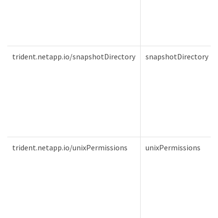
trident.netapp.io/snapshotDirectory
snapshotDirectory
trident.netapp.io/unixPermissions
unixPermissions