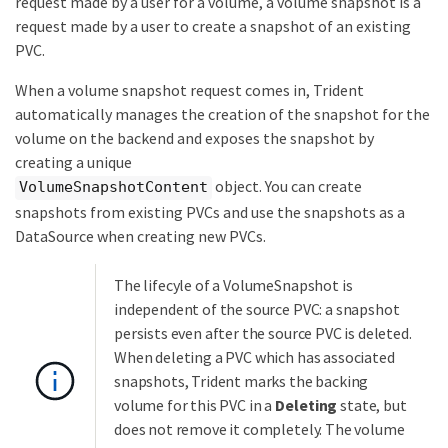
request made by a user for a volume, a volume snapshot is a
request made by a user to create a snapshot of an existing
PVC.
When a volume snapshot request comes in, Trident
automatically manages the creation of the snapshot for the
volume on the backend and exposes the snapshot by
creating a unique
object. You can create
VolumeSnapshotContent
snapshots from existing PVCs and use the snapshots as a
DataSource when creating new PVCs.
The lifecyle of a VolumeSnapshot is
independent of the source PVC: a snapshot
persists even after the source PVC is deleted.
When deleting a PVC which has associated
snapshots, Trident marks the backing
volume for this PVC in a
Deleting
state, but
does not remove it completely. The volume