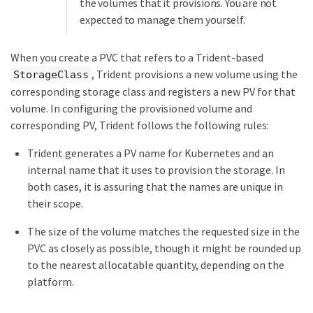
the volumes that it provisions. You are not
expected to manage them yourself.
When you create a PVC that refers to a Trident-based
, Trident provisions a new volume using the
StorageClass
corresponding storage class and registers a new PV for that
volume. In configuring the provisioned volume and
corresponding PV, Trident follows the following rules:
Trident generates a PV name for Kubernetes and an
internal name that it uses to provision the storage. In
both cases, it is assuring that the names are unique in
their scope.
The size of the volume matches the requested size in the
PVC as closely as possible, though it might be rounded up
to the nearest allocatable quantity, depending on the
platform.