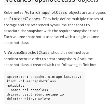
Kubernetes
objects are analogous
VolumeSnapshotClass
to
. They help define multiple classes of
StorageClasses
storage and are referenced by volume snapshots to
associate the snapshot with the required snapshot class.
Each volume snapshot is associated with a single volume
snapshot class.
A
should be defined by an
VolumeSnapshotClass
administrator in order to create snapshots. A volume
snapshot class is created with the following definition:
apiVersion: snapshot.storage.k8s.io/v1

kind: VolumeSnapshotClass

metadata:

  name: csi-snapclass

driver: csi.trident.netapp.io

deletionPolicy: Delete