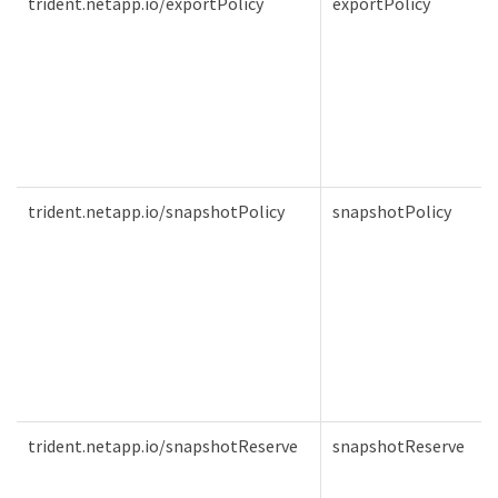
trident.netapp.io/exportPolicy
exportPolicy
trident.netapp.io/snapshotPolicy
snapshotPolicy
trident.netapp.io/snapshotReserve
snapshotReserve