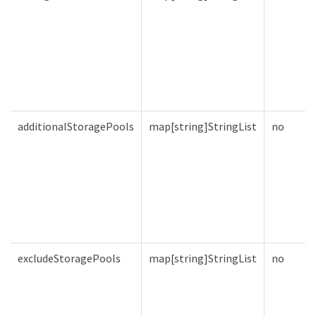
additionalStoragePools
map[string]StringList
no
excludeStoragePools
map[string]StringList
no