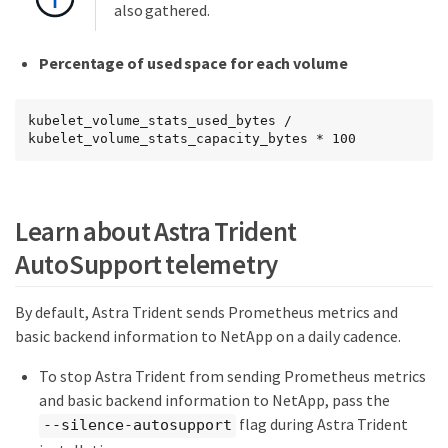
also gathered.
Percentage of used space for each volume
kubelet_volume_stats_used_bytes / 
kubelet_volume_stats_capacity_bytes * 100
Learn about Astra Trident
AutoSupport telemetry
By default, Astra Trident sends Prometheus metrics and
basic backend information to NetApp on a daily cadence.
To stop Astra Trident from sending Prometheus metrics
and basic backend information to NetApp, pass the
flag during Astra Trident
--silence-autosupport