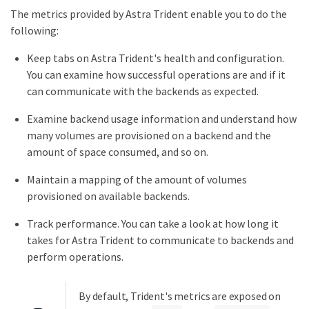
The metrics provided by Astra Trident enable you to do the
following:
Keep tabs on Astra Trident's health and configuration.
You can examine how successful operations are and if it
can communicate with the backends as expected.
Examine backend usage information and understand how
many volumes are provisioned on a backend and the
amount of space consumed, and so on.
Maintain a mapping of the amount of volumes
provisioned on available backends.
Track performance. You can take a look at how long it
takes for Astra Trident to communicate to backends and
perform operations.
By default, Trident's metrics are exposed on