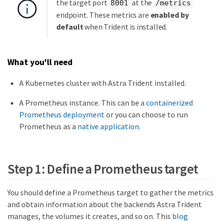
the target port
at the
8001
/metrics
endpoint. These metrics are
enabled by
default
when Trident is installed.
What you'll need
A Kubernetes cluster with Astra Trident installed.
A Prometheus instance. This can be a
containerized
Prometheus deployment
or you can choose to run
Prometheus as a
native application
.
Step 1: Define a Prometheus target
You should define a Prometheus target to gather the metrics
and obtain information about the backends Astra Trident
manages, the volumes it creates, and so on. This
blog