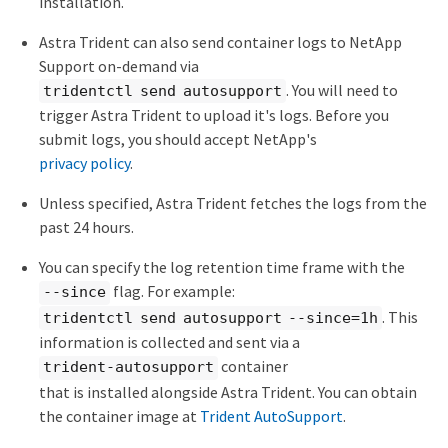
installation.
Astra Trident can also send container logs to NetApp
Support on-demand via
. You will need to
tridentctl send autosupport
trigger Astra Trident to upload it's logs. Before you
submit logs, you should accept NetApp's
privacy policy
.
Unless specified, Astra Trident fetches the logs from the
past 24 hours.
You can specify the log retention time frame with the
flag. For example:
--since
. This
tridentctl send autosupport --since=1h
information is collected and sent via a
container
trident-autosupport
that is installed alongside Astra Trident. You can obtain
the container image at
Trident AutoSupport
.