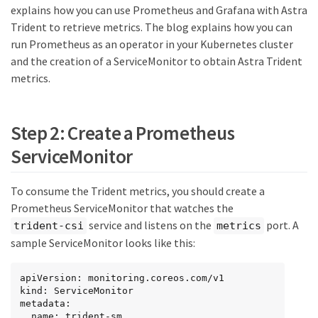
explains how you can use Prometheus and Grafana with Astra
Trident to retrieve metrics. The blog explains how you can
run Prometheus as an operator in your Kubernetes cluster
and the creation of a ServiceMonitor to obtain Astra Trident
metrics.
Step 2: Create a Prometheus
ServiceMonitor
To consume the Trident metrics, you should create a
Prometheus ServiceMonitor that watches the
service and listens on the
port. A
trident-csi
metrics
sample ServiceMonitor looks like this:
apiVersion: monitoring.coreos.com/v1

kind: ServiceMonitor

metadata:

  name: trident-sm
