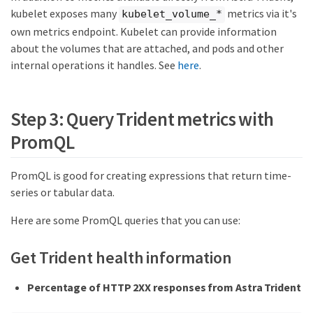
kubelet exposes many
metrics via it's
kubelet_volume_*
own metrics endpoint. Kubelet can provide information
about the volumes that are attached, and pods and other
internal operations it handles. See
here
.
Step 3: Query Trident metrics with
PromQL
PromQL is good for creating expressions that return time-
series or tabular data.
Here are some PromQL queries that you can use:
Get Trident health information
Percentage of HTTP 2XX responses from Astra Trident