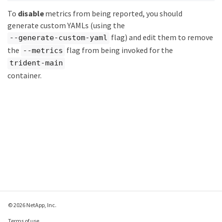
To
disable
metrics from being reported, you should
generate custom YAMLs (using the
flag) and edit them to remove
--generate-custom-yaml
the
flag from being invoked for the
--metrics
trident-main
container.
© 2026 NetApp, Inc.
Terms of use