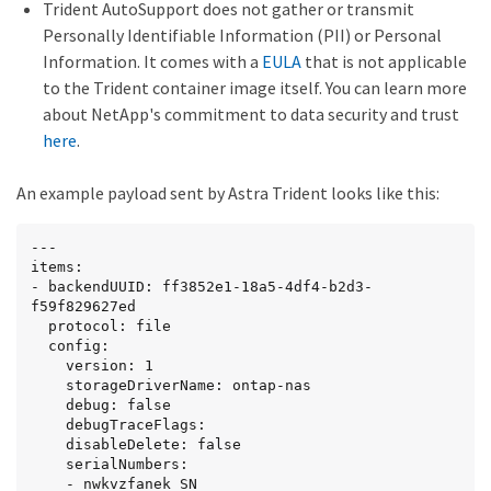
Trident AutoSupport does not gather or transmit
Personally Identifiable Information (PII) or Personal
Information. It comes with a
EULA
that is not applicable
to the Trident container image itself. You can learn more
about NetApp's commitment to data security and trust
here
.
An example payload sent by Astra Trident looks like this:
---

items:

- backendUUID: ff3852e1-18a5-4df4-b2d3-
f59f829627ed

  protocol: file

  config:

    version: 1

    storageDriverName: ontap-nas

    debug: false

    debugTraceFlags:

    disableDelete: false

    serialNumbers:

    - nwkvzfanek_SN
