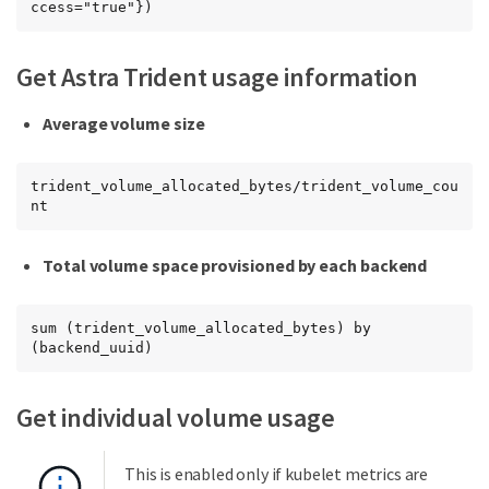
ccess="true"})
Get Astra Trident usage information
Average volume size
trident_volume_allocated_bytes/trident_volume_cou
nt
Total volume space provisioned by each backend
sum (trident_volume_allocated_bytes) by 
(backend_uuid)
Get individual volume usage
This is enabled only if kubelet metrics are