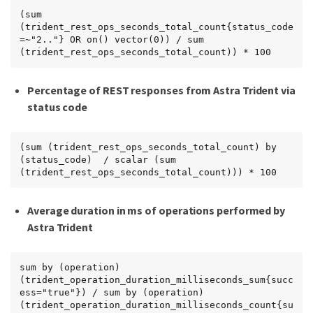
(sum 
(trident_rest_ops_seconds_total_count{status_code
=~"2.."} OR on() vector(0)) / sum 
(trident_rest_ops_seconds_total_count)) * 100
Percentage of REST responses from Astra Trident via
status code
(sum (trident_rest_ops_seconds_total_count) by 
(status_code)  / scalar (sum 
(trident_rest_ops_seconds_total_count))) * 100
Average duration in ms of operations performed by
Astra Trident
sum by (operation) 
(trident_operation_duration_milliseconds_sum{succ
ess="true"}) / sum by (operation) 
(trident_operation_duration_milliseconds_count{su