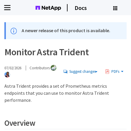
Docs
A newer release of this product is available.
Monitor Astra Trident
07/02/2026
Contributors
Suggest changes
PDFs
Astra Trident provides a set of Prometheus metrics
endpoints that you can use to monitor Astra Trident
performance.
Overview