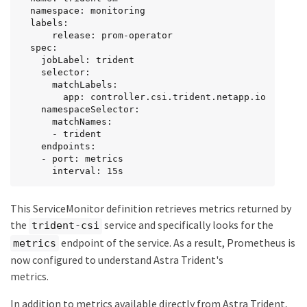
  namespace: monitoring

  labels:

      release: prom-operator

  spec:

    jobLabel: trident

    selector:

      matchLabels:

        app: controller.csi.trident.netapp.io

    namespaceSelector:

      matchNames:

      - trident

    endpoints:

    - port: metrics

      interval: 15s
This ServiceMonitor definition retrieves metrics returned by
the
service and specifically looks for the
trident-csi
endpoint of the service. As a result, Prometheus is
metrics
now configured to understand Astra Trident's
metrics.
In addition to metrics available directly from Astra Trident,