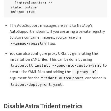
    limitVolumeSize: ''

  state: online

  online: true
The AutoSupport messages are sent to NetApp's
AutoSupport endpoint. If you are using a private registry
to store container images, you can use the
flag.
--image-registry
You can also configure proxy URLs by generating the
installation YAML files. This can be done by using
to
tridentctl install --generate-custom-yaml
create the YAML files and adding the
--proxy-url
argument for the
container in
trident-autosupport
.
trident-deployment.yaml
Disable Astra Trident metrics