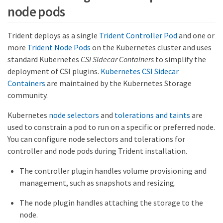
node pods
Trident deploys as a single
Trident Controller Pod
and one or
more
Trident Node Pods
on the Kubernetes cluster and uses
standard Kubernetes
CSI Sidecar Containers
to simplify the
deployment of CSI plugins.
Kubernetes CSI Sidecar
Containers
are maintained by the Kubernetes Storage
community.
Kubernetes
node selectors
and
tolerations and taints
are
used to constrain a pod to run on a specific or preferred node.
You can configure node selectors and tolerations for
controller and node pods during Trident installation.
The controller plugin handles volume provisioning and
management, such as snapshots and resizing.
The node plugin handles attaching the storage to the
node.