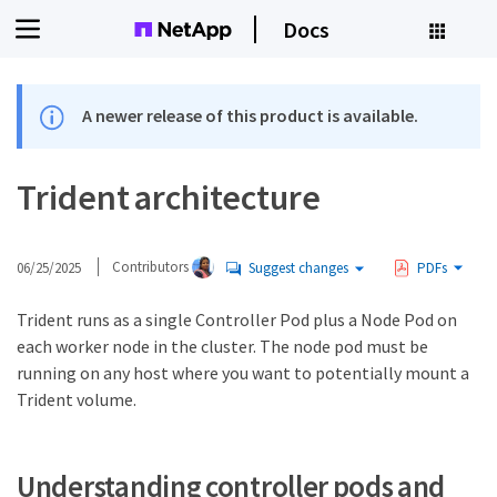
Docs
A newer release of this product is available.
Trident architecture
06/25/2025
Contributors
Suggest changes
PDFs
Trident runs as a single Controller Pod plus a Node Pod on
each worker node in the cluster. The node pod must be
running on any host where you want to potentially mount a
Trident volume.
Understanding controller pods and