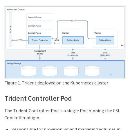
Figure 1. Trident deployed on the Kubernetes cluster
Trident Controller Pod
The Trident Controller Pod is a single Pod running the CSI
Controller plugin.
Responsible for provisioning and managing volumes in