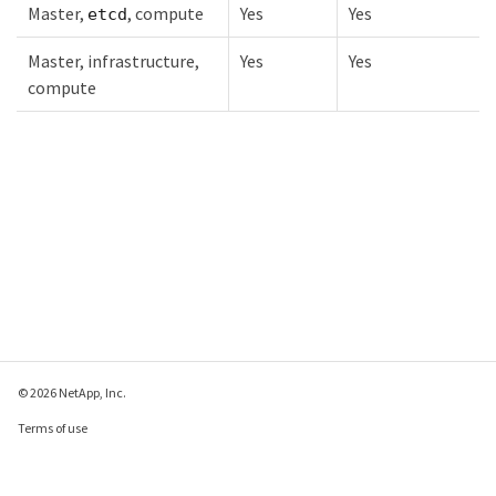
Master,
, compute
Yes
Yes
etcd
Master, infrastructure,
Yes
Yes
compute
© 2026 NetApp, Inc.
Terms of use
Privacy policy