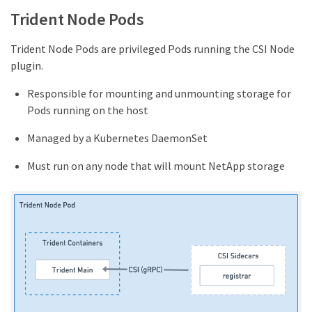
Trident Node Pods
Trident Node Pods are privileged Pods running the CSI Node
plugin.
Responsible for mounting and unmounting storage for
Pods running on the host
Managed by a Kubernetes DaemonSet
Must run on any node that will mount NetApp storage