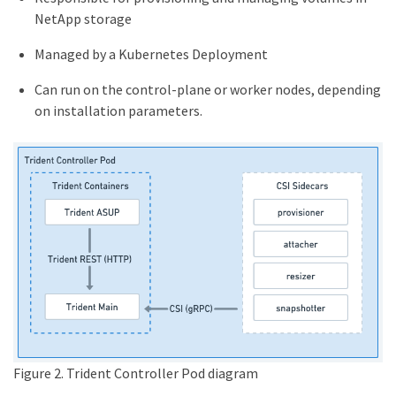
NetApp storage
Managed by a Kubernetes Deployment
Can run on the control-plane or worker nodes, depending
on installation parameters.
Figure 2. Trident Controller Pod diagram