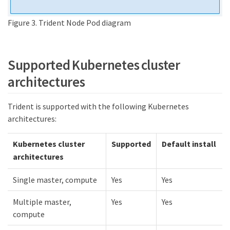
Figure 3. Trident Node Pod diagram
Supported Kubernetes cluster
architectures
Trident is supported with the following Kubernetes
architectures:
Kubernetes cluster
Supported
Default install
architectures
Single master, compute
Yes
Yes
Multiple master,
Yes
Yes
compute