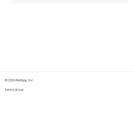
© 2026 NetApp, Inc.
Terms of use
Privacy policy
Cookie policy
Cookie settings
Send feedback about this page