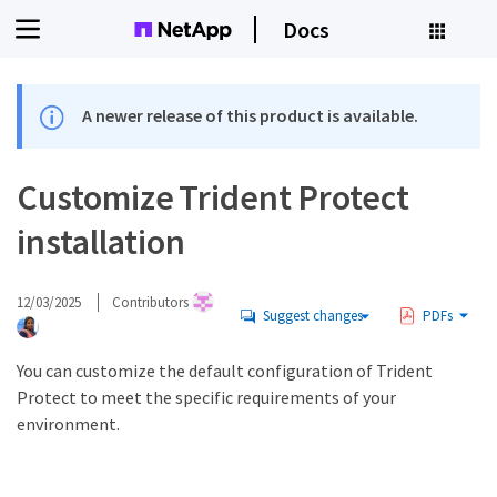
Docs
A newer release of this product is available.
Customize Trident Protect
installation
12/03/2025
Contributors
Suggest changes
PDFs
You can customize the default configuration of Trident
Protect to meet the specific requirements of your
environment.