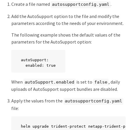
Create a file named
.
autosupportconfig.yaml
Add the AutoSupport option to the file and modify the
parameters according to the needs of your environment.
The following example shows the default values of the
parameters for the AutoSupport option:
autoSupport:

  enabled: true
When
is set to
, daily
autoSupport.enabled
false
uploads of AutoSupport support bundles are disabled.
Apply the values from the
autosupportconfig.yaml
file:
helm upgrade trident-protect netapp-trident-pro