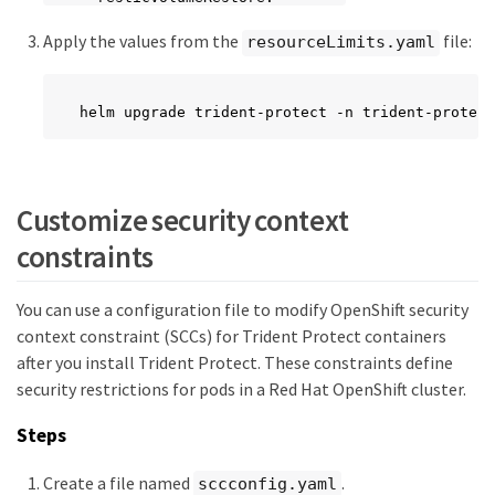
    limits:

Apply the values from the
file:
      cpu: ""

resourceLimits.yaml
      memory: ""

      ephemeralStorage: ""

    requests:

helm upgrade trident-protect -n trident-protect
      cpu: ""

      memory: ""

      ephemeralStorage: ""

  kopiaVolumeBackup:

    limits:

Customize security context
      cpu: ""

constraints
      memory: ""

      ephemeralStorage: ""

    requests:

You can use a configuration file to modify OpenShift security
      cpu: ""

      memory: ""

context constraint (SCCs) for Trident Protect containers
      ephemeralStorage: ""

after you install Trident Protect. These constraints define
  kopiaVolumeRestore:

security restrictions for pods in a Red Hat OpenShift cluster.
    limits:

      cpu: ""

Steps
      memory: ""

      ephemeralStorage: ""

Create a file named
.
    requests:

sccconfig.yaml