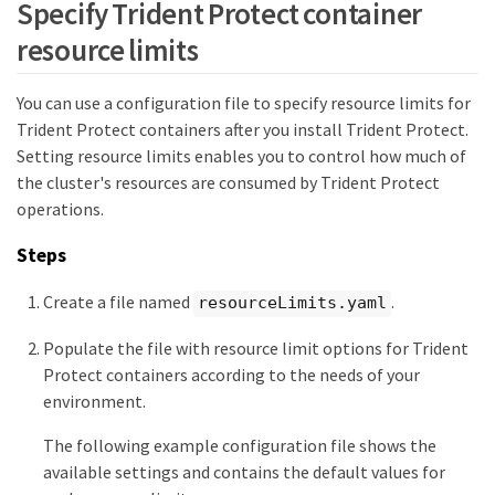
Specify Trident Protect container
resource limits
You can use a configuration file to specify resource limits for
Trident Protect containers after you install Trident Protect.
Setting resource limits enables you to control how much of
the cluster's resources are consumed by Trident Protect
operations.
Steps
Create a file named
.
resourceLimits.yaml
Populate the file with resource limit options for Trident
Protect containers according to the needs of your
environment.
The following example configuration file shows the
available settings and contains the default values for