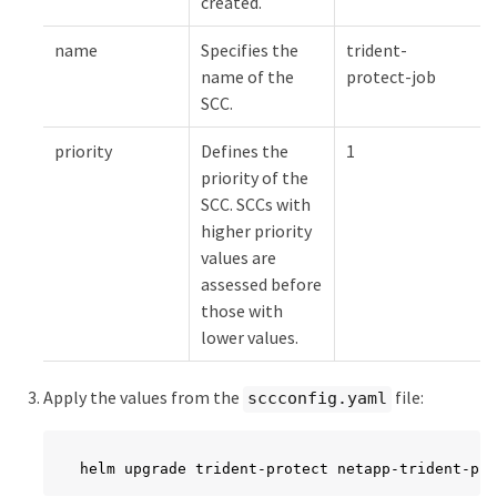
created.
name
Specifies the
trident-
name of the
protect-job
SCC.
priority
Defines the
1
priority of the
SCC. SCCs with
higher priority
values are
assessed before
those with
lower values.
Apply the values from the
file:
sccconfig.yaml
helm upgrade trident-protect netapp-trident-pro