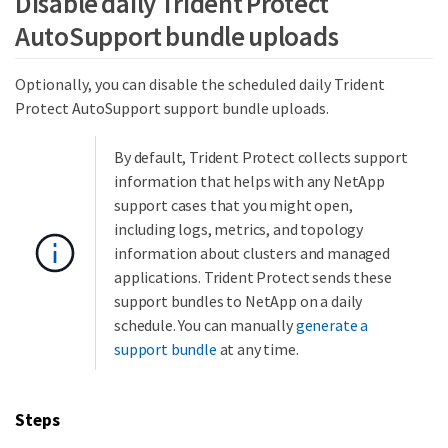
Disable daily Trident Protect
AutoSupport bundle uploads
Optionally, you can disable the scheduled daily Trident
Protect AutoSupport support bundle uploads.
By default, Trident Protect collects support
information that helps with any NetApp
support cases that you might open,
including logs, metrics, and topology
information about clusters and managed
applications. Trident Protect sends these
support bundles to NetApp on a daily
schedule. You can manually
generate a
support bundle
at any time.
Steps