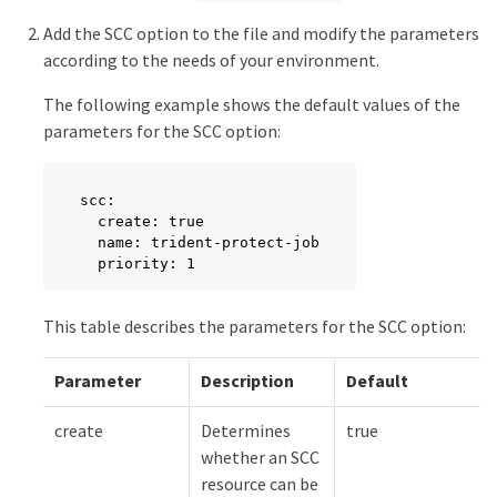
      cpu: ""

      memory: ""

Add the SCC option to the file and modify the parameters
      ephemeralStorage: ""
according to the needs of your environment.
The following example shows the default values of the
parameters for the SCC option:
scc:

  create: true

  name: trident-protect-job

  priority: 1
This table describes the parameters for the SCC option:
Parameter
Description
Default
create
Determines
true
whether an SCC
resource can be