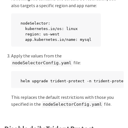
also targets a specific region and app name:
nodeSelector:

  kubernetes.io/os: linux

  region: us-west

  app.kubernetes.io/name: mysql
Apply the values from the
file:
nodeSelectorConfig.yaml
helm upgrade trident-protect -n trident-protect
This replaces the default restrictions with those you
specified in the
file.
nodeSelectorConfig.yaml