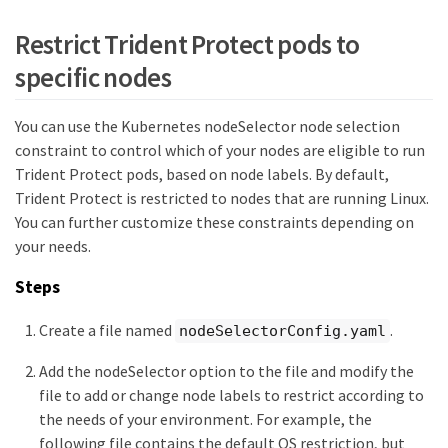
Restrict Trident Protect pods to
specific nodes
You can use the Kubernetes nodeSelector node selection
constraint to control which of your nodes are eligible to run
Trident Protect pods, based on node labels. By default,
Trident Protect is restricted to nodes that are running Linux.
You can further customize these constraints depending on
your needs.
Steps
Create a file named
.
nodeSelectorConfig.yaml
Add the nodeSelector option to the file and modify the
file to add or change node labels to restrict according to
the needs of your environment. For example, the
following file contains the default OS restriction, but