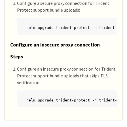
Configure a secure proxy connection for Trident
Protect support bundle uploads:
helm upgrade trident-protect -n trident-prot
Configure an insecure proxy connection
Steps
Configure an insecure proxy connection for Trident
Protect support bundle uploads that skips TLS
verification:
helm upgrade trident-protect -n trident-prot