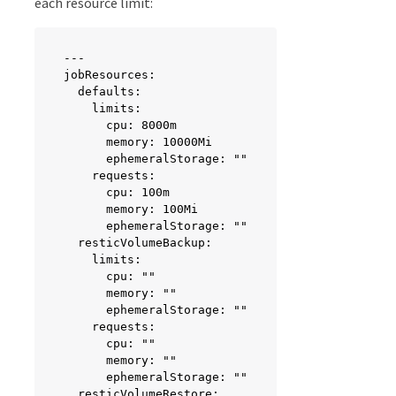
each resource limit:
---

jobResources:

  defaults:

    limits:

      cpu: 8000m

      memory: 10000Mi

      ephemeralStorage: ""

    requests:

      cpu: 100m

      memory: 100Mi

      ephemeralStorage: ""

  resticVolumeBackup:

    limits:

      cpu: ""

      memory: ""

      ephemeralStorage: ""

    requests:

      cpu: ""

      memory: ""

      ephemeralStorage: ""

  resticVolumeRestore:
