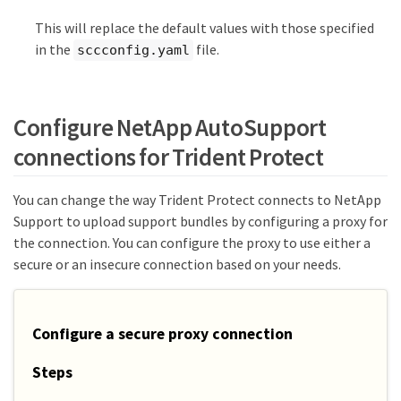
This will replace the default values with those specified
in the
file.
sccconfig.yaml
Configure NetApp AutoSupport
connections for Trident Protect
You can change the way Trident Protect connects to NetApp
Support to upload support bundles by configuring a proxy for
the connection. You can configure the proxy to use either a
secure or an insecure connection based on your needs.
Configure a secure proxy connection
Steps