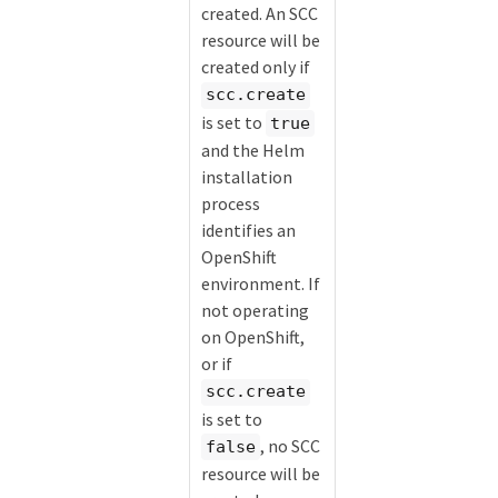
created. An SCC
resource will be
created only if
scc.create
is set to
true
and the Helm
installation
process
identifies an
OpenShift
environment. If
not operating
on OpenShift,
or if
scc.create
is set to
, no SCC
false
resource will be