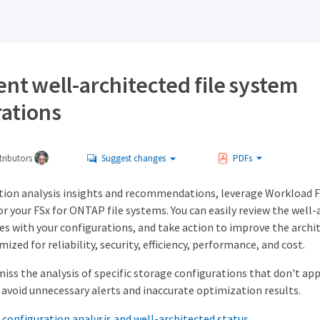
nt well-architected file system
rations
ributors
Suggest changes
PDFs
tion analysis insights and recommendations, leverage Workload 
or your FSx for ONTAP file systems. You can easily review the well-
es with your configurations, and take action to improve the archi
ized for reliability, security, efficiency, performance, and cost.
miss the analysis of specific storage configurations that don't ap
avoid unnecessary alerts and inaccurate optimization results.
 configuration analysis and well-architected status.