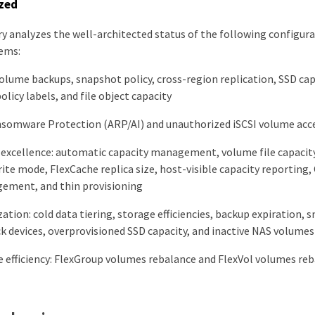
zed
y analyzes the well-architected status of the following configurat
ems:
 volume backups, snapshot policy, cross-region replication, SSD c
olicy labels, and file object capacity
ansomware Protection (ARP/AI) and unauthorized iSCSI volume acc
 excellence: automatic capacity management, volume file capaci
ite mode, FlexCache replica size, host-visible capacity reporting, 
ement, and thin provisioning
ation: cold data tiering, storage efficiencies, backup expiration, 
ck devices, overprovisioned SSD capacity, and inactive NAS volumes
efficiency: FlexGroup volumes rebalance and FlexVol volumes re