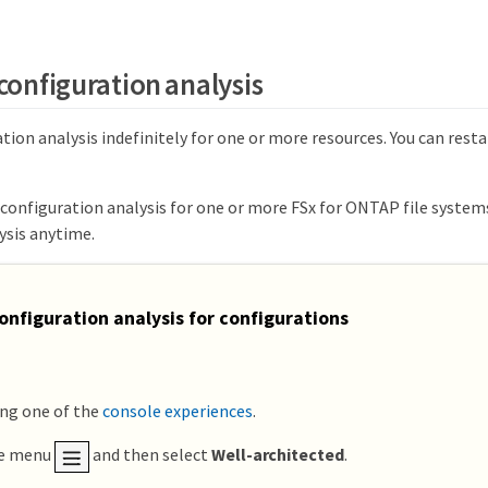
configuration analysis
tion analysis indefinitely for one or more resources. You can rest
 configuration analysis for one or more FSx for ONTAP file system
ysis anytime.
onfiguration analysis for configurations
ing one of the
console experiences
.
he menu
and then select
Well-architected
.