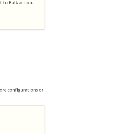
t to Bulk action.
more configurations or