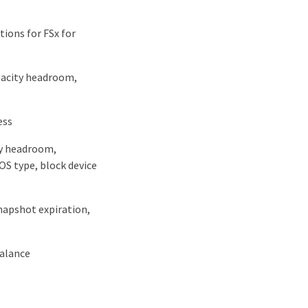
ions for FSx for
apacity headroom,
ess
ty headroom,
OS type, block device
snapshot expiration,
balance