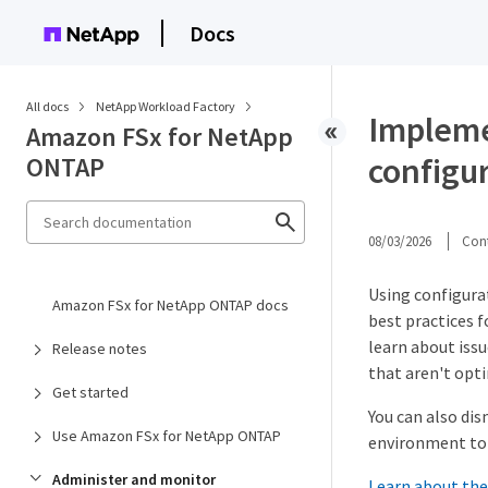
Docs
All docs
NetApp Workload Factory
Impleme
Amazon FSx for NetApp
configu
ONTAP
08/03/2026
Cont
Using configura
Amazon FSx for NetApp ONTAP docs
best practices f
learn about issu
Release notes
that aren't optim
Get started
You can also dis
Use Amazon FSx for NetApp ONTAP
environment to 
Administer and monitor
Learn about the