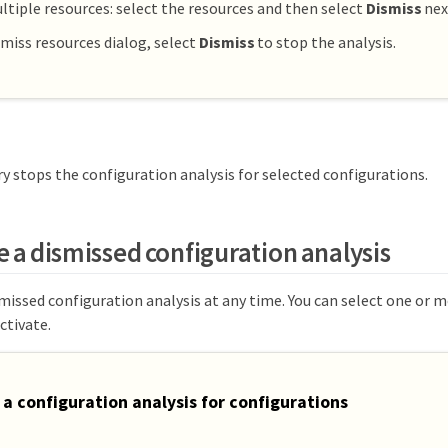
ltiple resources: select the resources and then select
Dismiss
nex
smiss resources dialog, select
Dismiss
to stop the analysis.
y stops the configuration analysis for selected configurations.
e a dismissed configuration analysis
missed configuration analysis at any time. You can select one or 
ctivate.
 a configuration analysis for configurations