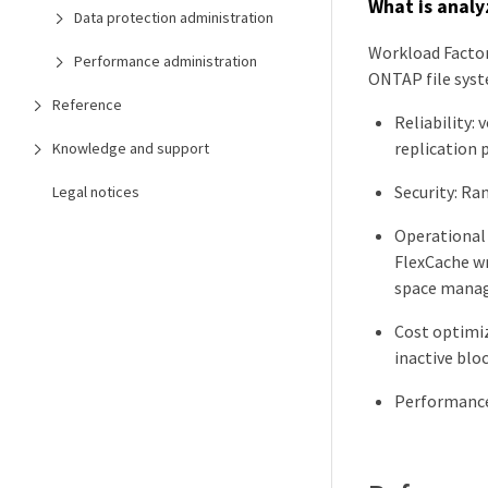
What is analy
Data protection administration
Workload Factor
Performance administration
ONTAP file syst
Reference
Reliability:
replication p
Knowledge and support
Security: R
Legal notices
Operational
FlexCache wr
space manag
Cost optimiz
inactive blo
Performance 