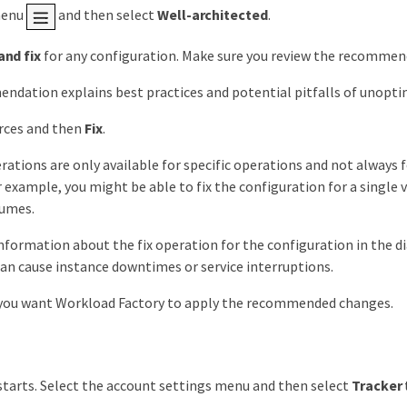
menu
and then select
Well-architected
.
and fix
for any configuration. Make sure you review the recommend
dation explains best practices and potential pitfalls of unopti
rces and then
Fix
.
rations are only available for specific operations and not always
r example, you might be able to fix the configuration for a single
lumes.
nformation about the fix operation for the configuration in the d
an cause instance downtimes or service interruptions.
 you want Workload Factory to apply the recommended changes.
 starts. Select the account settings menu and then select
Tracker