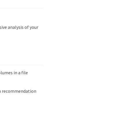
ve analysis of your
lumes in a file
ach recommendation