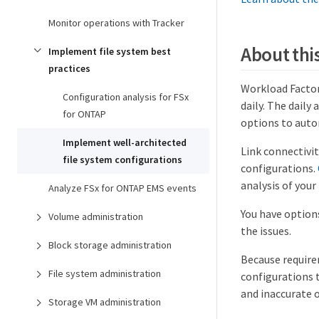
Monitor operations with Tracker
About this
Implement file system best
practices
Workload Facto
Configuration analysis for FSx
daily. The daily
for ONTAP
options to autom
Implement well-architected
Link connectivi
file system configurations
configurations.
analysis of your
Analyze FSx for ONTAP EMS events
You have option
Volume administration
the issues.
Block storage administration
Because requirem
File system administration
configurations 
and inaccurate 
Storage VM administration