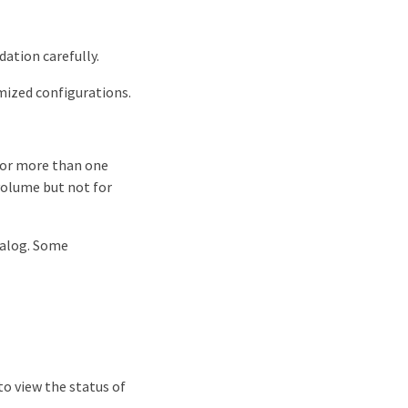
ation carefully.
mized configurations.
 for more than one
 volume but not for
ialog. Some
to view the status of