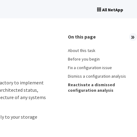
All NetApp
On this page
About this task
Before you begin
Fix a configuration issue
Dismiss a configuration analysis
Factory to implement
Reactivate a dismissed
architected status,
configuration analysis
tecture of any systems
ply to your storage