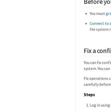
Before yo
You must
gr
Connect to a
file system 
Fix a conf
You can fix conf
system. You can 
Fix operations 
carefully before
Steps
Log in using