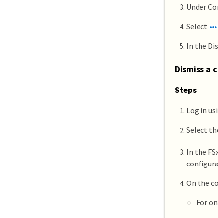
Under Con
Select
In the Di
Dismiss a c
Steps
Log in us
Select t
In the FS
configura
On the co
For on