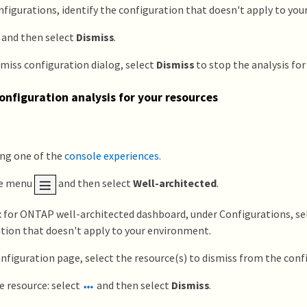
figurations, identify the configuration that doesn't apply to yo
and then select
Dismiss
.
smiss configuration dialog, select
Dismiss
to stop the analysis for
onfiguration analysis for your resources
ing one of the
console experiences
.
he menu
and then select
Well-architected
.
x for ONTAP well-architected dashboard, under Configurations, se
tion that doesn't apply to your environment.
nfiguration page, select the resource(s) to dismiss from the confi
e resource: select
and then select
Dismiss
.