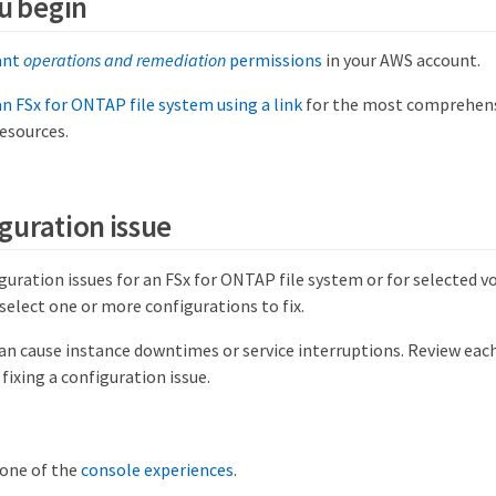
u begin
ant
operations and remediation
permissions
in your AWS account.
n FSx for ONTAP file system using a link
for the most comprehensi
resources.
iguration issue
iguration issues for an FSx for ONTAP file system or for selected vo
select one or more configurations to fix.
can cause instance downtimes or service interruptions. Review e
 fixing a configuration issue.
 one of the
console experiences
.