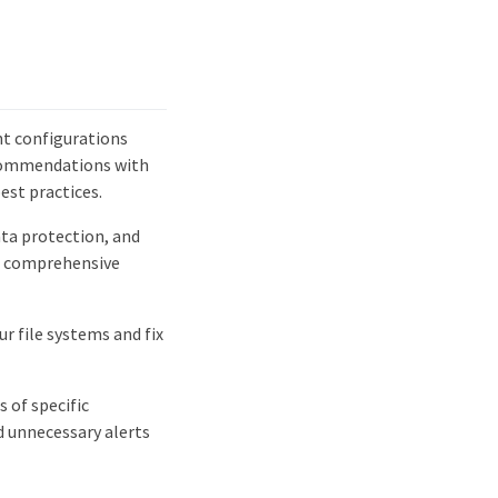
t configurations
recommendations with
est practices.
ata protection, and
t comprehensive
r file systems and fix
 of specific
d unnecessary alerts