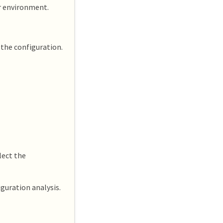
ur environment.
 the configuration.
lect the
guration analysis.