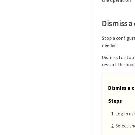
Dismiss a 
Stop a configura
needed.
Dismiss to stop
restart the anal
Dismiss a c
Steps
Log in us
Select t