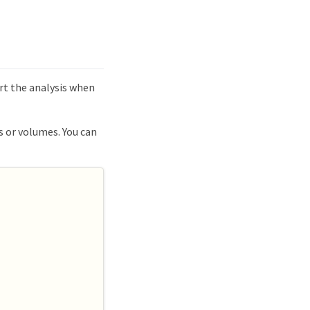
art the analysis when
s or volumes. You can