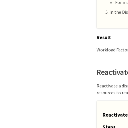
For mu
In the Di
Result
Workload Factor
Reactivat
Reactivate a dis
resources to rea
Reactivate
Steps