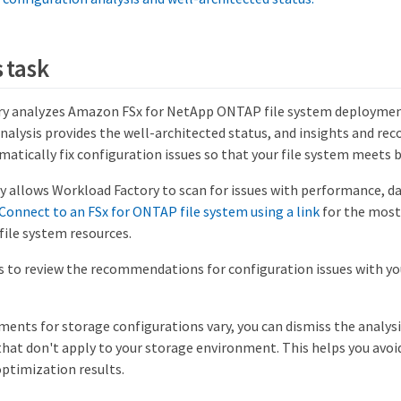
 task
ry analyzes Amazon FSx for NetApp ONTAP file system deploymen
 analysis provides the well-architected status, and insights and 
atically fix configuration issues so that your file system meets b
ty allows Workload Factory to scan for issues with performance, d
Connect to an FSx for ONTAP file system using a link
for the mos
 file system resources.
s to review the recommendations for configuration issues with you
ents for storage configurations vary, you can dismiss the analysis
that don't apply to your storage environment. This helps you avoi
optimization results.