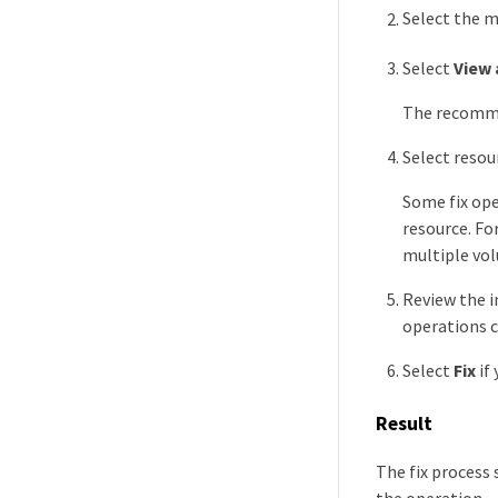
Select the 
Select
View 
The recommen
Select resou
Some fix ope
resource. Fo
multiple vo
Review the i
operations c
Select
Fix
if
Result
The fix process
the operation.