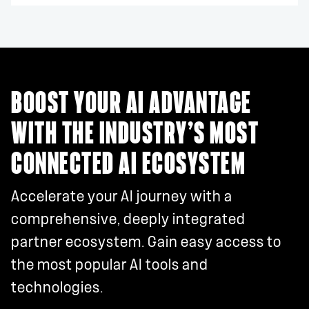
BOOST YOUR AI ADVANTAGE
WITH THE INDUSTRY’S MOST
CONNECTED AI ECOSYSTEM
Accelerate your AI journey with a
comprehensive, deeply integrated
partner ecosystem. Gain easy access to
the most popular AI tools and
technologies.