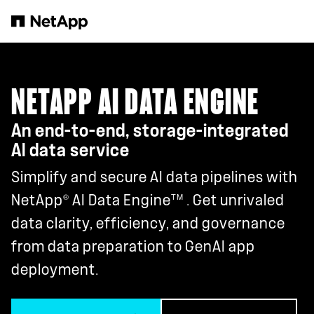
Skip to main content
NETAPP AI DATA ENGINE
An end-to-end, storage-integrated
AI data service
Simplify and secure AI data pipelines with
®
TM
NetApp
AI Data Engine
. Get unrivaled
data clarity, efficiency, and governance
from data preparation to GenAI app
deployment.