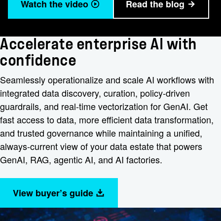
Watch the video
Read the blog
Accelerate enterprise AI with
confidence
Seamlessly operationalize and scale AI workflows with
integrated data discovery, curation, policy-driven
guardrails, and real-time vectorization for GenAI. Get
fast access to data, more efficient data transformation,
and trusted governance while maintaining a unified,
always-current view of your data estate that powers
GenAI, RAG, agentic AI, and AI factories.
View buyer’s guide