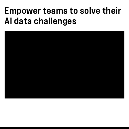
Empower teams to solve their
AI data challenges