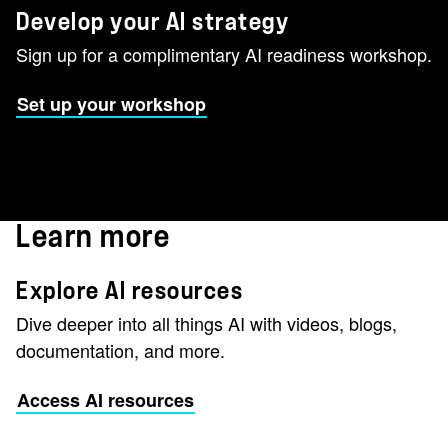
Develop your AI strategy
Sign up for a complimentary AI readiness workshop.
Set up your workshop
Learn more
Explore AI resources
Dive deeper into all things AI with videos, blogs,
documentation, and more.
Access AI resources