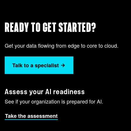
READY TO GET STARTED?
Get your data flowing from edge to core to cloud.
Talk to a specialist
Assess your AI readiness
See if your organization is prepared for AI.
Take the assessment