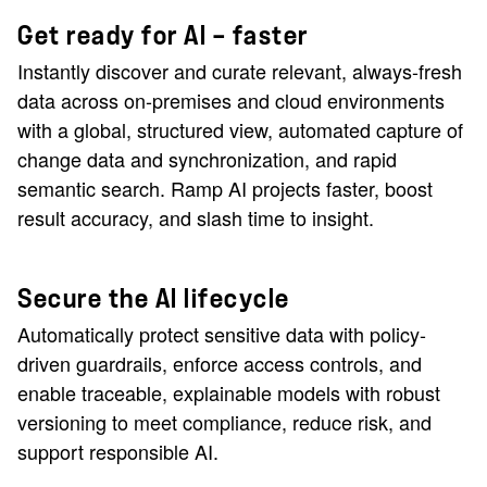
Get ready for AI — faster
Instantly discover and curate relevant, always-fresh
data across on-premises and cloud environments
with a global, structured view, automated capture of
change data and synchronization, and rapid
semantic search. Ramp AI projects faster, boost
result accuracy, and slash time to insight.
Secure the AI lifecycle
Automatically protect sensitive data with policy-
driven guardrails, enforce access controls, and
enable traceable, explainable models with robust
versioning to meet compliance, reduce risk, and
support responsible AI.