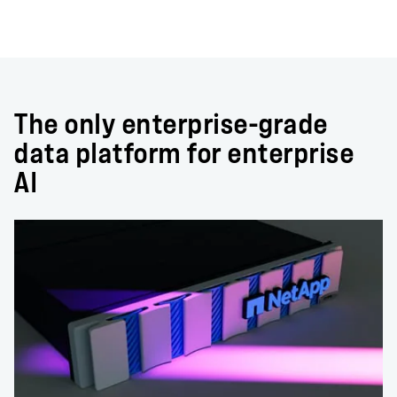
The only enterprise-grade
data platform for enterprise
AI