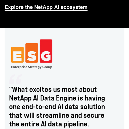
Explore the NetApp AI ecosystem
"What excites us most about
NetApp AI Data Engine is having
one end-to-end AI data solution
that will streamline and secure
the entire AI data pipeline.