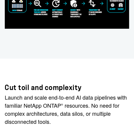
Cut toil and complexity
Launch and scale end-to-end AI data pipelines with
familiar NetApp ONTAP
resources. No need for
®
complex architectures, data silos, or multiple
disconnected tools.