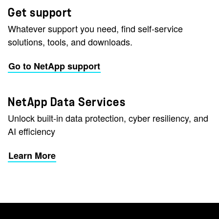
Get support
Whatever support you need, find self-service
solutions, tools, and downloads.
Go to NetApp support
NetApp Data Services
Unlock built-in data protection, cyber resiliency, and
AI efficiency
Learn More