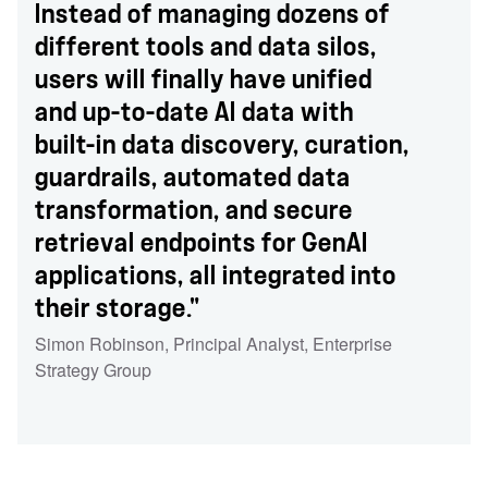
Instead of managing dozens of
different tools and data silos,
users will finally have unified
and up-to-date AI data with
built-in data discovery, curation,
guardrails, automated data
transformation, and secure
retrieval endpoints for GenAI
applications, all integrated into
their storage."
Simon Robinson
,
Principal Analyst
,
Enterprise
Strategy Group