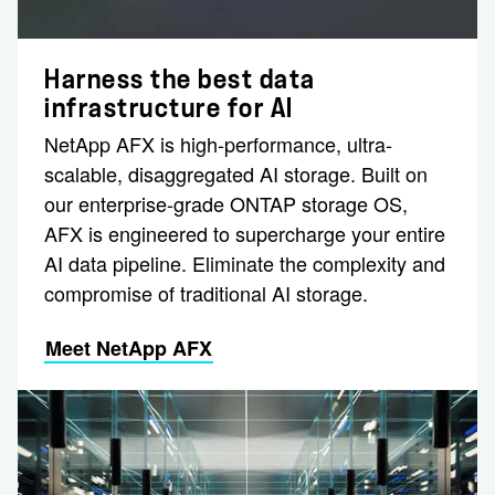
Harness the best data
infrastructure for AI
NetApp AFX is high-performance, ultra-
scalable, disaggregated AI storage. Built on
our enterprise-grade ONTAP storage OS,
AFX is engineered to supercharge your entire
AI data pipeline. Eliminate the complexity and
compromise of traditional AI storage.
Meet NetApp AFX