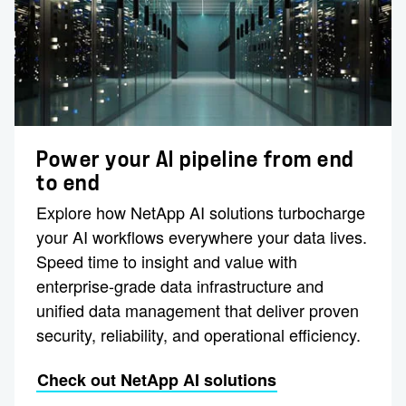
Power your AI pipeline from end
to end
Explore how NetApp AI solutions turbocharge
your AI workflows everywhere your data lives.
Speed time to insight and value with
enterprise-grade data infrastructure and
unified data management that deliver proven
security, reliability, and operational efficiency.
Check out NetApp AI solutions