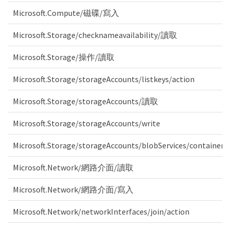
Microsoft.Compute/磁碟/寫入
Microsoft.Storage/checknameavailability/讀取
Microsoft.Storage/操作/讀取
Microsoft.Storage/storageAccounts/listkeys/action
Microsoft.Storage/storageAccounts/讀取
Microsoft.Storage/storageAccounts/write
Microsoft.Storage/storageAccounts/blobServices/containers
Microsoft.Network/網路介面/讀取
Microsoft.Network/網路介面/寫入
Microsoft.Network/networkInterfaces/join/action