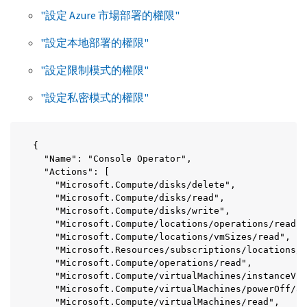
"設定 Azure 市場部署的權限"
"設定本地部署的權限"
"設定限制模式的權限"
"設定私密模式的權限"
{

  "Name": "Console Operator",

  "Actions": [

    "Microsoft.Compute/disks/delete",

    "Microsoft.Compute/disks/read",

    "Microsoft.Compute/disks/write",

    "Microsoft.Compute/locations/operations/read",

    "Microsoft.Compute/locations/vmSizes/read",

    "Microsoft.Resources/subscriptions/locations/r
    "Microsoft.Compute/operations/read",

    "Microsoft.Compute/virtualMachines/instanceVie
    "Microsoft.Compute/virtualMachines/powerOff/ac
    "Microsoft.Compute/virtualMachines/read",
