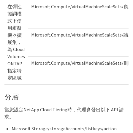
在彈性
Microsoft.Compute/virtualMachineScaleSets/寫入
協調模
式下使
用虛擬
Microsoft.Compute/virtualMachineScaleSets/讀取
機器擴
展集，
為 Cloud
Volumes
Microsoft.Compute/virtualMachineScaleSets/刪除
ONTAP
指定特
定區域
分層
當您設定NetApp Cloud Tiering時，代理會發出以下 API 請
求。
Microsoft.Storage/storageAccounts/listkeys/action