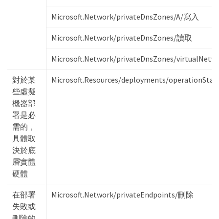
Microsoft.Network/privateDnsZones/A/寫入
Microsoft.Network/privateDnsZones/讀取
Microsoft.Network/privateDnsZones/virtualNet
對於某
Microsoft.Resources/deployments/operationStat
些虛擬
機器部
署是必
需的，
具體取
決於底
層實體
硬體
在部署
Microsoft.Network/privateEndpoints/刪除
失敗或
刪除的