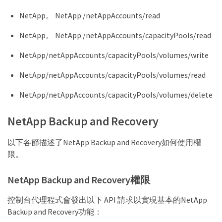
    "Microsoft.Resources/deployments/write",

    "Microsoft.Resources/resources/read",

NetApp。 NetApp /netAppAccounts/read
    "Microsoft.Resources/subscriptions/operationre
    "Microsoft.Resources/subscriptions/resourceGro
NetApp。 NetApp /netAppAccounts/capacityPools/read
    "Microsoft.Resources/subscriptions/resourceGro
    "Microsoft.Resources/subscriptions/resourcegro
NetApp/netAppAccounts/capacityPools/volumes/write
    "Microsoft.Resources/subscriptions/resourceGro
    "Microsoft.Storage/checknameavailability/read"
NetApp/netAppAccounts/capacityPools/volumes/read
    "Microsoft.Storage/operations/read",

    "Microsoft.Storage/storageAccounts/listkeys/ac
NetApp/netAppAccounts/capacityPools/volumes/delete
    "Microsoft.Storage/storageAccounts/read",

    "Microsoft.Storage/storageAccounts/delete",

    "Microsoft.Storage/storageAccounts/write",

NetApp Backup and Recovery
    "Microsoft.Storage/storageAccounts/blobService
    "Microsoft.Storage/storageAccounts/listAccount
以下各節描述了NetApp Backup and Recovery如何使用權
    "Microsoft.Storage/usages/read",

    "Microsoft.Compute/snapshots/write",

限。
    "Microsoft.Compute/snapshots/read",

    "Microsoft.Compute/availabilitySets/write",

NetApp Backup and Recovery權限
    "Microsoft.Compute/availabilitySets/read",

    "Microsoft.Compute/disks/beginGetAccess/action
    "Microsoft.MarketplaceOrdering/offertypes/publ
控制台代理程式會發出以下 API 請求以實現基本的NetApp
    "Microsoft.MarketplaceOrdering/offertypes/publ
Backup and Recovery功能：
    "Microsoft.Network/loadBalancers/read",
