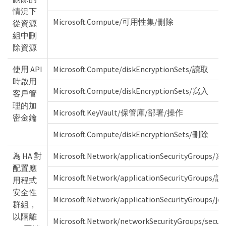
情況下
Microsoft.Compute/可用性集/刪除
從資源
組中刪
除資源
使用 API
Microsoft.Compute/diskEncryptionSets/讀取
時啟用
Microsoft.Compute/diskEncryptionSets/寫入
客戶管
理的加
Microsoft.KeyVault/保管庫/部署/操作
密金鑰
Microsoft.Compute/diskEncryptionSets/刪除
為 HA 對
Microsoft.Network/applicationSecurityGroups/
配置應
Microsoft.Network/applicationSecurityGroups/
用程式
安全性
Microsoft.Network/applicationSecurityGroups/joi
群組，
以隔離
Microsoft.Network/networkSecurityGroups/secu