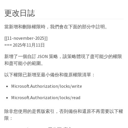
更改日誌
當新增和刪除權限時，我們會在下面的部分中註明。
[[11-november-2025]]
=== 2025年11月11日
新增了一個自訂 JSON 策略，該策略體現了盡可能少的權限
和盡可能小的範圍。
以下權限已新增至最小備份和復原權限清單：
Microsoft.Authorization/locks/write
Microsoft.Authorization/locks/read
除非您使用的是舊版索引，否則備份和還原不再需要以下權
限：