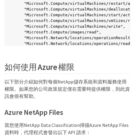
    "Microsoft.Compute/virtualMachines/restart/act
    "Microsoft.Compute/virtualMachines/deallocate/
    "Microsoft.Compute/virtualMachines/start/actio
    "Microsoft.Compute/virtualMachines/vmSizes/rea
    "Microsoft.Compute/virtualMachines/write",

    "Microsoft.Compute/images/read",

    "Microsoft.Network/locations/operationResults/
    "Microsoft.Network/locations/operations/read",

    "Microsoft.Network/networkInterfaces/read",

    "Microsoft.Network/networkInterfaces/write",

    "Microsoft.Network/networkInterfaces/join/acti
如何使用 Azure 權限
    "Microsoft.Network/networkSecurityGroups/read"
    "Microsoft.Network/networkSecurityGroups/write
    "Microsoft.Network/networkSecurityGroups/join/
以下部分介紹如何對每個NetApp儲存系統和資料服務使用
    "Microsoft.Network/virtualNetworks/read",

權限。如果您的公司政策規定僅在需要時提供權限，則此資
    "Microsoft.Network/virtualNetworks/checkIpAddr
    "Microsoft.Network/virtualNetworks/subnets/rea
訊會很有幫助。
    "Microsoft.Network/virtualNetworks/subnets/wri
    "Microsoft.Network/virtualNetworks/subnets/vir
Azure NetApp Files
    "Microsoft.Network/virtualNetworks/virtualMach
    "Microsoft.Network/virtualNetworks/subnets/joi
    "Microsoft.Resources/deployments/operations/re
當您使用NetApp Data Classification掃描Azure NetApp Files
    "Microsoft.Resources/deployments/read",

資料時，代理程式會發出以下 API 請求：