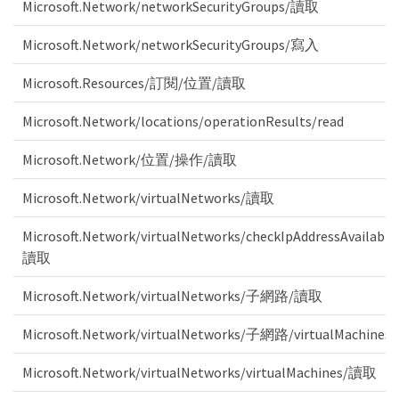
Microsoft.Network/networkSecurityGroups/讀取
Microsoft.Network/networkSecurityGroups/寫入
Microsoft.Resources/訂閱/位置/讀取
Microsoft.Network/locations/operationResults/read
Microsoft.Network/位置/操作/讀取
Microsoft.Network/virtualNetworks/讀取
Microsoft.Network/virtualNetworks/checkIpAddressAvailabili
讀取
Microsoft.Network/virtualNetworks/子網路/讀取
Microsoft.Network/virtualNetworks/子網路/virtualMachine
Microsoft.Network/virtualNetworks/virtualMachines/讀取