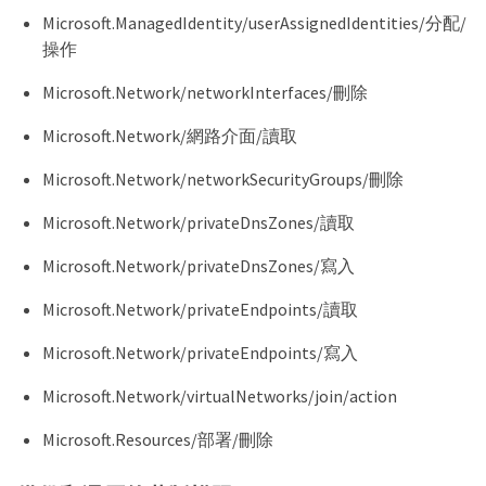
}
  "AssignableScopes": [],

Microsoft.ManagedIdentity/userAssignedIdentities/分配/
  "Description": "Console Permissions",

操作
  "IsCustom": "true"

}
Microsoft.Network/networkInterfaces/刪除
Microsoft.Network/網路介面/讀取
Microsoft.Network/networkSecurityGroups/刪除
Microsoft.Network/privateDnsZones/讀取
Microsoft.Network/privateDnsZones/寫入
Microsoft.Network/privateEndpoints/讀取
Microsoft.Network/privateEndpoints/寫入
Microsoft.Network/virtualNetworks/join/action
Microsoft.Resources/部署/刪除