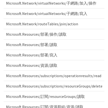
Microsoft.Network/virtualNetworks/子網路/加入/操作
Microsoft.Network/virtualNetworks/子網路/寫入
Microsoft.Network/routeTables/join/action
Microsoft.Resources/部署/操作/讀取
Microsoft.Resources/部署/讀取
Microsoft.Resources/部署/寫入
Microsoft.Resources/資源/讀取
Microsoft.Resources/subscriptions/operationresults/read
Microsoft.Resources/subscriptions/resourceGroups/delete
Microsoft.Resources/訂閱/resourceGroups/讀取
Microsoft.Resources/訂閱/資源群組/資源/讀取