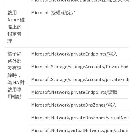
啟用
Microsoft.授權/鎖定/*
Azure 磁
碟上的
鎖定管
理
當子網
Microsoft.Network/privateEndpoints/寫入
路外部
Microsoft.Storage/storageAccounts/PrivateEndp
沒有連
線時，
Microsoft.Storage/storageAccounts/privateEnd
為 HA 對
啟用專
Microsoft.Network/privateEndpoints/讀取
用端點
Microsoft.Network/privateDnsZones/寫入
Microsoft.Network/privateDnsZones/virtualNet
Microsoft.Network/virtualNetworks/join/action