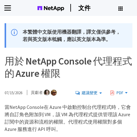
文件
本繁體中文版使用機器翻譯，譯文僅供參考，
若與英文版本牴觸，應以英文版本為準。
用於 NetApp Console 代理程式
的 Azure 權限
07/15/2026
貢獻者
建議變更
PDF
當NetApp Console在 Azure 中啟動控制台代理程式時，它會
將自訂角色附加到 VM，該 VM 為代理程式提供管理該 Azure
訂閱中的資源和流程的權限。代理程式使用權限對多個
Azure 服務進行 API 呼叫。