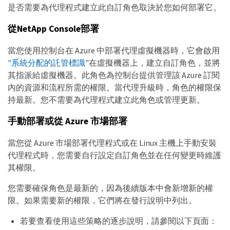
是否需要為代理程式建立此自訂角色取決於您如何部署它。
從NetApp Console部署
當您使用控制台在 Azure 中部署代理虛擬機器時，它會啟用
"系統分配的託管標識"
在虛擬機器上，建立自訂角色，並將
其指派給虛擬機器。此角色為控制台提供管理該 Azure 訂閱
內的資源和流程所需的權限。當代理升級時，角色的權限保
持最新。您不需要為代理程式建立此角色或管理更新。
手動部署或從 Azure 市場部署
當您從 Azure 市場部署代理程式或在 Linux 主機上手動安裝
代理程式時，您需要自行設定自訂角色並在任何變更時維護
其權限。
您需要確保角色是最新的，因為後續版本中會新增新的權
限。如果需要新的權限，它們將在發行說明中列出。
若要查看使用這些策略的逐步說明，請參閱以下頁面：