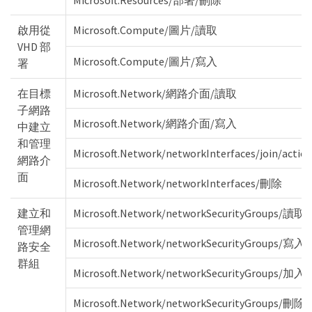
Microsoft.Resources/部署/刪除
啟用從
Microsoft.Compute/圖片/讀取
VHD 部
Microsoft.Compute/圖片/寫入
署
在目標
Microsoft.Network/網路介面/讀取
子網路
Microsoft.Network/網路介面/寫入
中建立
和管理
Microsoft.Network/networkInterfaces/join/actio
網路介
面
Microsoft.Network/networkInterfaces/刪除
建立和
Microsoft.Network/networkSecurityGroups/讀取
管理網
Microsoft.Network/networkSecurityGroups/寫入
路安全
群組
Microsoft.Network/networkSecurityGroups/加
Microsoft.Network/networkSecurityGroups/刪除