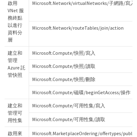
啟用
Microsoft.Network/virtualNetworks/子網路/寫入
VNet 服
務終點
以進行
Microsoft.Network/routeTables/join/action
資料分
層
建立和
Microsoft.Compute/快照/寫入
管理
Microsoft.Compute/快照/讀取
Azure 託
管快照
Microsoft.Compute/快照/刪除
Microsoft.Compute/磁碟/beginGetAccess/操作
建立和
Microsoft.Compute/可用性集/寫入
管理可
Microsoft.Compute/可用性集/讀取
用性集
啟用來
Microsoft.MarketplaceOrdering/offertypes/publi