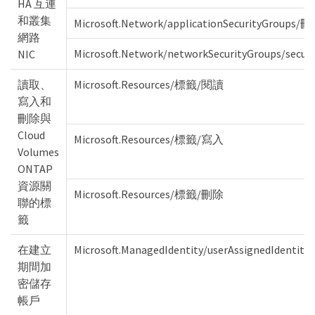
HA 互連
和叢集
Microsoft.Network/applicationSecurityGroups/
網路
Microsoft.Network/networkSecurityGroups/secu
NIC
讀取、
Microsoft.Resources/標籤/閱讀
寫入和
刪除與
Cloud
Microsoft.Resources/標籤/寫入
Volumes
ONTAP
資源關
Microsoft.Resources/標籤/刪除
聯的標
籤
在建立
Microsoft.ManagedIdentity/userAssignedIdent
期間加
密儲存
帳戶