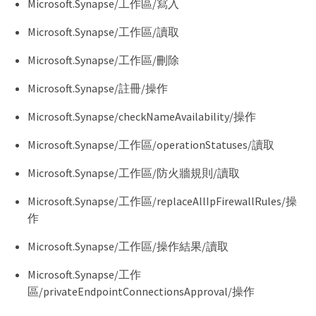
Microsoft.Synapse/工作區/寫入
Microsoft.Synapse/工作區/讀取
Microsoft.Synapse/工作區/刪除
Microsoft.Synapse/註冊/操作
Microsoft.Synapse/checkNameAvailability/操作
Microsoft.Synapse/工作區/operationStatuses/讀取
Microsoft.Synapse/工作區/防火牆規則/讀取
Microsoft.Synapse/工作區/replaceAllIpFirewallRules/操
作
Microsoft.Synapse/工作區/操作結果/讀取
Microsoft.Synapse/工作
區/privateEndpointConnectionsApproval/操作