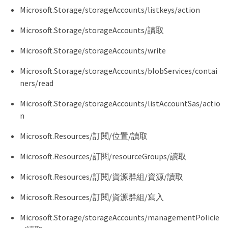
    "Microsoft.Network/loadBalancers/write",

Microsoft.Storage/storageAccounts/listkeys/action
    "Microsoft.Network/loadBalancers/delete",

    "Microsoft.Network/loadBalancers/backendAddres
Microsoft.Storage/storageAccounts/讀取
    "Microsoft.Network/loadBalancers/backendAddres
    "Microsoft.Network/loadBalancers/loadBalancing
Microsoft.Storage/storageAccounts/write
    "Microsoft.Network/loadBalancers/probes/read",

    "Microsoft.Network/loadBalancers/probes/join/a
Microsoft.Storage/storageAccounts/blobServices/contai
    "Microsoft.Authorization/locks/*",

ners/read
    "Microsoft.Network/routeTables/join/action",

    "Microsoft.NetApp/netAppAccounts/read",

    "Microsoft.NetApp/netAppAccounts/capacityPools
Microsoft.Storage/storageAccounts/listAccountSas/actio
    "Microsoft.NetApp/netAppAccounts/capacityPools
n
    "Microsoft.NetApp/netAppAccounts/capacityPools
    "Microsoft.NetApp/netAppAccounts/capacityPools
Microsoft.Resources/訂閱/位置/讀取
    "Microsoft.Network/privateEndpoints/write",

    "Microsoft.Storage/storageAccounts/PrivateEndp
Microsoft.Resources/訂閱/resourceGroups/讀取
    "Microsoft.Storage/storageAccounts/privateEndp
    "Microsoft.Storage/storageAccounts/managementP
Microsoft.Resources/訂閱/資源群組/資源/讀取
    "Microsoft.Storage/storageAccounts/managementP
    "Microsoft.Network/privateEndpoints/read",

Microsoft.Resources/訂閱/資源群組/寫入
    "Microsoft.Network/privateDnsZones/write",

    "Microsoft.Network/privateDnsZones/virtualNetw
Microsoft.Storage/storageAccounts/managementPolicie
    "Microsoft.Network/virtualNetworks/join/action
    "Microsoft.Network/privateDnsZones/A/write",
