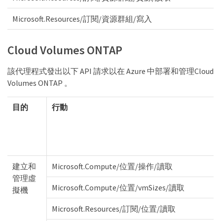
Microsoft.Resources/訂閱/資源群組/寫入
Cloud Volumes ONTAP
該代理程式發出以下 API 請求以在 Azure 中部署和管理Cloud
Volumes ONTAP 。
目的
行動
建立和
Microsoft.Compute/位置/操作/讀取
管理虛
Microsoft.Compute/位置/vmSizes/讀取
擬機
Microsoft.Resources/訂閱/位置/讀取