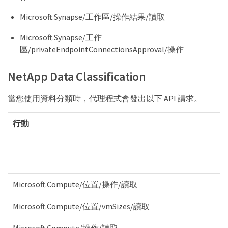
Microsoft.Synapse/工作區/操作結果/讀取
Microsoft.Synapse/工作
區/privateEndpointConnectionsApproval/操作
NetApp Data Classification
當您使用資料分類時，代理程式會發出以下 API 請求。
行動
Microsoft.Compute/位置/操作/讀取
Microsoft.Compute/位置/vmSizes/讀取