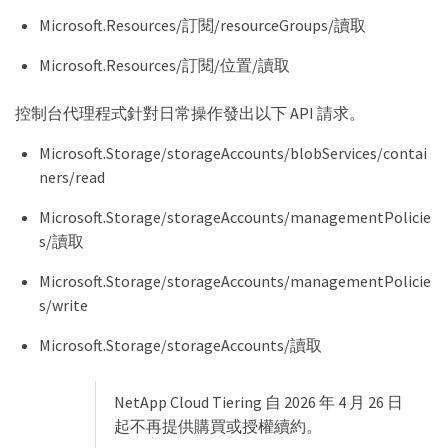
Microsoft.Resources/訂閱/resourceGroups/讀取
Microsoft.Resources/訂閱/位置/讀取
控制台代理程式針對日常操作發出以下 API 請求。
Microsoft.Storage/storageAccounts/blobServices/contai
ners/read
Microsoft.Storage/storageAccounts/managementPolicie
s/讀取
Microsoft.Storage/storageAccounts/managementPolicie
s/write
Microsoft.Storage/storageAccounts/讀取
NetApp Cloud Tiering 自 2026 年 4 月 26 日
起不再提供購買或授權續約。