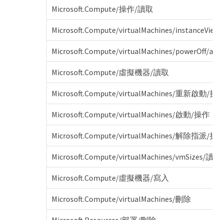
Microsoft.Compute/操作/讀取
Microsoft.Compute/virtualMachines/instanceVi
Microsoft.Compute/virtualMachines/powerOff/act
Microsoft.Compute/虛擬機器/讀取
Microsoft.Compute/virtualMachines/重新啟動/
Microsoft.Compute/virtualMachines/啟動/操作
Microsoft.Compute/virtualMachines/解除指派/
Microsoft.Compute/virtualMachines/vmSizes/讀
Microsoft.Compute/虛擬機器/寫入
Microsoft.Compute/virtualMachines/刪除