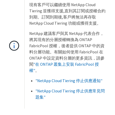
現有客戶可以繼續使用 NetApp Cloud
Tiering 並獲得支援,直到其訂閱或授權合約
到期。訂閱到期後,客戶將無法再存取
NetApp Cloud Tiering 功能或獲得支援。
NetApp 建議客戶與其 NetApp 代表合作，
將其現有的分層授權轉換為 ONTAP
FabricPool 授權，後者提供 ONTAP 中的資
料分層功能。有關如何使用 FabricPool 在
ONTAP 中設定資料分層的更多資訊，請參
閱
"在 ONTAP 叢集上安裝 FabricPool 授
權"
。
"NetApp Cloud Tiering 停止供應通知"
"NetApp Cloud Tiering 停止供應常見問
題集"