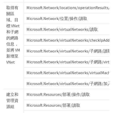
取得有
Microsoft.Network/locations/operationResults/r
關區
Microsoft.Network/位置/操作/讀取
域、目
標 VNet
Microsoft.Network/virtualNetworks/讀取
和子網
的網路
Microsoft.Network/virtualNetworks/checkIpAddr
信息，
並將 VM
Microsoft.Network/virtualNetworks/子網路/讀取
新增至
Microsoft.Network/virtualNetworks/子網路/virt
VNet
Microsoft.Network/virtualNetworks/virtualMac
Microsoft.Network/virtualNetworks/子網路/加
建立和
Microsoft.Resources/部署/操作/讀取
管理資
Microsoft.Resources/部署/讀取
源組