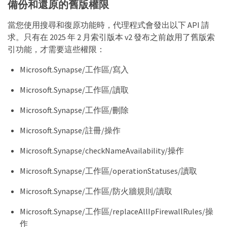
備份和還原的舊版權限
當您使用搜尋和復原功能時，代理程式會發出以下 API 請
求。只有在 2025 年 2 月索引版本 v2 發布之前啟用了舊版索
引功能，才需要這些權限：
Microsoft.Synapse/工作區/寫入
Microsoft.Synapse/工作區/讀取
Microsoft.Synapse/工作區/刪除
Microsoft.Synapse/註冊/操作
Microsoft.Synapse/checkNameAvailability/操作
Microsoft.Synapse/工作區/operationStatuses/讀取
Microsoft.Synapse/工作區/防火牆規則/讀取
Microsoft.Synapse/工作區/replaceAllIpFirewallRules/操
作