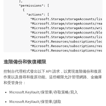
    ],

    "Microsoft.Network/applicationSecurityGroups/w
    "permissions": [

    "Microsoft.Network/applicationSecurityGroups/r
      {

    "Microsoft.Network/applicationSecurityGroups/j
        "actions": [

    "Microsoft.Network/networkSecurityGroups/secur
          "Microsoft.Storage/storageAccounts/listk
    "Microsoft.Network/applicationSecurityGroups/d
          "Microsoft.Storage/storageAccounts/read"
    "Microsoft.Network/networkSecurityGroups/secur
          "Microsoft.Storage/storageAccounts/write
    "Microsoft.Synapse/workspaces/write",

          "Microsoft.Storage/storageAccounts/blobS
    "Microsoft.Synapse/workspaces/read",

          "Microsoft.Storage/storageAccounts/listA
    "Microsoft.Synapse/workspaces/delete",

          "Microsoft.Resources/subscriptions/locat
    "Microsoft.Synapse/register/action",

          "Microsoft.Resources/subscriptions/resou
    "Microsoft.Synapse/checkNameAvailability/actio
          "Microsoft.Resources/subscriptions/resou
    "Microsoft.Synapse/workspaces/operationStatuse
          "Microsoft.Resources/subscriptions/resou
    "Microsoft.Synapse/workspaces/firewallRules/re
          "Microsoft.Storage/storageAccounts/manag
    "Microsoft.Synapse/workspaces/replaceAllIpFire
進階備份和恢復權限
          "Microsoft.Storage/storageAccounts/manag
    "Microsoft.Synapse/workspaces/operationResults
          "Microsoft.Authorization/locks/write",

    "Microsoft.Synapse/workspaces/privateEndpointC
控制台代理程式發出以下 API 請求，以實現進階備份和復原
          "Microsoft.Authorization/locks/read"

    "Microsoft.ManagedIdentity/userAssignedIdentit
作業以及搜尋和復原功能。這些權限允許管理網路、金鑰庫
        ],

    "Microsoft.Compute/images/write",

        "notActions": [],

和受管身分：
    "Microsoft.Network/loadBalancers/frontendIPCon
        "dataActions": [],

    "Microsoft.Compute/virtualMachineScaleSets/wri
        "notDataActions": []

    "Microsoft.Compute/virtualMachineScaleSets/rea
Microsoft.KeyVault/保管庫/存取策略/寫入
      }

    "Microsoft.Compute/virtualMachineScaleSets/del
    ]

  ],

Microsoft.KeyVault/保管庫/讀取
  }

  "NotActions": [],
