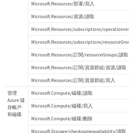
Microsoft.Resources/部署/寫入
Microsoft.Resources/資源/讀取
Microsoft.Resources/subscriptions/operationresu
Microsoft.Resources/subscriptions/resourceGroup
Microsoft.Resources/訂閱/resourceGroups/讀取
Microsoft.Resources/訂閱/資源群組/資源/讀取
Microsoft.Resources/訂閱/資源群組/寫入
管理
Microsoft.Compute/磁碟/讀取
Azure 儲
Microsoft.Compute/磁碟/寫入
存帳戶
和磁碟
Microsoft.Compute/磁碟/刪除
Microsoft.Storage/checknameavailability/讀取