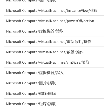
Microsoft.Compute/操作/讀取
Microsoft.Compute/virtualMachines/instanceView/讀取
Microsoft.Compute/virtualMachines/powerOff/action
Microsoft.Compute/虛擬機器/讀取
Microsoft.Compute/virtualMachines/重新啟動/操作
Microsoft.Compute/virtualMachines/啟動/操作
Microsoft.Compute/virtualMachines/vmSizes/讀取
Microsoft.Compute/虛擬機器/寫入
Microsoft.Compute/圖片/讀取
Microsoft.Compute/磁碟/刪除
Microsoft.Compute/磁碟/讀取