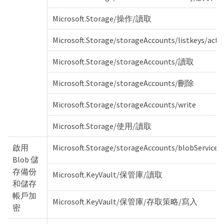
Microsoft.Storage/操作/讀取
Microsoft.Storage/storageAccounts/listkeys/acti
Microsoft.Storage/storageAccounts/讀取
Microsoft.Storage/storageAccounts/刪除
Microsoft.Storage/storageAccounts/write
Microsoft.Storage/使用/讀取
啟用
Microsoft.Storage/storageAccounts/blobServices
Blob 儲
存備份
Microsoft.KeyVault/保管庫/讀取
和儲存
帳戶加
Microsoft.KeyVault/保管庫/存取策略/寫入
密