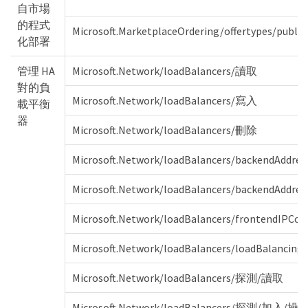
自市場
的程式
Microsoft.MarketplaceOrdering/offertypes/publis
化部署
管理 HA
Microsoft.Network/loadBalancers/讀取
對的負
Microsoft.Network/loadBalancers/寫入
載平衡
器
Microsoft.Network/loadBalancers/刪除
Microsoft.Network/loadBalancers/backendAddr
Microsoft.Network/loadBalancers/backendAddress
Microsoft.Network/loadBalancers/frontendIPCo
Microsoft.Network/loadBalancers/loadBalancin
Microsoft.Network/loadBalancers/探測/讀取
Microsoft.Network/loadBalancers/探測/加入/操