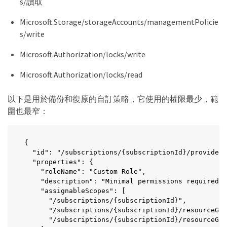
s/讀取
    "Microsoft.Network/privateDnsZones/read",

    "Microsoft.Network/privateDnsZones/virtualNetw
Microsoft.Storage/storageAccounts/managementPolicie
    "Microsoft.Resources/deployments/operationStat
s/write
    "Microsoft.Insights/Metrics/Read",

    "Microsoft.Compute/virtualMachines/extensions/
Microsoft.Authorization/locks/write
    "Microsoft.Compute/virtualMachines/extensions/
    "Microsoft.Compute/virtualMachines/extensions/
Microsoft.Authorization/locks/read
    "Microsoft.Compute/virtualMachines/delete",

    "Microsoft.Network/networkInterfaces/delete",

    "Microsoft.Network/networkSecurityGroups/delet
以下是用於備份和復原的自訂策略，它使用的權限最少，範
    "Microsoft.Resources/deployments/delete",

圍也最窄：
    "Microsoft.Compute/diskEncryptionSets/read",

    "Microsoft.Compute/snapshots/delete",

    "Microsoft.Network/privateEndpoints/delete",

{

    "Microsoft.Compute/availabilitySets/delete",

  "id": "/subscriptions/{subscriptionId}/providers
    "Microsoft.KeyVault/vaults/read",

  "properties": {

    "Microsoft.KeyVault/vaults/accessPolicies/writ
    "roleName": "Custom Role",

    "Microsoft.Compute/diskEncryptionSets/write",

    "description": "Minimal permissions required f
    "Microsoft.KeyVault/vaults/deploy/action",

    "assignableScopes": [

    "Microsoft.Compute/diskEncryptionSets/delete",

      "/subscriptions/{subscriptionId}",

    "Microsoft.Resources/tags/read",

      "/subscriptions/{subscriptionId}/resourceGro
    "Microsoft.Resources/tags/write",

      "/subscriptions/{subscriptionId}/resourceGro
    "Microsoft.Resources/tags/delete",
