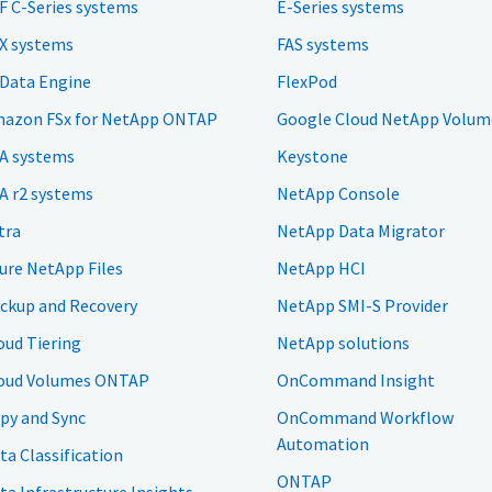
F C-Series systems
E-Series systems
X systems
FAS systems
 Data Engine
FlexPod
azon FSx for NetApp ONTAP
Google Cloud NetApp Volum
A systems
Keystone
A r2 systems
NetApp Console
tra
NetApp Data Migrator
ure NetApp Files
NetApp HCI
ckup and Recovery
NetApp SMI-S Provider
oud Tiering
NetApp solutions
oud Volumes ONTAP
OnCommand Insight
py and Sync
OnCommand Workflow
Automation
ta Classification
ONTAP
ta Infrastructure Insights