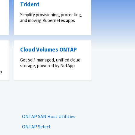
Trident
Simplify provisioning, protecting,
and moving Kubernetes apps
Cloud Volumes ONTAP
Get self-managed, unified cloud
storage, powered by NetApp
pp
ONTAP SAN Host Utilities
ONTAP Select