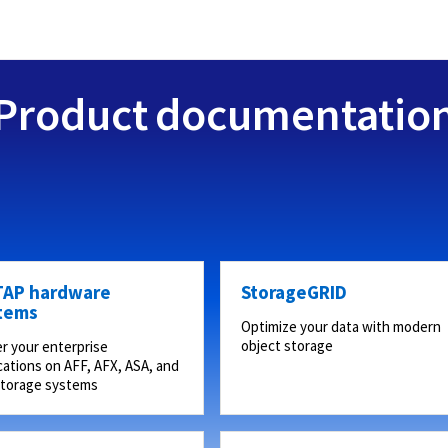
Product documentatio
AP hardware
StorageGRID
tems
Optimize your data with modern
object storage
r your enterprise
cations on AFF, AFX, ASA, and
storage systems