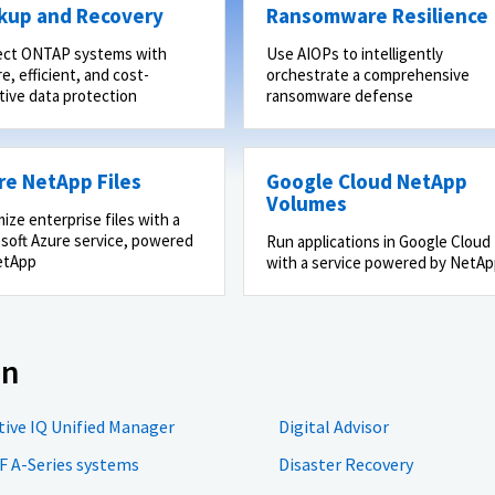
kup and Recovery
Ransomware Resilience
ect ONTAP systems with
Use AIOPs to intelligently
e, efficient, and cost-
orchestrate a comprehensive
tive data protection
ransomware defense
re NetApp Files
Google Cloud NetApp
Volumes
ize enterprise files with a
soft Azure service, powered
Run applications in Google Cloud
etApp
with a service powered by NetA
on
tive IQ Unified Manager
Digital Advisor
F A-Series systems
Disaster Recovery