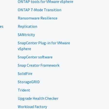
ONTAP tools for VMware vSphere
ONTAP 7-Mode Transition
Ransomware Resilience
es
Replication
SANtricity
SnapCenter Plug-in for VMware
vSphere
SnapCenter software
Snap Creator Framework
SolidFire
StorageGRID
Trident
Upgrade Health Checker
Workload Factory