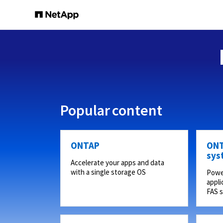
Popular content
ONTAP
ONT
sys
Accelerate your apps and data
with a single storage OS
Powe
appli
FAS 