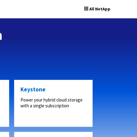
All NetApp
n
Keystone
Power your hybrid cloud storage
with a single subscription