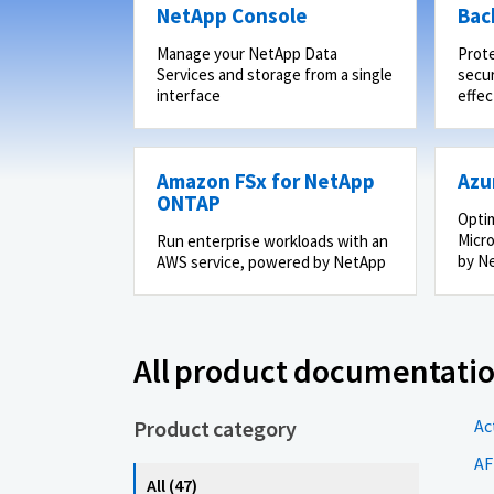
NetApp Console
Bac
Manage your NetApp Data
Prot
Services and storage from a single
secur
interface
effec
Amazon FSx for NetApp
Azu
ONTAP
Optim
Micro
Run enterprise workloads with an
by N
AWS service, powered by NetApp
All product documentati
Product category
Ac
AF
All (47)