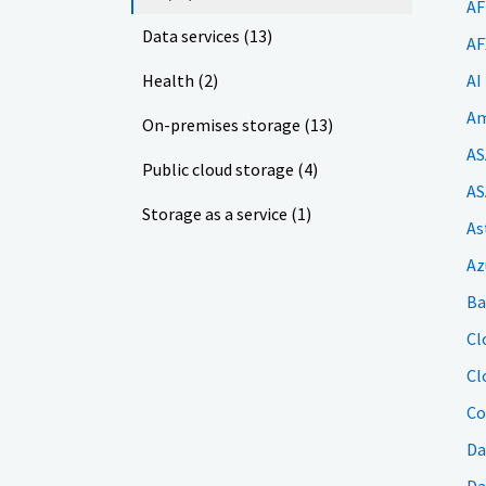
AF
Data services (13)
AF
Health (2)
AI
Am
On-premises storage (13)
AS
Public cloud storage (4)
AS
Storage as a service (1)
As
Az
Ba
Cl
Cl
Co
Da
Da