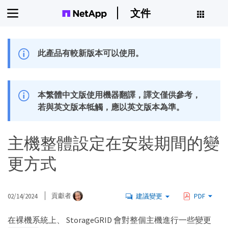
文件
此產品有較新版本可以使用。
本繁體中文版使用機器翻譯，譯文僅供參考，
若與英文版本牴觸，應以英文版本為準。
主機整體設定在安裝期間的變
更方式
02/14/2024
貢獻者
建議變更
PDF
在裸機系統上、 StorageGRID 會對整個主機進行一些變更