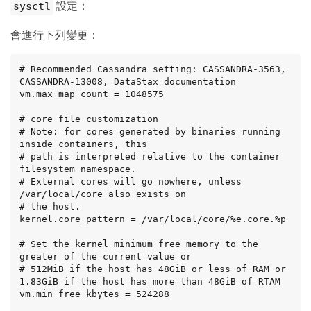
設定：
sysctl
會進行下列變更：
# Recommended Cassandra setting: CASSANDRA-3563, 
CASSANDRA-13008, DataStax documentation

vm.max_map_count = 1048575

# core file customization

# Note: for cores generated by binaries running 
inside containers, this

# path is interpreted relative to the container 
filesystem namespace.

# External cores will go nowhere, unless 
/var/local/core also exists on

# the host.

kernel.core_pattern = /var/local/core/%e.core.%p

# Set the kernel minimum free memory to the 
greater of the current value or

# 512MiB if the host has 48GiB or less of RAM or 
1.83GiB if the host has more than 48GiB of RTAM

vm.min_free_kbytes = 524288
