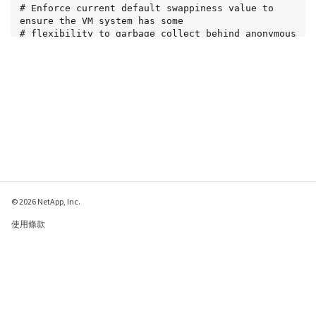
# Enforce current default swappiness value to 
ensure the VM system has some

# flexibility to garbage collect behind anonymous 
mappings. Bump watermark_scale_factor

# to help avoid OOM conditions in the kernel 
during memory allocation bursts. Bump

# dirty_ratio to 90 because we explicitly fsync 
data that needs to be persistent, and

# so do not require the dirty_ratio safety net. A 
low dirty_ratio combined with a large

# working set (nr_active_pages) can cause us to 
enter synchronous I/O mode unnecessarily,

# with deleterious effects on performance.

vm.swappiness = 60

vm.watermark_scale_factor = 200

vm.dirty_ratio = 90

© 2026 NetApp, Inc.
# Turn off slow start after idle

使用條款
net.ipv4.tcp_slow_start_after_idle = 0

隱私權政策
# Tune TCP window settings to improve throughput

Cookie 政策
net.core.rmem_max = 8388608

net.core.wmem_max = 8388608

Cookie 設定
net.ipv4.tcp_rmem = 4096 524288 8388608

net.ipv4.tcp_wmem = 4096 262144 8388608
