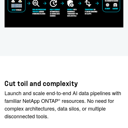
Cut toil and complexity
Launch and scale end-to-end AI data pipelines with
familiar NetApp ONTAP
resources. No need for
®
complex architectures, data silos, or multiple
disconnected tools.