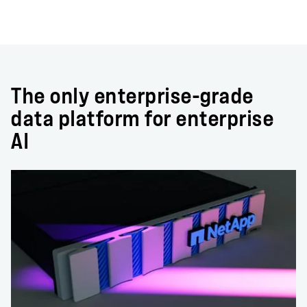
The only enterprise-grade
data platform for enterprise
AI