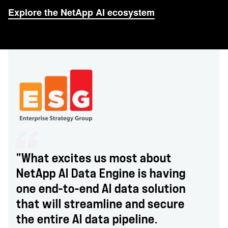
Explore the NetApp AI ecosystem
"What excites us most about
NetApp AI Data Engine is having
one end-to-end AI data solution
that will streamline and secure
the entire AI data pipeline.