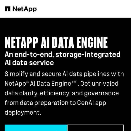
Skip to main content
NETAPP AI DATA ENGINE
An end-to-end, storage-integrated
AI data service
Simplify and secure AI data pipelines with
®
TM
NetApp
AI Data Engine
. Get unrivaled
data clarity, efficiency, and governance
from data preparation to GenAI app
deployment.