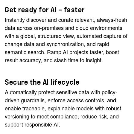
Get ready for AI — faster
Instantly discover and curate relevant, always-fresh
data across on-premises and cloud environments
with a global, structured view, automated capture of
change data and synchronization, and rapid
semantic search. Ramp AI projects faster, boost
result accuracy, and slash time to insight.
Secure the AI lifecycle
Automatically protect sensitive data with policy-
driven guardrails, enforce access controls, and
enable traceable, explainable models with robust
versioning to meet compliance, reduce risk, and
support responsible AI.