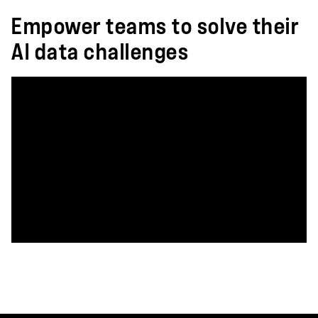
Empower teams to solve their
AI data challenges