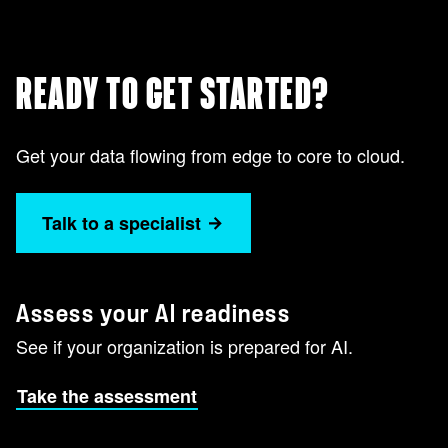
READY TO GET STARTED?
Get your data flowing from edge to core to cloud.
Talk to a specialist
Assess your AI readiness
See if your organization is prepared for AI.
Take the assessment