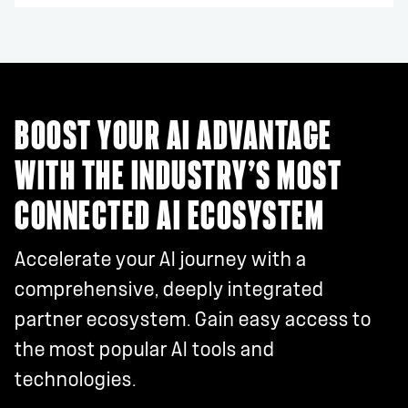
BOOST YOUR AI ADVANTAGE
WITH THE INDUSTRY’S MOST
CONNECTED AI ECOSYSTEM
Accelerate your AI journey with a
comprehensive, deeply integrated
partner ecosystem. Gain easy access to
the most popular AI tools and
technologies.