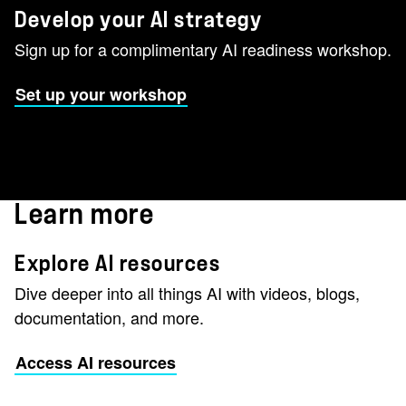
Develop your AI strategy
Sign up for a complimentary AI readiness workshop.
Set up your workshop
Learn more
Explore AI resources
Dive deeper into all things AI with videos, blogs,
documentation, and more.
Access AI resources