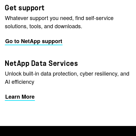
Get support
Whatever support you need, find self-service
solutions, tools, and downloads.
Go to NetApp support
NetApp Data Services
Unlock built-in data protection, cyber resiliency, and
AI efficiency
Learn More