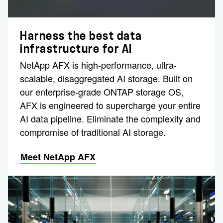
Harness the best data
infrastructure for AI
NetApp AFX is high-performance, ultra-
scalable, disaggregated AI storage. Built on
our enterprise-grade ONTAP storage OS,
AFX is engineered to supercharge your entire
AI data pipeline. Eliminate the complexity and
compromise of traditional AI storage.
Meet NetApp AFX