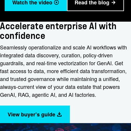
Watch the video
Read the blog
Accelerate enterprise AI with
confidence
Seamlessly operationalize and scale AI workflows with
integrated data discovery, curation, policy-driven
guardrails, and real-time vectorization for GenAI. Get
fast access to data, more efficient data transformation,
and trusted governance while maintaining a unified,
always-current view of your data estate that powers
GenAI, RAG, agentic AI, and AI factories.
View buyer’s guide