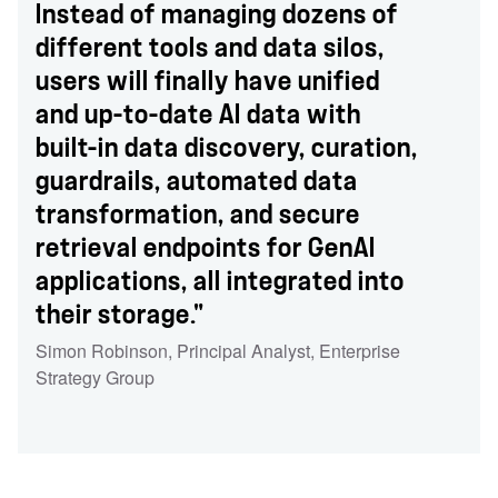
Instead of managing dozens of
different tools and data silos,
users will finally have unified
and up-to-date AI data with
built-in data discovery, curation,
guardrails, automated data
transformation, and secure
retrieval endpoints for GenAI
applications, all integrated into
their storage."
Simon Robinson
,
Principal Analyst
,
Enterprise
Strategy Group