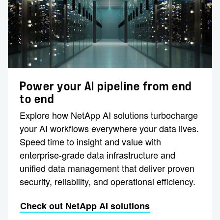
Power your AI pipeline from end
to end
Explore how NetApp AI solutions turbocharge
your AI workflows everywhere your data lives.
Speed time to insight and value with
enterprise-grade data infrastructure and
unified data management that deliver proven
security, reliability, and operational efficiency.
Check out NetApp AI solutions