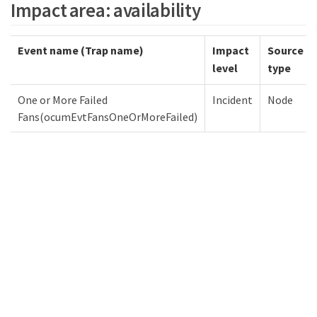
Impact area: availability
Event name (Trap name)
Impact
Source
level
type
One or More Failed
Incident
Node
Fans(ocumEvtFansOneOrMoreFailed)