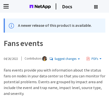
Docs
A newer release of this product is available.
Fans events
04/26/2022
Contributors
Suggest changes
PDFs
Fans events provide you with information about the status
fans on nodes in your data center so that you can monitor for
potential problems. Events are grouped by impact area and
include the event and trap name, impact level, source type,
and severity.