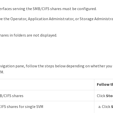
rfaces serving the SMB/CIFS shares must be configured.
e the Operator, Application Administrator, or Storage Administra
hares in folders are not displayed.
navigation pane, follow the steps below depending on whether you w
VM.
Follow t
MB/CIFS shares
Click
Sto
IFS shares for single SVM
Click