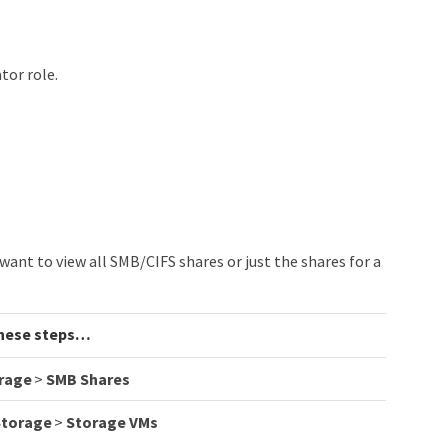
tor role.
ant to view all SMB/CIFS shares or just the shares for a
hese steps…​
rage
>
SMB Shares
Storage
>
Storage VMs