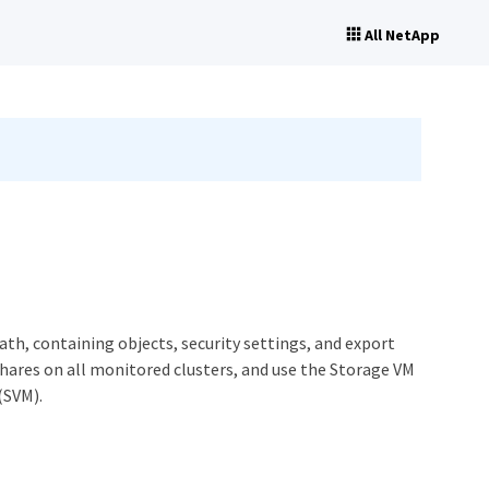
All NetApp
ath, containing objects, security settings, and export
 shares on all monitored clusters, and use the Storage VM
(SVM).