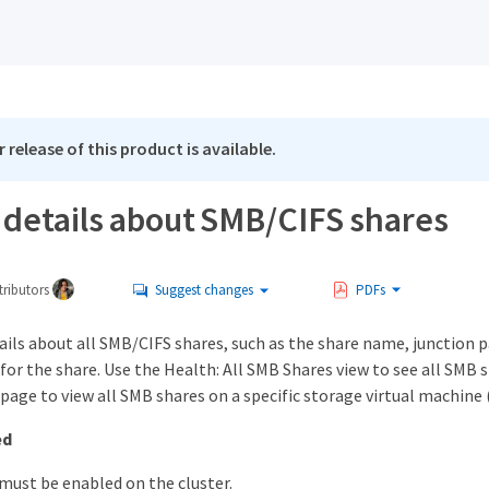
 release of this product is available.
 details about SMB/CIFS shares
ributors
Suggest changes
PDFs
ails about all SMB/CIFS shares, such as the share name, junction p
 for the share. Use the Health: All SMB Shares view to see all SMB
 page to view all SMB shares on a specific storage virtual machine 
ed
 must be enabled on the cluster.