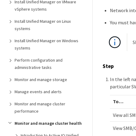
Install Unified Manager on VMware
vSphere systems
Network inte
Install Unified Manager on Linux
You must hav
systems
Install Unified Manager on Windows
S
systems
Perform configuration and
Step
administrative tasks
In the left 
Monitor and manage storage
particular S
Manage events and alerts
To…​
Monitor and manage cluster
performance
View all S
Monitor and manage cluster health
View SMB/C
Introduction to Active IQ Unified