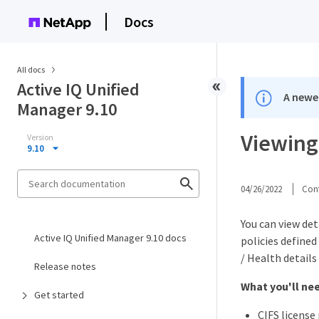
Docs
All docs
Active IQ Unified
A newer
Manager 9.10
Viewing
Version
9.10
04/26/2022
Cont
You can view det
Active IQ Unified Manager 9.10 docs
policies defined
/ Health details
Release notes
What you'll ne
Get started
CIFS license