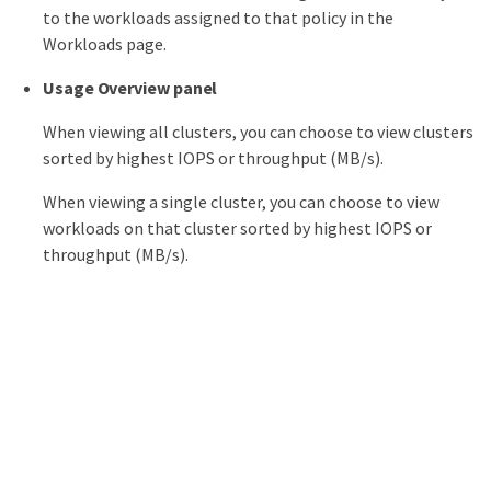
to the workloads assigned to that policy in the
Workloads page.
Usage Overview panel
When viewing all clusters, you can choose to view clusters
sorted by highest IOPS or throughput (MB/s).
When viewing a single cluster, you can choose to view
workloads on that cluster sorted by highest IOPS or
throughput (MB/s).