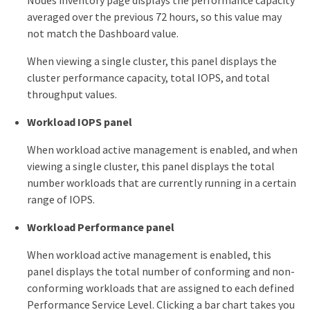
Nodes inventory page displays the performance capacity
averaged over the previous 72 hours, so this value may
not match the Dashboard value.
When viewing a single cluster, this panel displays the
cluster performance capacity, total IOPS, and total
throughput values.
Workload IOPS panel
When workload active management is enabled, and when
viewing a single cluster, this panel displays the total
number workloads that are currently running in a certain
range of IOPS.
Workload Performance panel
When workload active management is enabled, this
panel displays the total number of conforming and non-
conforming workloads that are assigned to each defined
Performance Service Level. Clicking a bar chart takes you