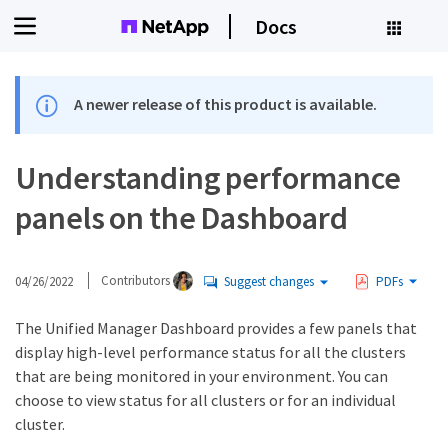
Docs
A newer release of this product is available.
Understanding performance
panels on the Dashboard
04/26/2022
Contributors
Suggest changes
PDFs
The Unified Manager Dashboard provides a few panels that
display high-level performance status for all the clusters
that are being monitored in your environment. You can
choose to view status for all clusters or for an individual
cluster.