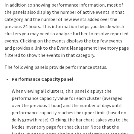
In addition to showing performance information, most of
the panels also display the number of active events in that
category, and the number of new events added over the
previous 24 hours. This information helps you decide which
clusters you may need to analyze further to resolve reported
events. Clicking on the events displays the top few events
and provides a link to the Event Management inventory page
filtered to show the events in that category.
The following panels provide performance status.
Performance Capacity panel
When viewing all clusters, this panel displays the
performance capacity value for each cluster (averaged
over the previous 1 hour) and the number of days until
performance capacity reaches the upper limit (based on
daily growth rate). Clicking the bar chart takes you to the
Nodes inventory page for that cluster. Note that the