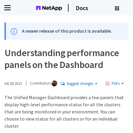
Docs
A newer release of this product is available.
Understanding performance
panels on the Dashboard
04/26/2023
Contributors
Suggest changes
PDFs
The Unified Manager Dashboard provides a few panels that
display high-level performance status for all the clusters
that are being monitored in your environment. You can
choose to view status for all clusters or for an individual
cluster.