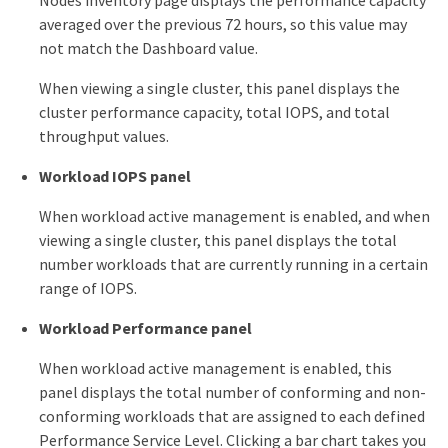
Nodes inventory page displays the performance capacity
averaged over the previous 72 hours, so this value may
not match the Dashboard value.
When viewing a single cluster, this panel displays the
cluster performance capacity, total IOPS, and total
throughput values.
Workload IOPS panel
When workload active management is enabled, and when
viewing a single cluster, this panel displays the total
number workloads that are currently running in a certain
range of IOPS.
Workload Performance panel
When workload active management is enabled, this
panel displays the total number of conforming and non-
conforming workloads that are assigned to each defined
Performance Service Level. Clicking a bar chart takes you