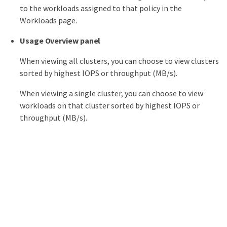
to the workloads assigned to that policy in the
Workloads page.
Usage Overview panel
When viewing all clusters, you can choose to view clusters
sorted by highest IOPS or throughput (MB/s).
When viewing a single cluster, you can choose to view
workloads on that cluster sorted by highest IOPS or
throughput (MB/s).