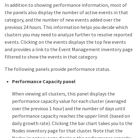
In addition to showing performance information, most of
the panels also display the number of active events in that
category, and the number of new events added over the
previous 24 hours. This information helps you decide which
clusters you may need to analyze further to resolve reported
events. Clicking on the events displays the top few events
and provides a link to the Event Management inventory page
filtered to show the events in that category.
The following panels provide performance status.
Performance Capacity panel
When viewing all clusters, this panel displays the
performance capacity value for each cluster (averaged
over the previous 1 hour) and the number of days until
performance capacity reaches the upper limit (based on
daily growth rate). Clicking the bar chart takes you to the
Nodes inventory page for that cluster. Note that the