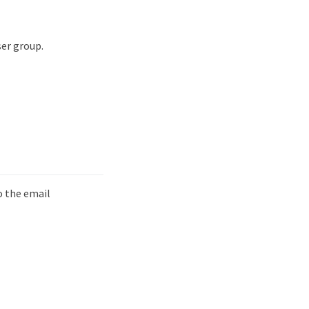
ser group.
o the email