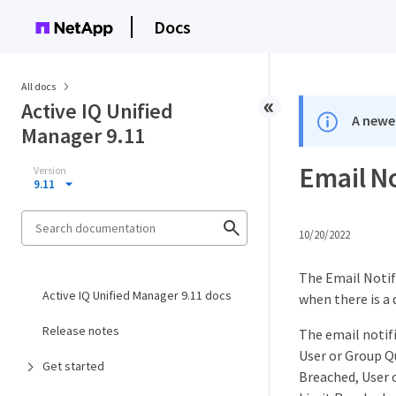
Docs
All docs
Active IQ Unified
A newer
Manager 9.11
Email N
Version
9.11
10/20/2022
The Email Notifi
Active IQ Unified Manager 9.11 docs
when there is a 
Release notes
The email notifi
User or Group Q
Get started
Breached, User 