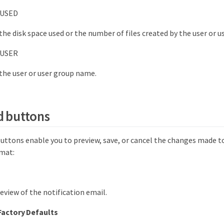
USED
 the disk space used or the number of files created by the user or u
USER
 the user or user group name.
 buttons
tons enable you to preview, save, or cancel the changes made t
rmat:
review of the notification email.
Factory Defaults