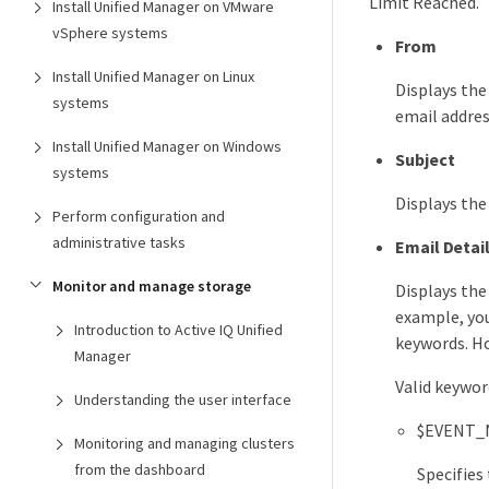
Limit Reached.
Install Unified Manager on VMware
vSphere systems
From
Install Unified Manager on Linux
Displays the
systems
email addres
Install Unified Manager on Windows
Subject
systems
Displays the
Perform configuration and
administrative tasks
Email Detai
Monitor and manage storage
Displays the
example, you
Introduction to Active IQ Unified
keywords. Ho
Manager
Valid keywor
Understanding the user interface
$EVENT_
Monitoring and managing clusters
from the dashboard
Specifies