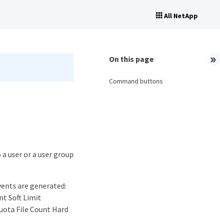
All NetApp
On this page
Command buttons
 a user or a user group
vents are generated:
nt Soft Limit
uota File Count Hard