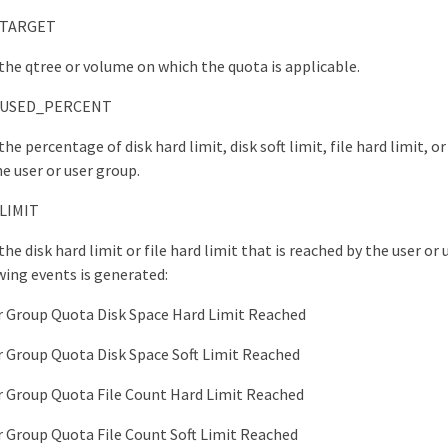
TARGET
 the qtree or volume on which the quota is applicable.
USED_PERCENT
the percentage of disk hard limit, disk soft limit, file hard limit, or 
he user or user group.
LIMIT
the disk hard limit or file hard limit that is reached by the user or
wing events is generated:
r Group Quota Disk Space Hard Limit Reached
r Group Quota Disk Space Soft Limit Reached
r Group Quota File Count Hard Limit Reached
r Group Quota File Count Soft Limit Reached