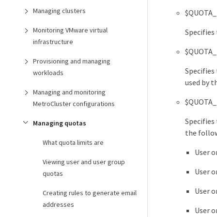
Managing clusters
$QUOTA_
Monitoring VMware virtual
Specifies
infrastructure
$QUOTA_
Provisioning and managing
Specifies 
workloads
used by t
Managing and monitoring
$QUOTA_
MetroCluster configurations
Specifies 
Managing quotas
the follo
What quota limits are
User o
Viewing user and user group
User o
quotas
User o
Creating rules to generate email
addresses
User o