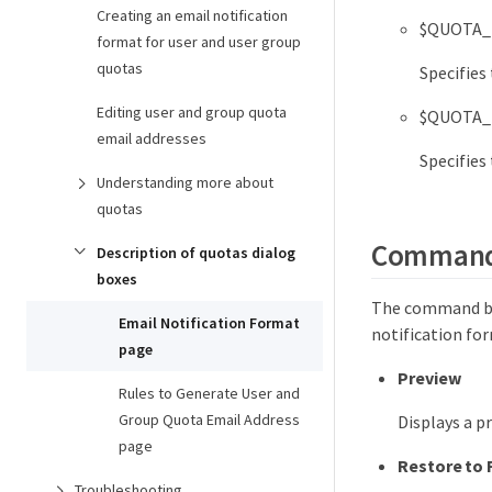
Creating an email notification
$QUOTA_
format for user and user group
quotas
Specifies
Editing user and group quota
$QUOTA_
email addresses
Specifies
Understanding more about
quotas
Command
Description of quotas dialog
boxes
The command but
Email Notification Format
notification fo
page
Preview
Rules to Generate User and
Group Quota Email Address
Displays a p
page
Restore to 
Troubleshooting