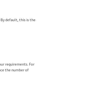
By default, this is the
your requirements. For
uce the number of