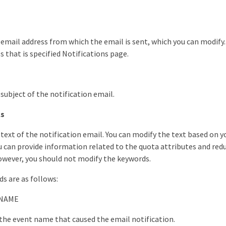
 email address from which the email is sent, which you can modify. 
s that is specified Notifications page.
 subject of the notification email.
ls
 text of the notification email. You can modify the text based on 
 can provide information related to the quota attributes and red
wever, you should not modify the keywords.
ds are as follows:
NAME
 the event name that caused the email notification.