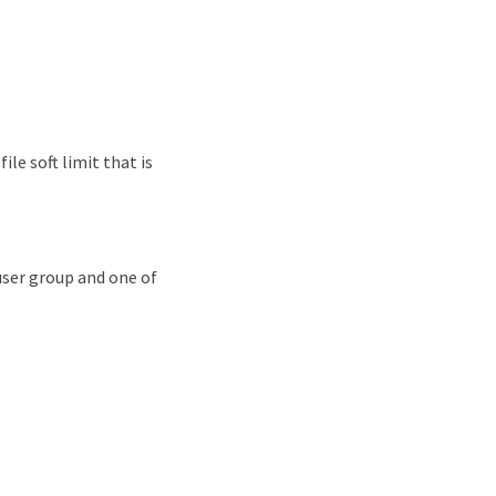
file soft limit that is
 user group and one of