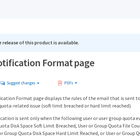
 release of this product is available.
otification Format page
Suggest changes
PDFs
cation Format page displays the rules of the email that is sent to
quota-related issue (soft limit breached or hard limit reached).
cation is sent only when the following user or user group quota e
uota Disk Space Soft Limit Breached, User or Group Quota File Cou
or Group Quota Disk Space Hard Limit Reached, or User or Group Q