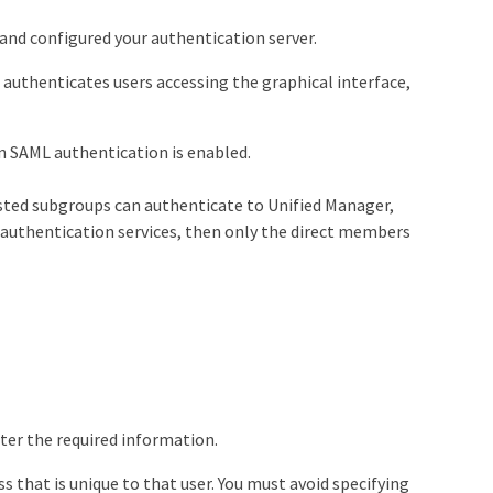
nd configured your authentication server.
) authenticates users accessing the graphical interface,
en SAML authentication is enabled.
ested subgroups can authenticate to Unified Manager,
 authentication services, then only the direct members
nter the required information.
 that is unique to that user. You must avoid specifying