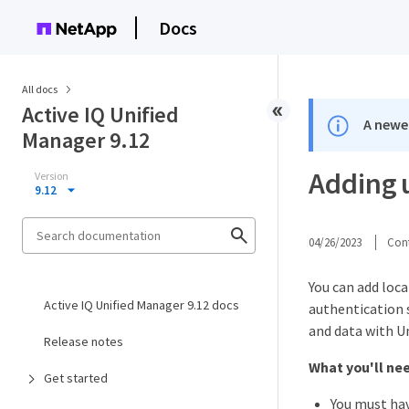
Docs
All docs
Active IQ Unified
A newer
Manager 9.12
Adding 
Version
9.12
04/26/2023
Cont
You can add loca
Active IQ Unified Manager 9.12 docs
authentication s
and data with Un
Release notes
What you'll ne
Get started
You must hav