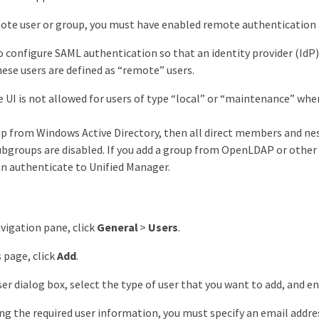
ote user or group, you must have enabled remote authentication a
to configure SAML authentication so that an identity provider (IdP
ese users are defined as “remote” users.
e UI is not allowed for users of type “local” or “maintenance” wh
oup from Windows Active Directory, then all direct members and n
ubgroups are disabled. If you add a group from OpenLDAP or other
an authenticate to Unified Manager.
avigation pane, click
General
>
Users
.
 page, click
Add
.
ser dialog box, select the type of user that you want to add, and e
g the required user information, you must specify an email address