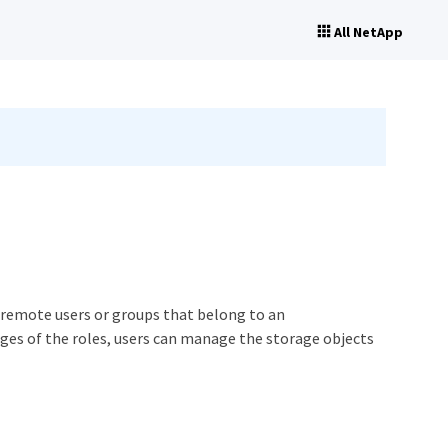
All NetApp
d remote users or groups that belong to an
leges of the roles, users can manage the storage objects