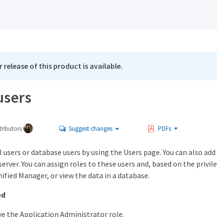
 release of this product is available.
users
ributors
Suggest changes
PDFs
l users or database users by using the Users page. You can also ad
erver. You can assign roles to these users and, based on the privi
ified Manager, or view the data in a database.
ed
e the Application Administrator role.