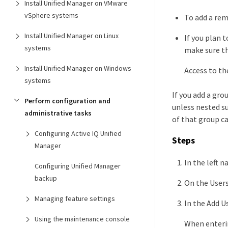
Install Unified Manager on VMware
vSphere systems
To add a rem
Install Unified Manager on Linux
If you plan 
systems
make sure th
Install Unified Manager on Windows
Access to th
systems
If you add a gr
Perform configuration and
unless nested s
administrative tasks
of that group c
Configuring Active IQ Unified
Steps
Manager
In the left n
Configuring Unified Manager
backup
On the Users
Managing feature settings
In the Add U
Using the maintenance console
When enterin