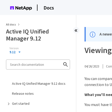
Docs
All docs
Active IQ Unified
A newer
Manager 9.12
Viewing 
Version
9.12
04/26/2023
Cont
You can compare 
Active IQ Unified Manager 9.12 docs
connection to U
Release notes
What you'll ne
Get started
You must have t