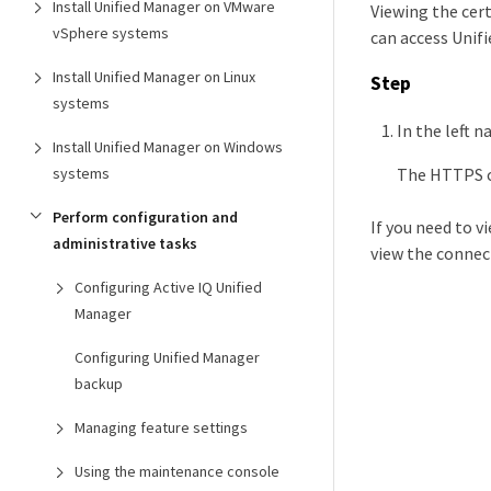
Install Unified Manager on VMware
Viewing the cert
vSphere systems
can access Unif
Install Unified Manager on Linux
Step
systems
In the left n
Install Unified Manager on Windows
The HTTPS ce
systems
Perform configuration and
If you need to v
administrative tasks
view the connect
Configuring Active IQ Unified
Manager
Configuring Unified Manager
backup
Managing feature settings
Using the maintenance console