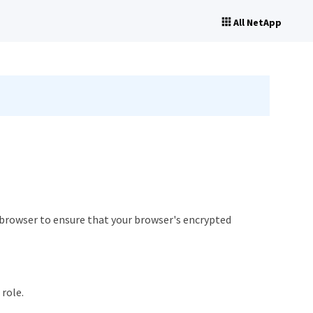
All NetApp
r browser to ensure that your browser's encrypted
role.