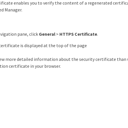
ificate enables you to verify the content of a regenerated certifi
ied Manager.
avigation pane, click
General
>
HTTPS Certificate
.
rtificate is displayed at the top of the page
iew more detailed information about the security certificate than
ion certificate in your browser.