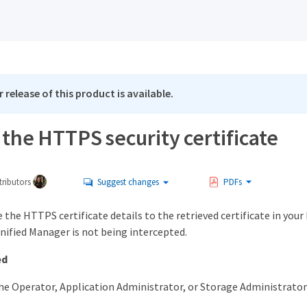
 release of this product is available.
the HTTPS security certificate
ributors
Suggest changes
PDFs
the HTTPS certificate details to the retrieved certificate in you
nified Manager is not being intercepted.
ed
he Operator, Application Administrator, or Storage Administrator 