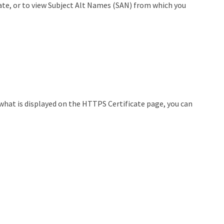
cate, or to view Subject Alt Names (SAN) from which you
 what is displayed on the HTTPS Certificate page, you can