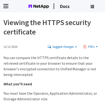
Docs
Viewing the HTTPS security
certificate
11/11/2024
Suggest changes
PDFs
You can compare the HTTPS certificate details to the
retrieved certificate in your browser to ensure that your
browser's encrypted connection to Unified Manager is not
being intercepted.
What you'll need
You must have the Operator, Application Administrator, or
Storage Administrator role.