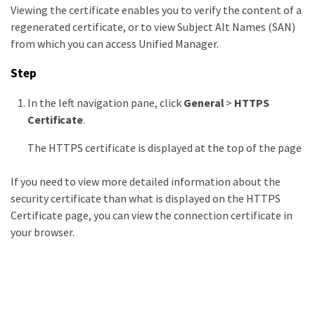
Viewing the certificate enables you to verify the content of a
regenerated certificate, or to view Subject Alt Names (SAN)
from which you can access Unified Manager.
Step
In the left navigation pane, click
General
>
HTTPS
Certificate
.
The HTTPS certificate is displayed at the top of the page
If you need to view more detailed information about the
security certificate than what is displayed on the HTTPS
Certificate page, you can view the connection certificate in
your browser.