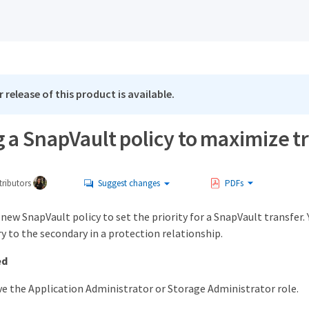
 release of this product is available.
 a SnapVault policy to maximize tr
ributors
Suggest changes
PDFs
 new SnapVault policy to set the priority for a SnapVault transfer. 
 to the secondary in a protection relationship.
ed
e the Application Administrator or Storage Administrator role.