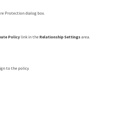
re Protection dialog box.
eate Policy
link in the
Relationship Settings
area.
ign to the policy.