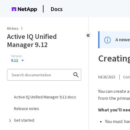
Docs
All docs
Active IQ Unified
A newer
Manager 9.12
Creating
Version
9.12
04/26/2023
Cont
You can create a
Active IQ Unified Manager 9.12 docs
from the primary
Release notes
What you'll ne
Get started
You must hav