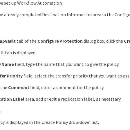
ve set up Workflow Automation.
e already completed Destination Information area in the Configu
apVault
tab of the
Configure Protection
dialog box, click the
Cr
t tab is displayed.
y Name
field, type the name that you want to give the policy.
fer Priority
field, select the transfer priority that you want to ass
 the
Comment
field, enter a comment for the policy.
cation Label
area, add or edit a replication label, as necessary.
.
cy is displayed in the Create Policy drop-down list.