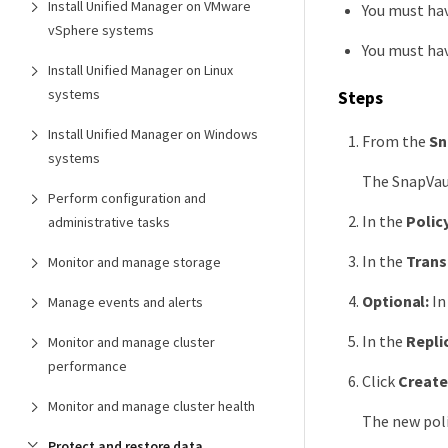
Install Unified Manager on VMware
You must ha
vSphere systems
You must hav
Install Unified Manager on Linux
systems
Steps
Install Unified Manager on Windows
From the
Sn
systems
The SnapVaul
Perform configuration and
In the
Polic
administrative tasks
In the
Trans
Monitor and manage storage
Optional:
In
Manage events and alerts
In the
Repli
Monitor and manage cluster
performance
Click
Create
Monitor and manage cluster health
The new poli
Protect and restore data