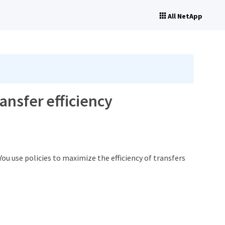
All NetApp
ansfer efficiency
You use policies to maximize the efficiency of transfers