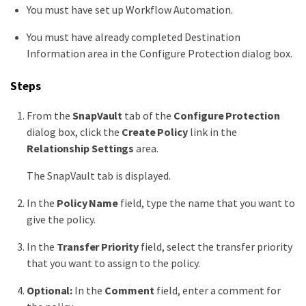
You must have set up Workflow Automation.
You must have already completed Destination
Information area in the Configure Protection dialog box.
Steps
From the
SnapVault
tab of the
Configure Protection
dialog box, click the
Create Policy
link in the
Relationship Settings
area.
The SnapVault tab is displayed.
In the
Policy Name
field, type the name that you want to
give the policy.
In the
Transfer Priority
field, select the transfer priority
that you want to assign to the policy.
Optional:
In the
Comment
field, enter a comment for