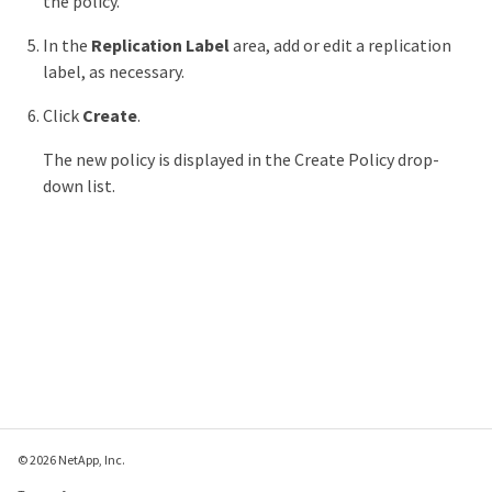
the policy.
In the
Replication Label
area, add or edit a replication
label, as necessary.
Click
Create
.
The new policy is displayed in the Create Policy drop-
down list.
© 2026 NetApp, Inc.