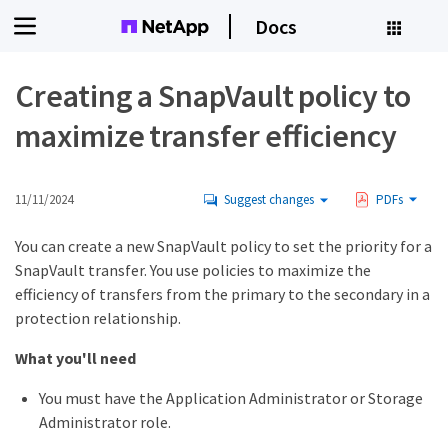
Docs
Creating a SnapVault policy to
maximize transfer efficiency
11/11/2024
Suggest changes
PDFs
You can create a new SnapVault policy to set the priority for a
SnapVault transfer. You use policies to maximize the
efficiency of transfers from the primary to the secondary in a
protection relationship.
What you'll need
You must have the Application Administrator or Storage
Administrator role.