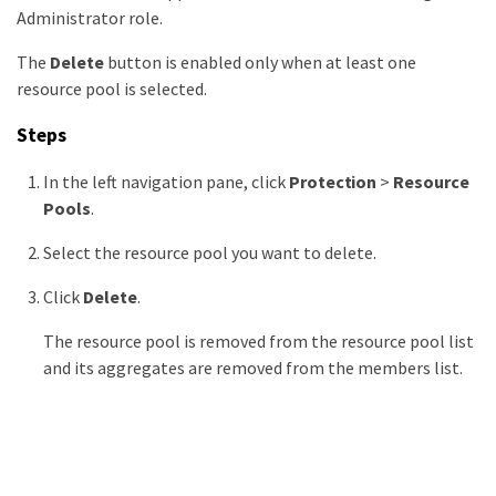
Administrator role.
The
Delete
button is enabled only when at least one
resource pool is selected.
Steps
In the left navigation pane, click
Protection
>
Resource
Pools
.
Select the resource pool you want to delete.
Click
Delete
.
The resource pool is removed from the resource pool list
and its aggregates are removed from the members list.