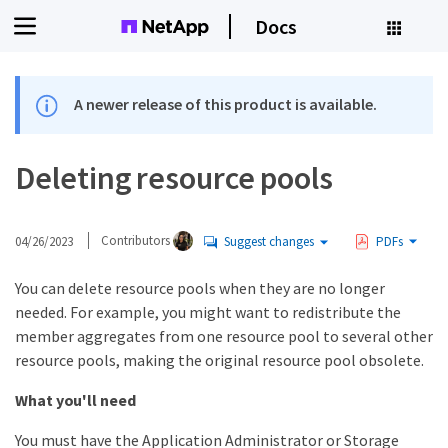
Docs
A newer release of this product is available.
Deleting resource pools
04/26/2023
Contributors
Suggest changes
PDFs
You can delete resource pools when they are no longer
needed. For example, you might want to redistribute the
member aggregates from one resource pool to several other
resource pools, making the original resource pool obsolete.
What you'll need
You must have the Application Administrator or Storage