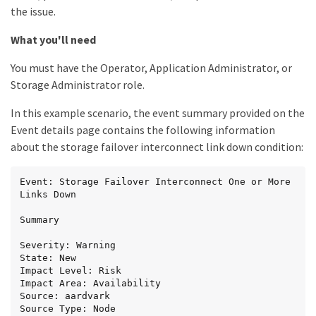
the issue.
What you'll need
You must have the Operator, Application Administrator, or
Storage Administrator role.
In this example scenario, the event summary provided on the
Event details page contains the following information
about the storage failover interconnect link down condition:
Event: Storage Failover Interconnect One or More 
Links Down

Summary

Severity: Warning

State: New

Impact Level: Risk

Impact Area: Availability

Source: aardvark

Source Type: Node
