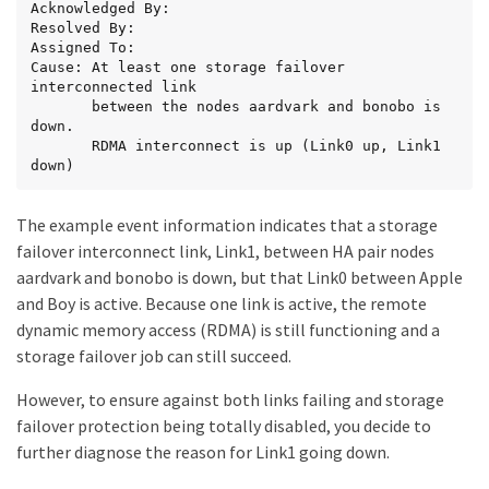
Acknowledged By:

Resolved By:

Assigned To:

Cause: At least one storage failover 
interconnected link

       between the nodes aardvark and bonobo is 
down.

       RDMA interconnect is up (Link0 up, Link1 
down)
The example event information indicates that a storage
failover interconnect link, Link1, between HA pair nodes
aardvark and bonobo is down, but that Link0 between Apple
and Boy is active. Because one link is active, the remote
dynamic memory access (RDMA) is still functioning and a
storage failover job can still succeed.
However, to ensure against both links failing and storage
failover protection being totally disabled, you decide to
further diagnose the reason for Link1 going down.