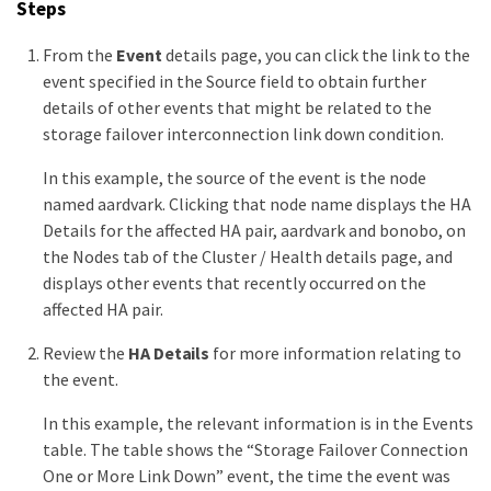
Steps
From the
Event
details page, you can click the link to the
event specified in the Source field to obtain further
details of other events that might be related to the
storage failover interconnection link down condition.
In this example, the source of the event is the node
named aardvark. Clicking that node name displays the HA
Details for the affected HA pair, aardvark and bonobo, on
the Nodes tab of the Cluster / Health details page, and
displays other events that recently occurred on the
affected HA pair.
Review the
HA Details
for more information relating to
the event.
In this example, the relevant information is in the Events
table. The table shows the “Storage Failover Connection
One or More Link Down” event, the time the event was