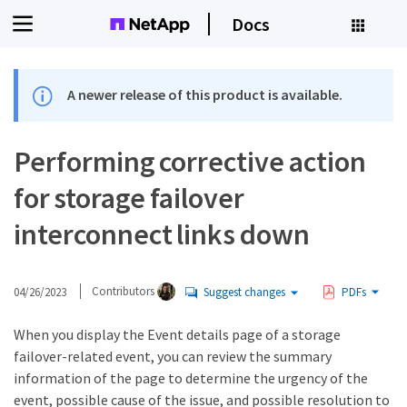
Docs
A newer release of this product is available.
Performing corrective action
for storage failover
interconnect links down
04/26/2023
Contributors
Suggest changes
PDFs
When you display the Event details page of a storage
failover-related event, you can review the summary
information of the page to determine the urgency of the
event, possible cause of the issue, and possible resolution to