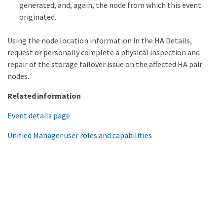
generated, and, again, the node from which this event
originated.
Using the node location information in the HA Details,
request or personally complete a physical inspection and
repair of the storage failover issue on the affected HA pair
nodes.
Related information
Event details page
Unified Manager user roles and capabilities